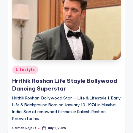
Posted
Lifestyle
in
Hrithik Roshan Life Stayle Bollywood
Dancing Superstar
Hrithik Roshan: Bollywood Star — Life & Lifestyle 1. Early
Life & Background Born on January 10, 1974 in Mumbai,
India. Son of renowned filmmaker Rakesh Roshan.
Known for his…
Salman Rajput
July 1, 2025
Posted
by