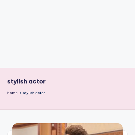
if
e
s
.i
n
stylish actor
Home
stylish actor