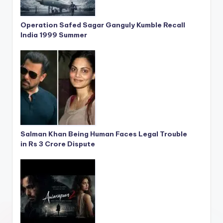
Operation Safed Sagar Ganguly Kumble Recall
India 1999 Summer
Salman Khan Being Human Faces Legal Trouble
in Rs 3 Crore Dispute