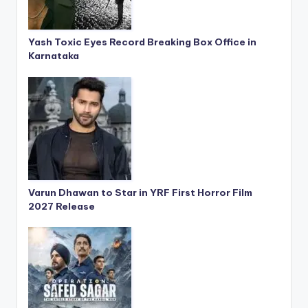
Yash Toxic Eyes Record Breaking Box Office in
Karnataka
Varun Dhawan to Star in YRF First Horror Film
2027 Release