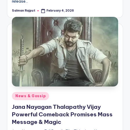
release…
Salman Rajput
February 4, 2026
Posted
by
Posted
News & Gossip
in
Jana Nayagan Thalapathy Vijay
Powerful Comeback Promises Mass
Message & Magic