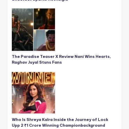
The Paradise Teaser X Review Nani Wins Hearts,
Raghav Juyal Stuns Fans
Who Is Shreya Kalra Inside the Journey of Lock
Upp 2 ₹1 Crore Winning Championbackground