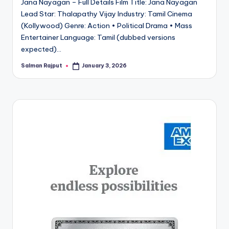
Jana Nayagan – Full Details Film Title: Jana Nayagan
Lead Star: Thalapathy Vijay Industry: Tamil Cinema
(Kollywood) Genre: Action • Political Drama • Mass
Entertainer Language: Tamil (dubbed versions
expected)…
Salman Rajput
January 3, 2026
Posted
by