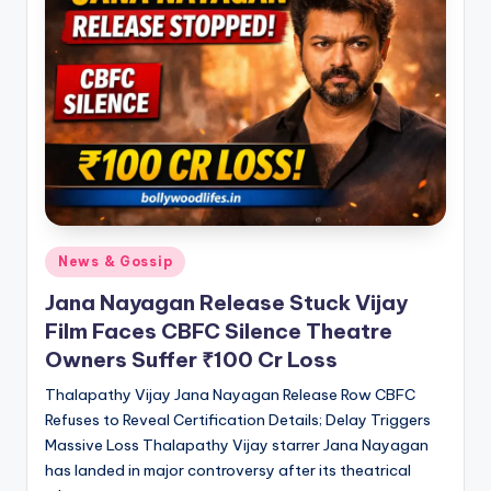
Posted
News & Gossip
in
Jana Nayagan Release Stuck Vijay
Film Faces CBFC Silence Theatre
Owners Suffer ₹100 Cr Loss
Thalapathy Vijay Jana Nayagan Release Row CBFC
Refuses to Reveal Certification Details; Delay Triggers
Massive Loss Thalapathy Vijay starrer Jana Nayagan
has landed in major controversy after its theatrical