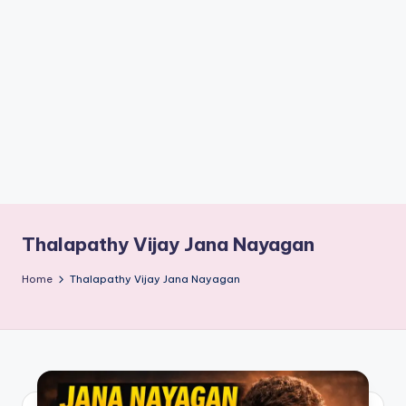
if
e
s
.i
n
Thalapathy Vijay Jana Nayagan
Home
Thalapathy Vijay Jana Nayagan