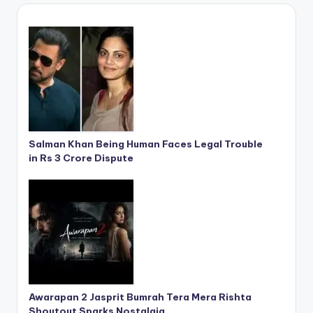
Salman Khan Being Human Faces Legal Trouble
in Rs 3 Crore Dispute
Awarapan 2 Jasprit Bumrah Tera Mera Rishta
Shoutout Sparks Nostalgia