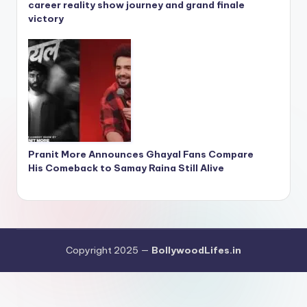
career reality show journey and grand finale
victory
Pranit More Announces Ghayal Fans Compare
His Comeback to Samay Raina Still Alive
Copyright 2025 —
BollywoodLifes.in