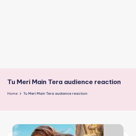
if
e
s
.i
n
Tu Meri Main Tera audience reaction
Home
Tu Meri Main Tera audience reaction