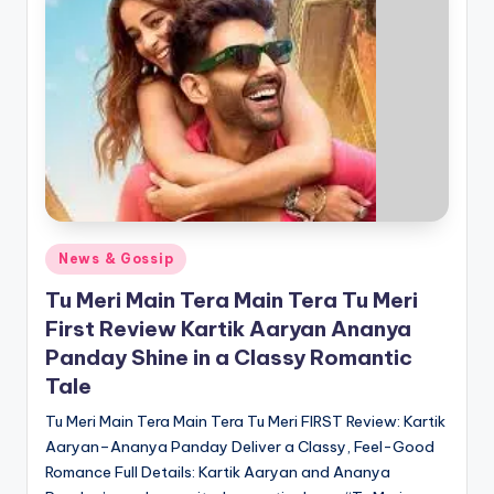
Posted
News & Gossip
in
Tu Meri Main Tera Main Tera Tu Meri
First Review Kartik Aaryan Ananya
Panday Shine in a Classy Romantic
Tale
Tu Meri Main Tera Main Tera Tu Meri FIRST Review: Kartik
Aaryan–Ananya Panday Deliver a Classy, Feel-Good
Romance Full Details: Kartik Aaryan and Ananya