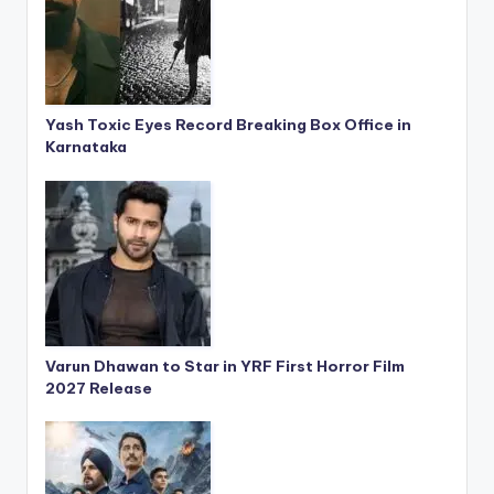
Yash Toxic Eyes Record Breaking Box Office in
Karnataka
Varun Dhawan to Star in YRF First Horror Film
2027 Release