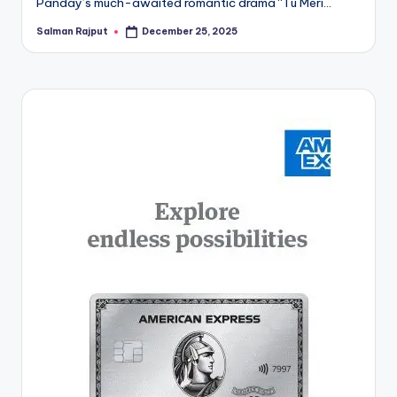
Panday’s much-awaited romantic drama “Tu Meri…
Salman Rajput
December 25, 2025
Posted
by