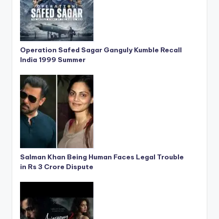
Operation Safed Sagar Ganguly Kumble Recall
India 1999 Summer
Salman Khan Being Human Faces Legal Trouble
in Rs 3 Crore Dispute