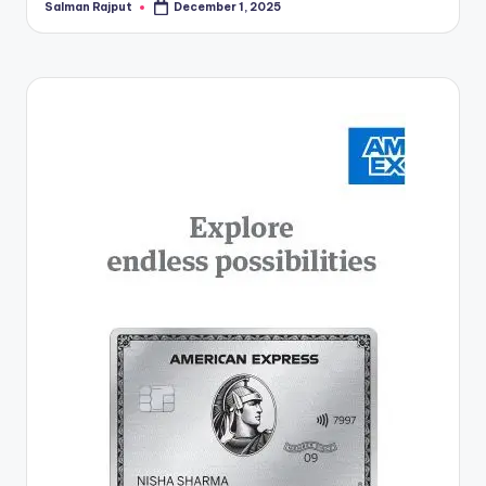
Salman Rajput
December 1, 2025
Posted
by