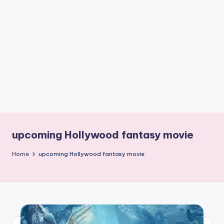
if
e
s
.i
n
upcoming Hollywood fantasy movie
Home
upcoming Hollywood fantasy movie