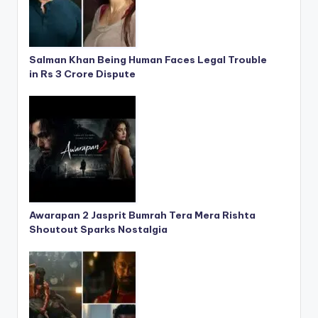
Salman Khan Being Human Faces Legal Trouble
in Rs 3 Crore Dispute
Awarapan 2 Jasprit Bumrah Tera Mera Rishta
Shoutout Sparks Nostalgia