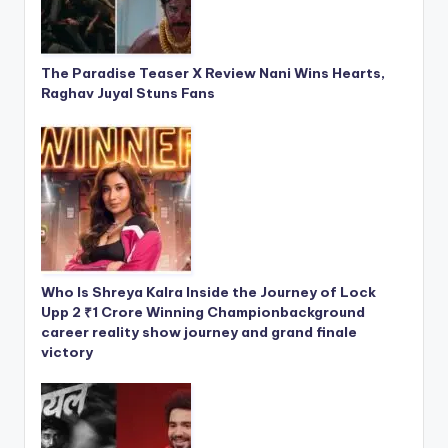
The Paradise Teaser X Review Nani Wins Hearts,
Raghav Juyal Stuns Fans
Who Is Shreya Kalra Inside the Journey of Lock
Upp 2 ₹1 Crore Winning Championbackground
career reality show journey and grand finale
victory