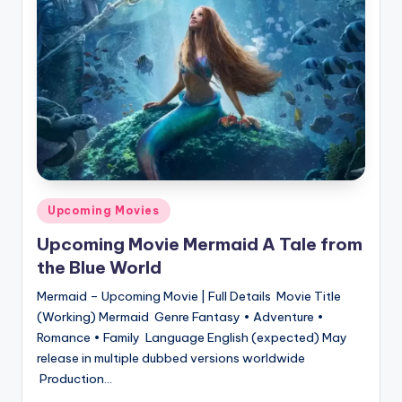
Posted
Upcoming Movies
in
Upcoming Movie Mermaid A Tale from
the Blue World
Mermaid – Upcoming Movie | Full Details Movie Title
(Working) Mermaid Genre Fantasy • Adventure •
Romance • Family Language English (expected) May
release in multiple dubbed versions worldwide
Production…