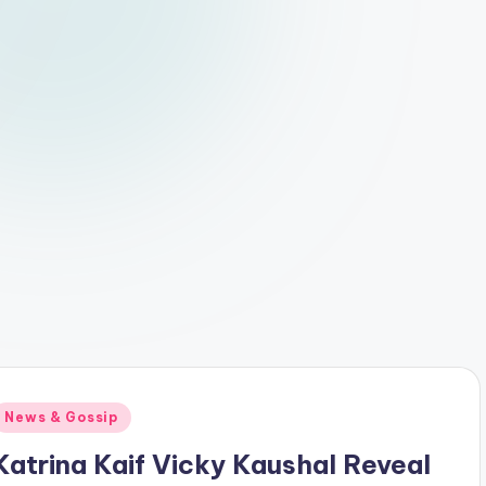
Posted
News & Gossip
n
Katrina Kaif Vicky Kaushal Reveal