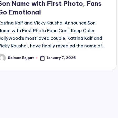
Son Name with First Photo, Fans
Go Emotional
Katrina Kaif and Vicky Kaushal Announce Son
Name with First Photo Fans Can’t Keep Calm
Bollywood’s most loved couple, Katrina Kaif and
Vicky Kaushal, have finally revealed the name of…
January 7, 2026
Salman Rajput
osted
y