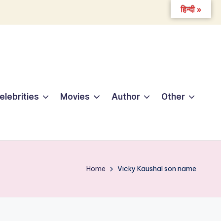
हिन्दी »
elebrities
Movies
Author
Other
Home
Vicky Kaushal son name