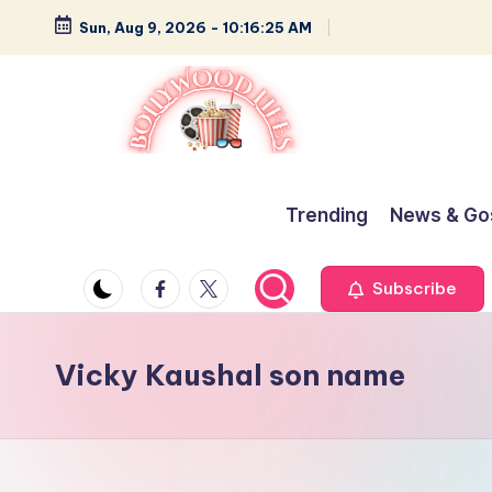
Sun, Aug 9, 2026
-
10:16:26 AM
Skip
to
content
B
Glamour,
Gossip,
o
Trending
News & Go
and
ll
Greatness
Facebook
Twitter
Subscribe
y
w
Vicky Kaushal son name
o
o