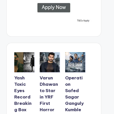
Yash
Varun
Operati
Toxic
Dhawan
on
Eyes
to Star
Safed
Record
in YRF
Sagar
Breakin
First
Ganguly
g Box
Horror
Kumble