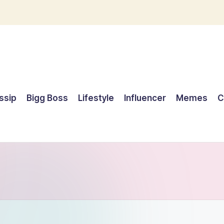
ssip
Bigg Boss
Lifestyle
Influencer
Memes
C