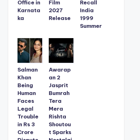
Office in
Film
Recall
Karnata
2027
India
ka
Release
1999
Summer
Salman
Awarap
Khan
an 2
Being
Jasprit
Human
Bumrah
Faces
Tera
Legal
Mera
Trouble
Rishta
in Rs 3
Shoutou
Crore
t Sparks
Dispute
Nostalgi