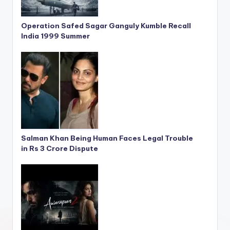
Operation Safed Sagar Ganguly Kumble Recall
India 1999 Summer
Salman Khan Being Human Faces Legal Trouble
in Rs 3 Crore Dispute