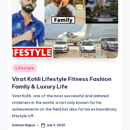
Posted
Lifestyle
in
Virat Kohli Lifestyle Fitness Fashion
Family & Luxury Life
Virat Kohli, one of the most successful and admired
cricketers in the world, is not only known for his
achievements on the field but also for his extraordinary
lifestyle off…
Salman Rajput
July 5, 2025
Posted
by