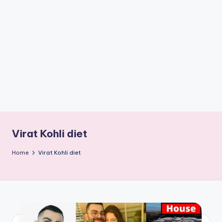
if
e
s
.i
n
Virat Kohli diet
Home
Virat Kohli diet