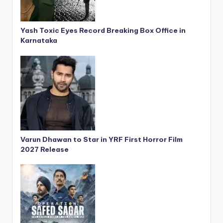
Yash Toxic Eyes Record Breaking Box Office in
Karnataka
Varun Dhawan to Star in YRF First Horror Film
2027 Release