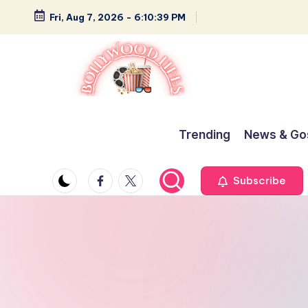
Fri, Aug 7, 2026
-
6:10:40 PM
Skip
to
content
B
Glamour,
Gossip,
o
Trending
News & Go
and
ll
Greatness
Facebook
Twitter
Subscribe
y
w
o
o