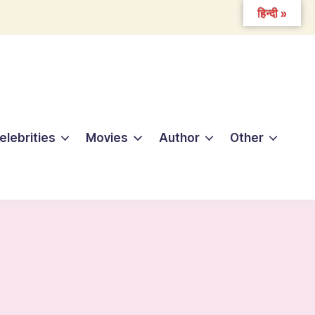
हिन्दी »
elebrities
Movies
Author
Other