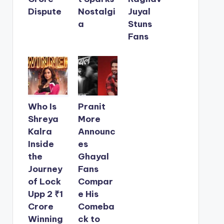
Dispute
Nostalgi
Juyal
a
Stuns
Fans
Who Is
Pranit
Shreya
More
Kalra
Announc
Inside
es
the
Ghayal
Journey
Fans
of Lock
Compar
Upp 2 ₹1
e His
Crore
Comeba
Winning
ck to