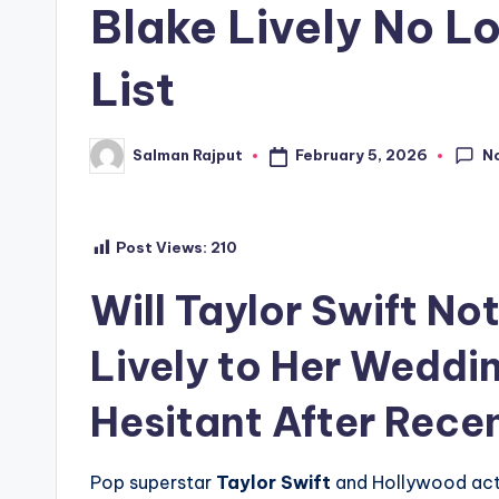
Blake Lively No L
List
N
February 5, 2026
Salman Rajput
Posted
by
Post Views:
210
Will Taylor Swift No
Lively to Her Weddi
Hesitant After Rec
Pop superstar
Taylor Swift
and Hollywood ac