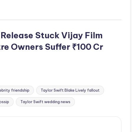
Release Stuck Vijay Film
re Owners Suffer ₹100 Cr
brity friendship
Taylor Swift Blake Lively fallout
ossip
Taylor Swift wedding news