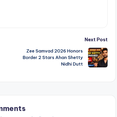
Next Post
Zee Samvad 2026 Honors
Border 2 Stars Ahan Shetty
Nidhi Dutt
mments