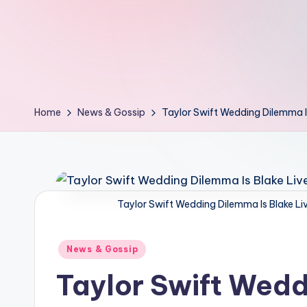
d
L
if
e
Home
News & Gossip
Taylor Swift Wedding Dilemma Is
s.
i
n
Taylor Swift Wedding Dilemma Is Blake Liv
Posted
News & Gossip
in
Taylor Swift Wedd