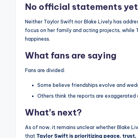
No official statements yet
Neither Taylor Swift nor Blake Lively has addre
focus on her family and acting projects, while
happiness.
What fans are saying
Fans are divided:
Some believe friendships evolve and wed
Others think the reports are exaggerated a
What’s next?
As of now, it remains unclear whether Blake Live
that
Taylor Swift is prioritizing peace, trus