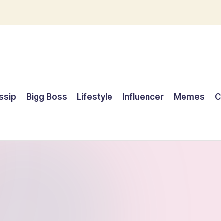
ssip
Bigg Boss
Lifestyle
Influencer
Memes
C