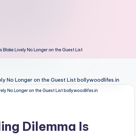
 Blake Lively No Longer on the Guest List
ely No Longer on the Guest List bollywoodlifes.in
ing Dilemma Is