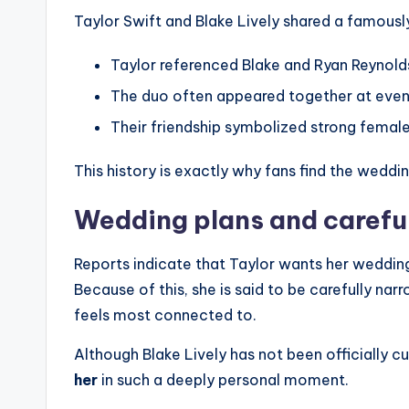
Taylor Swift and Blake Lively shared a famousl
Taylor referenced Blake and Ryan Reynolds’
The duo often appeared together at even
Their friendship symbolized strong femal
This history is exactly why fans find the weddin
Wedding plans and carefu
Reports indicate that Taylor wants her weddin
Because of this, she is said to be carefully nar
feels most connected to.
Although Blake Lively has not been officially cu
her
in such a deeply personal moment.