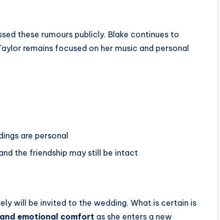
ssed these rumours publicly. Blake continues to
 Taylor remains focused on her music and personal
dings are personal
nd the friendship may still be intact
ly will be invited to the wedding. What is certain is
t, and emotional comfort
as she enters a new