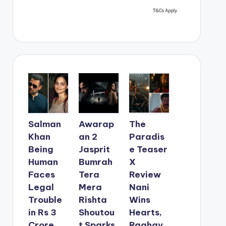
Salman
Awarap
The
Khan
an 2
Paradis
Being
Jasprit
e Teaser
Human
Bumrah
X
Faces
Tera
Review
Legal
Mera
Nani
Trouble
Rishta
Wins
in Rs 3
Shoutou
Hearts,
Crore
t Sparks
Raghav