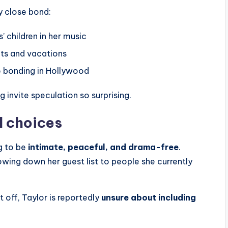
y close bond:
 children in her music
ts and vacations
e bonding in Hollywood
g invite speculation so surprising.
l choices
g to be
intimate, peaceful, and drama-free
.
rowing down her guest list to people she currently
t off, Taylor is reportedly
unsure about including