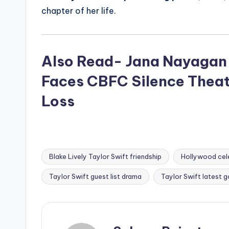
chapter of her life.
Also Read- Jana Nayagan 
Faces CBFC Silence Theat
Loss
Blake Lively Taylor Swift friendship
Hollywood cele
Tags:
Taylor Swift guest list drama
Taylor Swift latest g