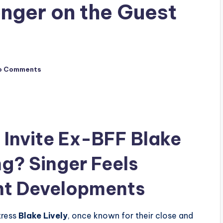
onger on the Guest
o Comments
t Invite Ex-BFF Blake
ng? Singer Feels
ent Developments
tress
Blake Lively
, once known for their close and