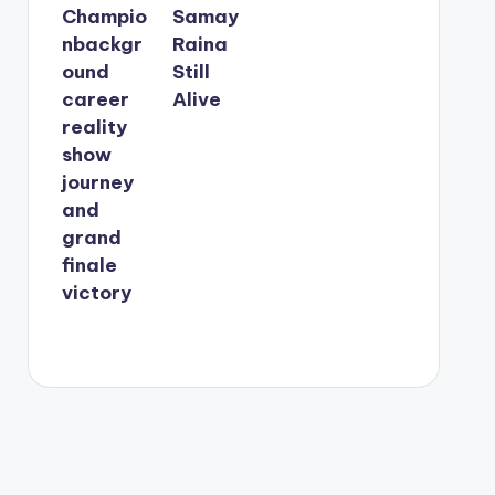
Champio
Samay
nbackgr
Raina
ound
Still
career
Alive
reality
show
journey
and
grand
finale
victory