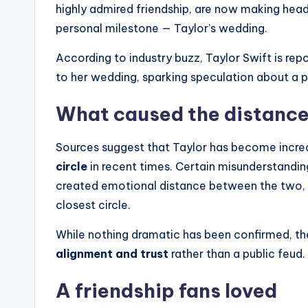
highly admired friendship, are now making head
personal milestone — Taylor’s wedding.
According to industry buzz, Taylor Swift is rep
to her wedding, sparking speculation about a p
What caused the distanc
Sources suggest that Taylor has become incre
circle
in recent times. Certain misunderstandin
created emotional distance between the two, le
closest circle.
While nothing dramatic has been confirmed, th
alignment and trust
rather than a public feud.
A friendship fans loved