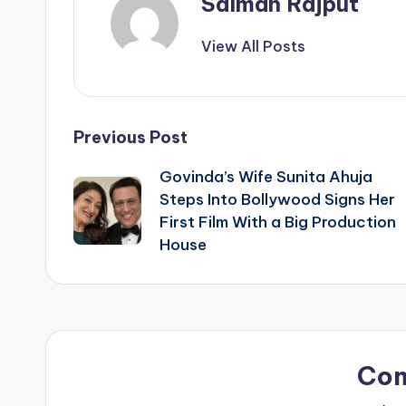
Salman Rajput
View All Posts
Post
Previous Post
Govinda’s Wife Sunita Ahuja
navigation
Steps Into Bollywood Signs Her
First Film With a Big Production
House
Co