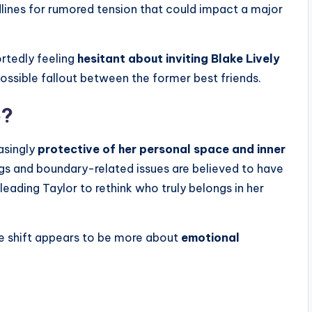
lines for rumored tension that could impact a major
ortedly feeling
hesitant about inviting Blake Lively
ossible fallout between the former best friends.
e?
asingly
protective of her personal space and inner
gs and boundary-related issues are believed to have
ading Taylor to rethink who truly belongs in her
e shift appears to be more about
emotional