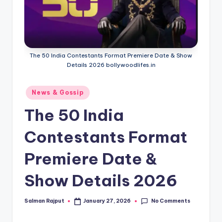
The 50 India Contestants Format Premiere Date & Show
Details 2026 bollywoodlifes.in
Posted
News & Gossip
in
The 50 India
Contestants Format
Premiere Date &
Show Details 2026
No Comments
Salman Rajput
January 27, 2026
Posted
by