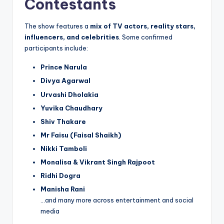
Contestants
The show features a
mix of TV actors, reality stars,
influencers, and celebrities
. Some confirmed
participants include:
Prince Narula
Divya Agarwal
Urvashi Dholakia
Yuvika Chaudhary
Shiv Thakare
Mr Faisu (Faisal Shaikh)
Nikki Tamboli
Monalisa & Vikrant Singh Rajpoot
Ridhi Dogra
Manisha Rani
…and many more across entertainment and social
media