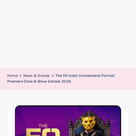
if
e
s
.i
n
Home
News & Gossip
The 50 India Contestants Format
Premiere Date & Show Details 2026