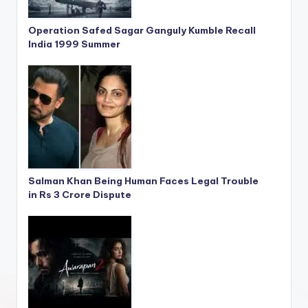
Operation Safed Sagar Ganguly Kumble Recall
India 1999 Summer
Salman Khan Being Human Faces Legal Trouble
in Rs 3 Crore Dispute