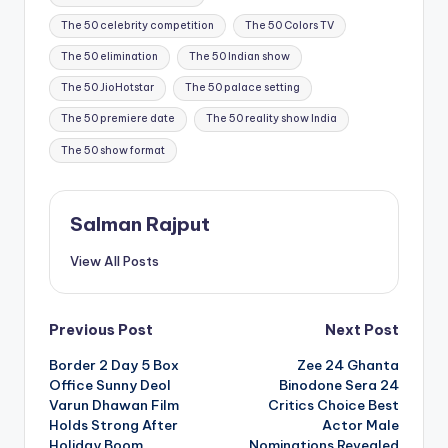
The 50 celebrity competition
The 50 Colors TV
The 50 elimination
The 50 Indian show
The 50 JioHotstar
The 50 palace setting
The 50 premiere date
The 50 reality show India
The 50 show format
Salman Rajput
View All Posts
Post
Previous Post
Next Post
Border 2 Day 5 Box
Zee 24 Ghanta
navigation
Office Sunny Deol
Binodone Sera 24
Varun Dhawan Film
Critics Choice Best
Holds Strong After
Actor Male
Holiday Boom
Nominations Revealed