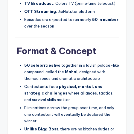
TV Broadcast:
Colors TV (prime‑time telecast)
OTT Streaming:
JioHotstar platform
Episodes are expected to run nearly
50 in number
over the season
Format & Concept
50 celebrities
live together in a lavish palace-like
compound, called the
Mahal
, designed with
themed zones and dramatic architecture
Contestants face
physical, mental, and
strategic challenges
where alliances, tactics,
and survival skills matter
Eliminations narrow the group over time, and only
one contestant will eventually be declared the
winner
Unlike Bigg Boss
, there are no kitchen duties or