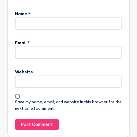
Name
*
Email
*
Website
Save my name, email, and website in this browser for the
next time I comment.