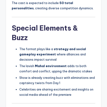
The cast is expected to include
50 total
personalities
, creating diverse competition dynamics.
Special Elements &
Buzz
The format plays like a
strategy and social
gameplay experiment
where alliances and
decisions impact survival
The lavish
Mahal environment
adds to both
comfort and conflict, upping the dramatic stakes
Show is already creating buzz with eliminations and
captaincy twists from Day 1
Celebrities are sharing excitement and insights on
social media ahead of the premiere