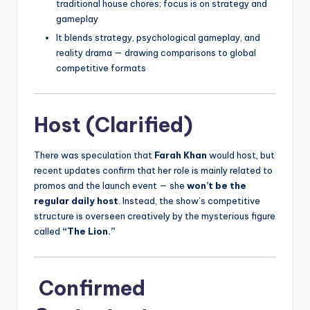
traditional house chores; focus is on strategy and
gameplay
It blends strategy, psychological gameplay, and
reality drama — drawing comparisons to global
competitive formats
Host (Clarified)
There was speculation that
Farah Khan
would host, but
recent updates confirm that her role is mainly related to
promos and the launch event — she
won’t be the
regular daily host
. Instead, the show’s competitive
structure is overseen creatively by the mysterious figure
called
“The Lion.”
Confirmed