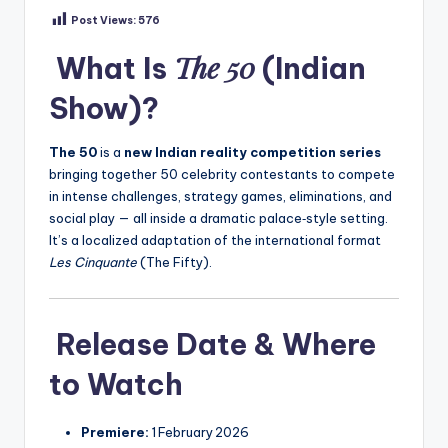
Post Views:
576
The 50
What Is
(Indian
Show)?
The 50
is a
new Indian reality competition series
bringing together 50 celebrity contestants to compete
in intense challenges, strategy games, eliminations, and
social play — all inside a dramatic palace‑style setting.
It’s a localized adaptation of the international format
Les Cinquante
(The Fifty).
Release Date & Where
to Watch
Premiere:
1 February 2026