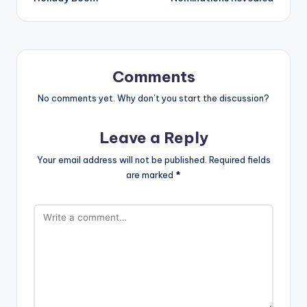
Comments
No comments yet. Why don’t you start the discussion?
Leave a Reply
Your email address will not be published.
Required fields
are marked
*