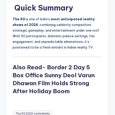
Quick Summary
The 50
is one of India’s
most anticipated reality
shows of 2026
, combining celebrity competition,
strategic gameplay, and entertainment under one roof.
With 50 participants, dramatic palace settings, fan
engagement, and unpredictable eliminations, it’s
positioned to be a fresh entrant in Indian reality TV.
Also Read- Border 2 Day 5
Box Office Sunny Deol Varun
Dhawan Film Holds Strong
After Holiday Boom
Tags:
The 50 2026 contestants