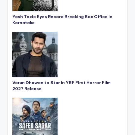
Yash Toxic Eyes Record Breaking Box Office in
Karnataka
Varun Dhawan to Star in YRF First Horror Film
2027 Release