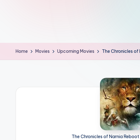
d
L
if
e
Home
Movies
Upcoming Movies
The Chronicles of
s.
i
n
The Chronicles of Narnia Reboot