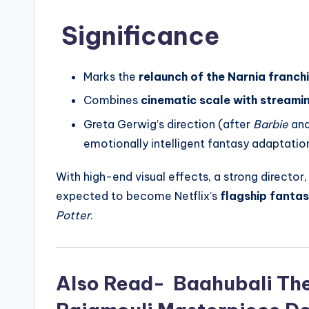
Significance
Marks the
relaunch of the Narnia franch
Combines
cinematic scale with streamin
Greta Gerwig’s direction (after
Barbie
an
emotionally intelligent fantasy adaptati
With high-end visual effects, a strong director
expected to become Netflix’s
flagship fanta
Potter
.
Also Read- Baahubali The 