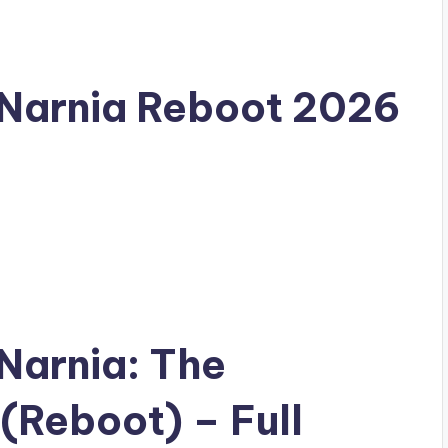
 Narnia Reboot 2026
 Narnia: The
(Reboot) – Full