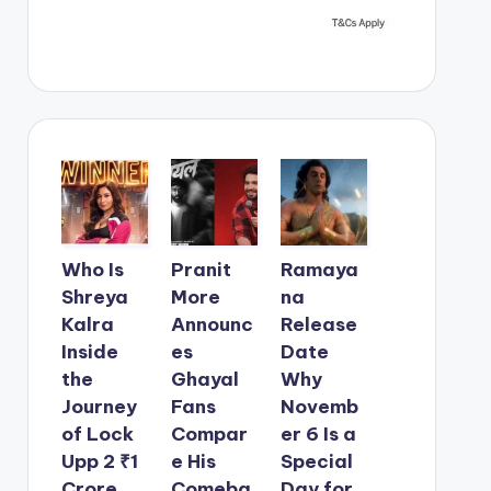
Who Is
Pranit
Ramaya
Shreya
More
na
Kalra
Announc
Release
Inside
es
Date
the
Ghayal
Why
Journey
Fans
Novemb
of Lock
Compar
er 6 Is a
Upp 2 ₹1
e His
Special
Crore
Comeba
Day for