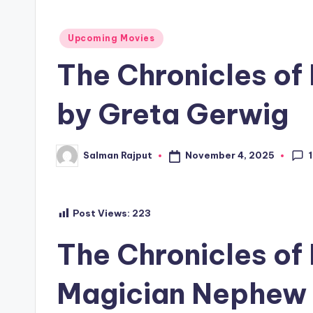
Posted
Upcoming Movies
in
The Chronicles of
by Greta Gerwig
1
November 4, 2025
Salman Rajput
Posted
by
Post Views:
223
The Chronicles of
Magician Nephew 