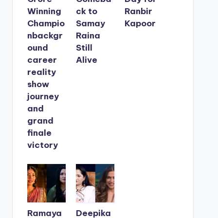
Winning
ck to
Ranbir
Champio
Samay
Kapoor
nbackgr
Raina
ound
Still
career
Alive
reality
show
journey
and
grand
finale
victory
Ramaya
Deepika