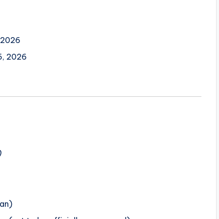
 2026
, 2026
)
lan)