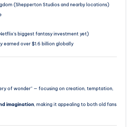
ngdom (Shepperton Studios and nearby locations)
e
etflix’s biggest fantasy investment yet)
y earned over $1.6 billion globally
very of wonder” — focusing on creation, temptation,
and imagination
, making it appealing to both old fans