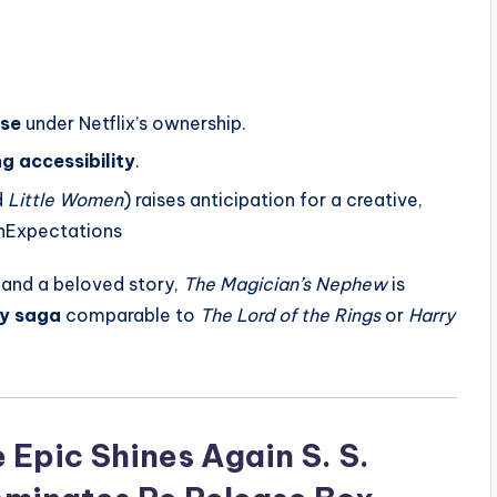
ise
under Netflix’s ownership.
g accessibility
.
d
Little Women
) raises anticipation for a creative,
onExpectations
, and a beloved story,
The Magician’s Nephew
is
sy saga
comparable to
The Lord of the Rings
or
Harry
Epic Shines Again S. S.