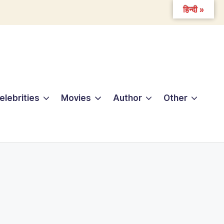
हिन्दी »
elebrities
Movies
Author
Other