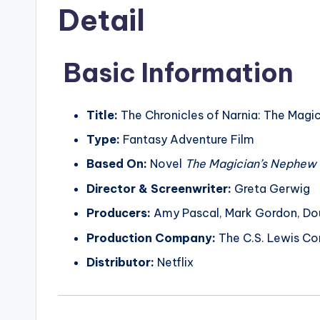
Detail
Basic Information
Title:
The Chronicles of Narnia: The Magi
Type:
Fantasy Adventure Film
Based On:
Novel
The Magician’s Nephew
Director & Screenwriter:
Greta Gerwig
Producers:
Amy Pascal, Mark Gordon, Dou
Production Company:
The C.S. Lewis Com
Distributor:
Netflix