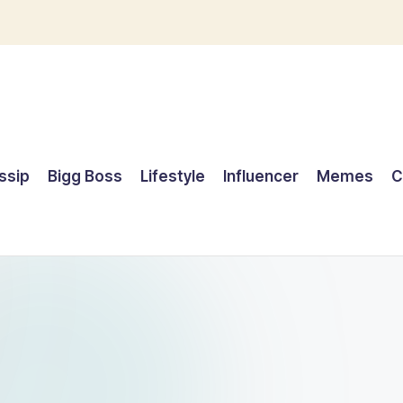
ssip
Bigg Boss
Lifestyle
Influencer
Memes
C