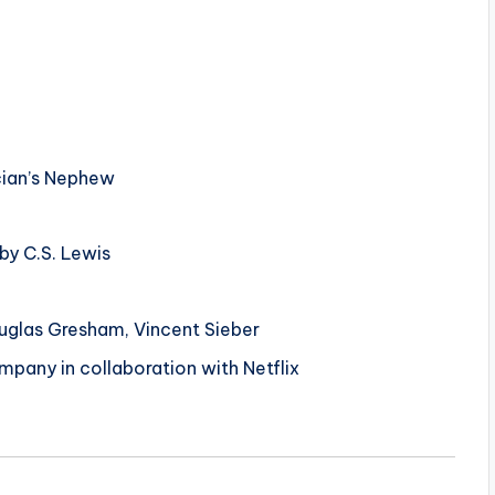
cian’s Nephew
by C.S. Lewis
glas Gresham, Vincent Sieber
pany in collaboration with Netflix