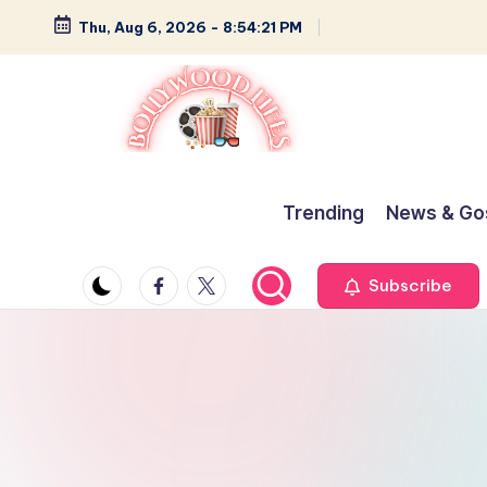
Thu, Aug 6, 2026
-
8:54:22 PM
Skip
to
content
B
Glamour,
Gossip,
o
Trending
News & Go
and
ll
Greatness
Facebook
Twitter
Subscribe
y
w
o
o