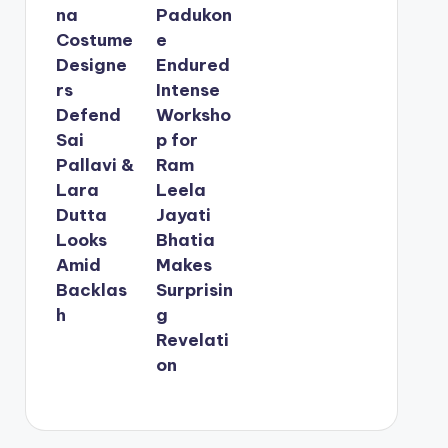
na
Padukon
Costume
e
Designe
Endured
rs
Intense
Defend
Worksho
Sai
p for
Pallavi &
Ram
Lara
Leela
Dutta
Jayati
Looks
Bhatia
Amid
Makes
Backlas
Surprisin
h
g
Revelati
on