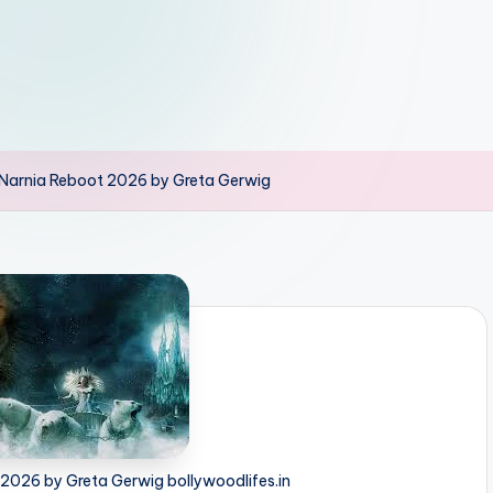
 Narnia Reboot 2026 by Greta Gerwig
 2026 by Greta Gerwig bollywoodlifes.in