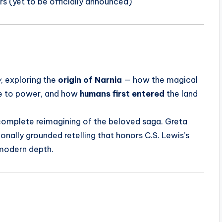
rs (yet to be officially announced)
w
, exploring the
origin of Narnia
— how the magical
 to power, and how
humans first entered
the land
a complete reimagining of the beloved saga. Greta
onally grounded retelling that honors C.S. Lewis’s
 modern depth.