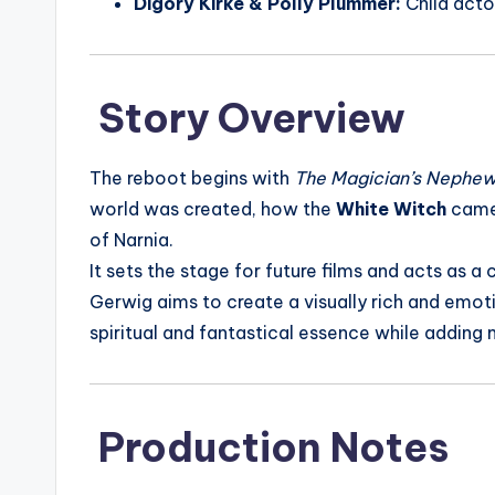
Digory Kirke & Polly Plummer:
Child acto
Story Overview
The reboot begins with
The Magician’s Nephe
world was created, how the
White Witch
came
of Narnia.
It sets the stage for future films and acts as 
Gerwig aims to create a visually rich and emoti
spiritual and fantastical essence while adding
Production Notes