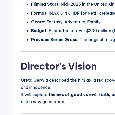
Filming Start:
Mid-2025 in the United Ki
Format:
IMAX & 4K HDR for Netflix releas
Genre:
Fantasy, Adventure, Family
Budget:
Estimated at over $200 million (N
Previous Series Gross:
The original trilog
Director’s Vision
Greta Gerwig described the film as “a redisco
and innocence.
It will explore
themes of good vs evil, faith, 
and a new generation.