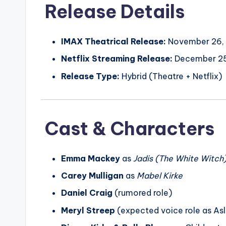
Release Details
IMAX Theatrical Release:
November 26,
Netflix Streaming Release:
December 25
Release Type:
Hybrid (Theatre + Netflix)
Cast & Characters
Emma Mackey
as
Jadis (The White Witch
Carey Mulligan
as
Mabel Kirke
Daniel Craig
(rumored role)
Meryl Streep
(expected voice role as As