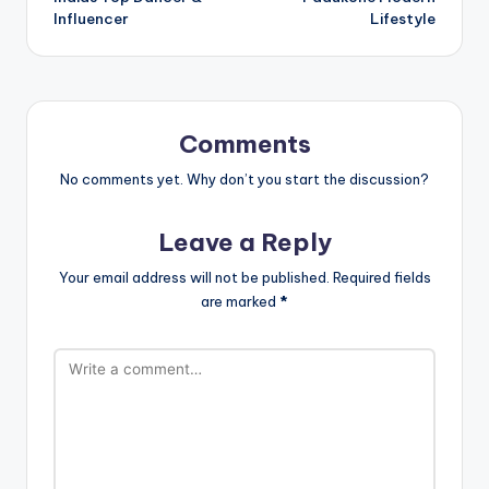
Influencer
Lifestyle
Comments
No comments yet. Why don’t you start the discussion?
Leave a Reply
Your email address will not be published.
Required fields
are marked
*