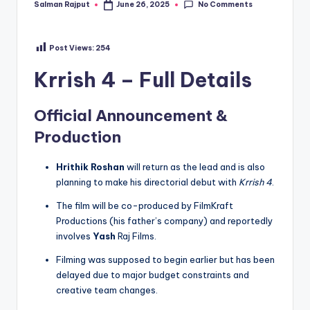
No Comments
Salman Rajput
June 26, 2025
Posted
by
Post Views:
254
Krrish 4 – Full Details
Official Announcement &
Production
Hrithik Roshan
will return as the lead and is also
planning to make his directorial debut with
Krrish 4
.
The film will be co-produced by FilmKraft
Productions (his father’s company) and reportedly
involves
Yash
Raj Films.
Filming was supposed to begin earlier but has been
delayed due to major budget constraints and
creative team changes.