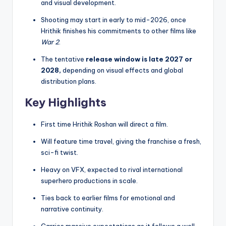
and visual development.
Shooting may start in early to mid-2026, once
Hrithik finishes his commitments to other films like
War 2
.
The tentative
release window is late 2027 or
2028,
depending on visual effects and global
distribution plans.
Key Highlights
First time Hrithik Roshan will direct a film.
Will feature time travel, giving the franchise a fresh,
sci-fi twist.
Heavy on VFX, expected to rival international
superhero productions in scale.
Ties back to earlier films for emotional and
narrative continuity.
Carries massive expectations as it follows a well-