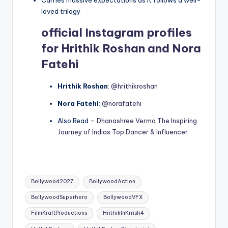
loved trilogy
official Instagram profiles
for Hrithik Roshan and Nora
Fatehi
Hrithik Roshan
:
@hrithikroshan
Nora Fatehi
:
@norafatehi
Also Read –
Dhanashree Verma The Inspiring
Journey of Indias Top Dancer & Influencer
Tags:
Bollywood2027
BollywoodAction
BollywoodSuperhero
BollywoodVFX
FilmKraftProductions
HrithikInKrrish4