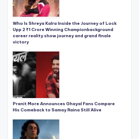
Who Is Shreya Kalra Inside the Journey of Lock
Upp 2 ₹1 Crore Winning Championbackground
career reality show journey and grand finale
victory
Pranit More Announces Ghayal Fans Compare
His Comeback to Samay Raina Still Alive