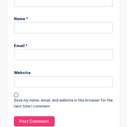
Name
*
Email
*
Website
Save my name, email, and website in this browser for the
next time I comment.