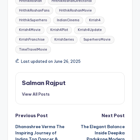
HrithikRoshan
HrithikRoshanDirectorial
HrithikRoshanFans
HrithikRoshanMovie
HrithikSuperhero
IndianCinema
Krrish4
Krrish4Movie
Krrish4Plot
Krrish4Update
KrrishFranchise
KrrishSeries
SuperheroMovie
TimeTravelMovie
Last updated on June 26, 2025
Salman Rajput
View All Posts
Post
Previous Post
Next Post
Dhanashree Verma The
The Elegant Balance
navigation
Inspiring Journey of
Inside Deepika
Indias Top Dancer &
Padukone Modern