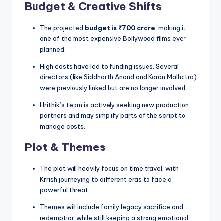
Budget & Creative Shifts
The projected
budget is ₹700 crore
, making it
one of the most expensive Bollywood films ever
planned.
High costs have led to funding issues. Several
directors (like Siddharth Anand and Karan Malhotra)
were previously linked but are no longer involved.
Hrithik’s team is actively seeking new production
partners and may simplify parts of the script to
manage costs.
Plot & Themes
The plot will heavily focus on time travel, with
Krrish journeying to different eras to face a
powerful threat.
Themes will include family legacy sacrifice and
redemption while still keeping a strong emotional