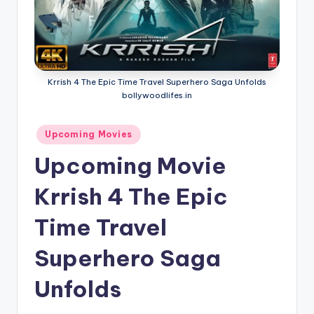
if
e
s
.i
Krrish 4 The Epic Time Travel Superhero Saga Unfolds
n
bollywoodlifes.in
Posted
Upcoming Movies
in
Upcoming Movie
Krrish 4 The Epic
Time Travel
Superhero Saga
Unfolds