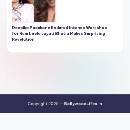
Deepika Padukone Endured Intense Workshop
for Ram Leela Jayati Bhatia Makes Surprising
Revelation
Copyright 2025 —
BollywoodLifes.in