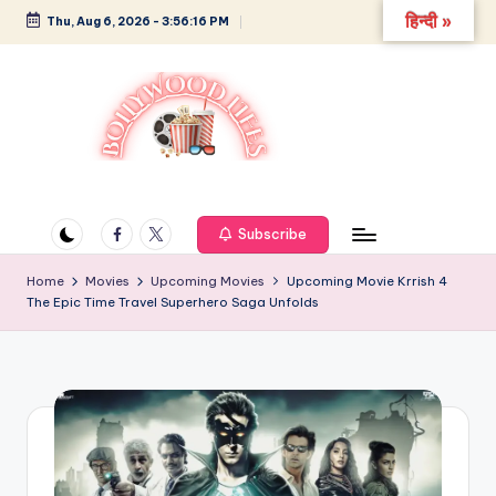
हिन्दी »
Thu, Aug 6, 2026
-
3:56:17 PM
Skip
to
content
B
Glamour,
Gossip,
o
and
Facebook
Twitter
Subscribe
ll
Greatness
y
Home
Movies
Upcoming Movies
Upcoming Movie Krrish 4
The Epic Time Travel Superhero Saga Unfolds
w
o
o
d
L