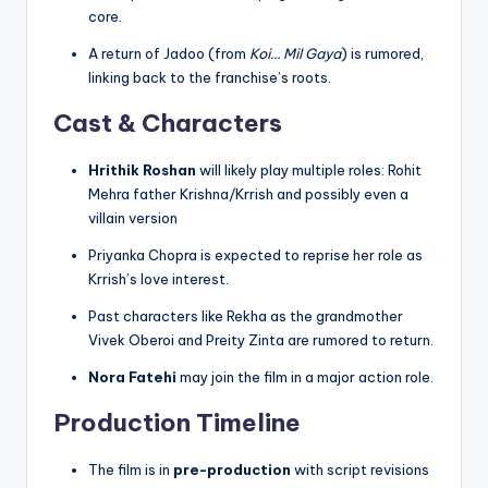
core.
A return of Jadoo (from
Koi… Mil Gaya
) is rumored,
linking back to the franchise’s roots.
Cast & Characters
Hrithik Roshan
will likely play multiple roles: Rohit
Mehra father Krishna/Krrish and possibly even a
villain version
Priyanka Chopra is expected to reprise her role as
Krrish’s love interest.
Past characters like Rekha as the grandmother
Vivek Oberoi and Preity Zinta are rumored to return.
Nora Fatehi
may join the film in a major action role.
Production Timeline
The film is in
pre-production
with script revisions