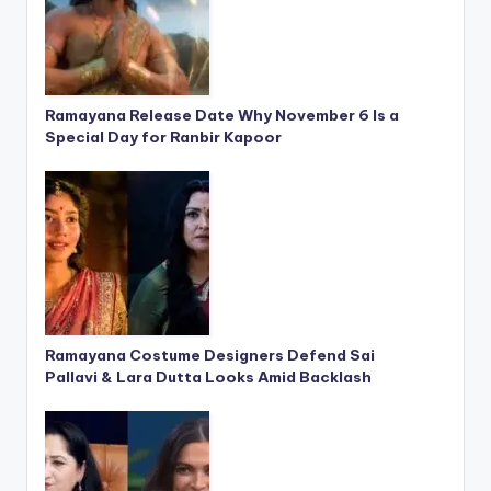
Ramayana Release Date Why November 6 Is a
Special Day for Ranbir Kapoor
Ramayana Costume Designers Defend Sai
Pallavi & Lara Dutta Looks Amid Backlash