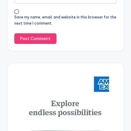
Save my name, email, and website in this browser for the
next time I comment.