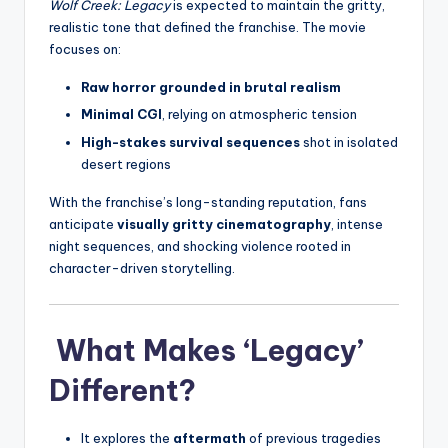
Wolf Creek: Legacy
is expected to maintain the gritty,
realistic tone that defined the franchise. The movie
focuses on:
Raw horror grounded in brutal realism
Minimal CGI
, relying on atmospheric tension
High-stakes survival sequences
shot in isolated
desert regions
With the franchise’s long-standing reputation, fans
anticipate
visually gritty cinematography
, intense
night sequences, and shocking violence rooted in
character-driven storytelling.
What Makes ‘Legacy’
Different?
It explores the
aftermath
of previous tragedies