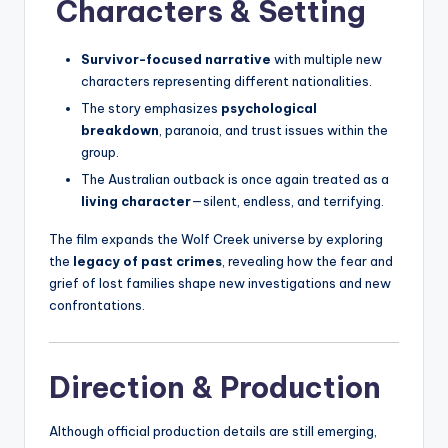
Characters & Setting
Survivor-focused narrative
with multiple new
characters representing different nationalities.
The story emphasizes
psychological
breakdown
, paranoia, and trust issues within the
group.
The Australian outback is once again treated as a
living character
—silent, endless, and terrifying.
The film expands the Wolf Creek universe by exploring
the
legacy of past crimes
, revealing how the fear and
grief of lost families shape new investigations and new
confrontations.
Direction & Production
Although official production details are still emerging,