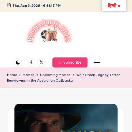
हिन्दी »
Thu, Aug 6, 2026
-
6:41:17 PM
Skip
to
content
B
Glamour,
Gossip,
o
and
Facebook
Twitter
Subscribe
ll
Greatness
y
Home
Movies
Upcoming Movies
Wolf Creek Legacy Terror
Reawakens in the Australian Outbacka
w
o
o
d
L