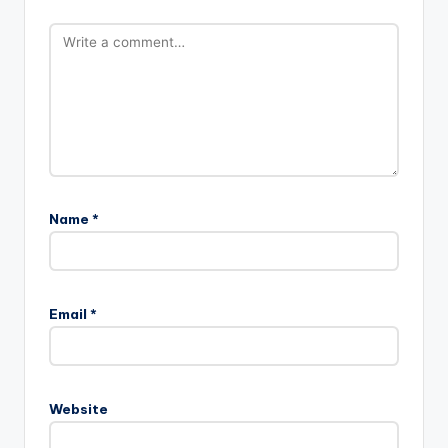
Name
*
Email
*
Website