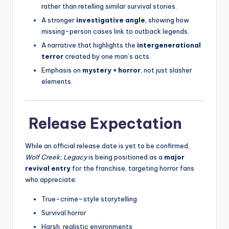
rather than retelling similar survival stories.
A stronger
investigative angle
, showing how
missing-person cases link to outback legends.
A narrative that highlights the
intergenerational
terror
created by one man’s acts.
Emphasis on
mystery + horror
, not just slasher
elements.
Release Expectation
While an official release date is yet to be confirmed,
Wolf Creek: Legacy
is being positioned as a
major
revival entry
for the franchise, targeting horror fans
who appreciate:
True-crime–style storytelling
Survival horror
Harsh, realistic environments