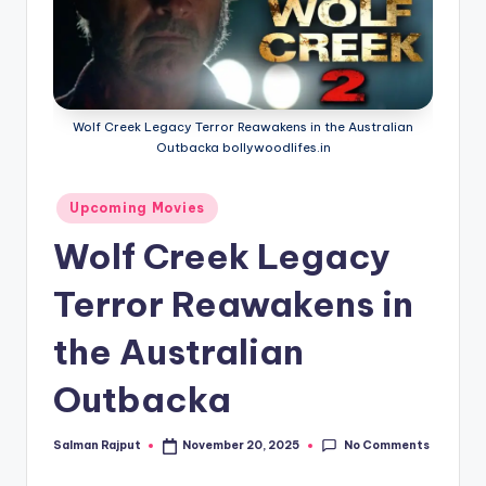
if
e
s
.i
Wolf Creek Legacy Terror Reawakens in the Australian
n
Outbacka bollywoodlifes.in
Posted
Upcoming Movies
in
Wolf Creek Legacy
Terror Reawakens in
the Australian
Outbacka
No Comments
Salman Rajput
November 20, 2025
Posted
by