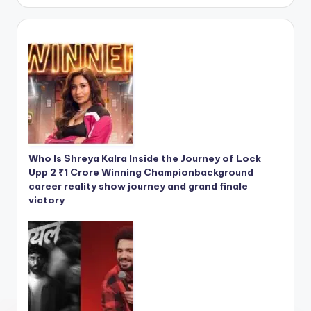
Who Is Shreya Kalra Inside the Journey of Lock
Upp 2 ₹1 Crore Winning Championbackground
career reality show journey and grand finale
victory