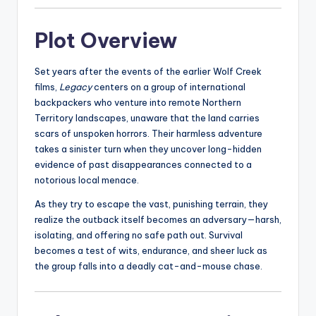
Plot Overview
Set years after the events of the earlier Wolf Creek
films,
Legacy
centers on a group of international
backpackers who venture into remote Northern
Territory landscapes, unaware that the land carries
scars of unspoken horrors. Their harmless adventure
takes a sinister turn when they uncover long-hidden
evidence of past disappearances connected to a
notorious local menace.
As they try to escape the vast, punishing terrain, they
realize the outback itself becomes an adversary—harsh,
isolating, and offering no safe path out. Survival
becomes a test of wits, endurance, and sheer luck as
the group falls into a deadly cat-and-mouse chase.