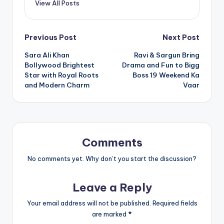
View All Posts
Post
Previous Post
Next Post
Sara Ali Khan
Ravi & Sargun Bring
navigation
Bollywood Brightest
Drama and Fun to Bigg
Star with Royal Roots
Boss 19 Weekend Ka
and Modern Charm
Vaar
Comments
No comments yet. Why don’t you start the discussion?
Leave a Reply
Your email address will not be published.
Required fields
are marked
*