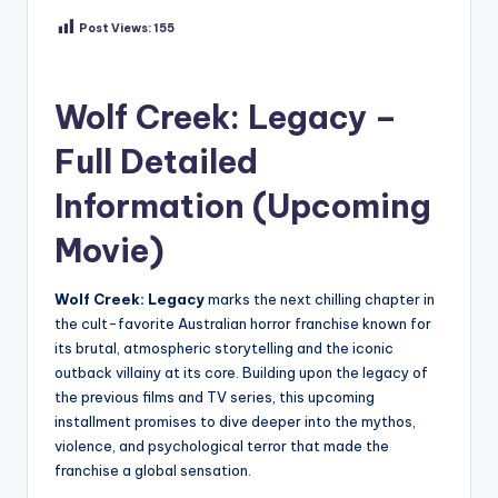
Post Views:
155
Wolf Creek: Legacy –
Full Detailed
Information (Upcoming
Movie)
Wolf Creek: Legacy
marks the next chilling chapter in
the cult-favorite Australian horror franchise known for
its brutal, atmospheric storytelling and the iconic
outback villainy at its core. Building upon the legacy of
the previous films and TV series, this upcoming
installment promises to dive deeper into the mythos,
violence, and psychological terror that made the
franchise a global sensation.