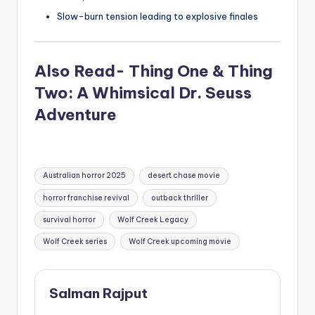
Slow-burn tension leading to explosive finales
Also Read- Thing One & Thing
Two: A Whimsical Dr. Seuss
Adventure
Tags:
Australian horror 2025
desert chase movie
horror franchise revival
outback thriller
survival horror
Wolf Creek Legacy
Wolf Creek series
Wolf Creek upcoming movie
Salman Rajput