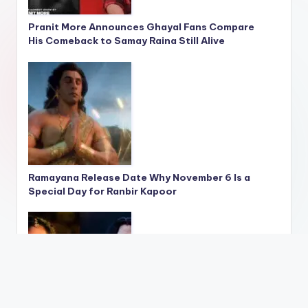
Pranit More Announces Ghayal Fans Compare
His Comeback to Samay Raina Still Alive
Ramayana Release Date Why November 6 Is a
Special Day for Ranbir Kapoor