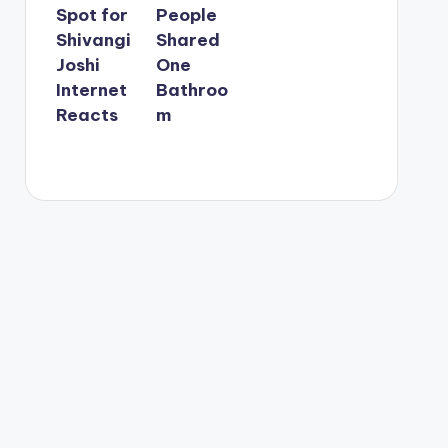
Spot for
People
Shivangi
Shared
Joshi
One
Internet
Bathroo
Reacts
m