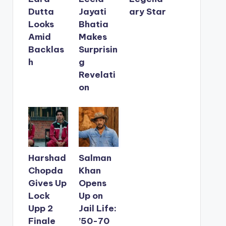
Dutta
Jayati
ary Star
Looks
Bhatia
Amid
Makes
Backlas
Surprisin
h
g
Revelati
on
Harshad
Salman
Chopda
Khan
Gives Up
Opens
Lock
Up on
Upp 2
Jail Life:
Finale
’50-70