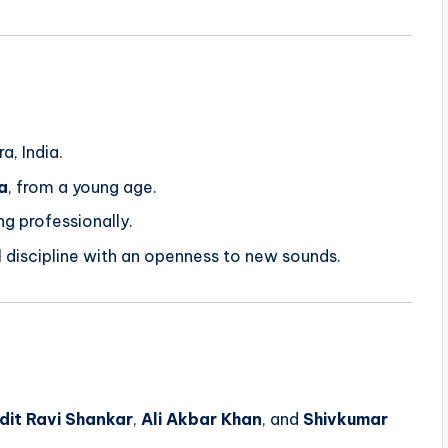
g
a, India.
a
, from a young age.
ng professionally.
al discipline with an openness to new sounds.
dit Ravi Shankar
,
Ali Akbar Khan
, and
Shivkumar