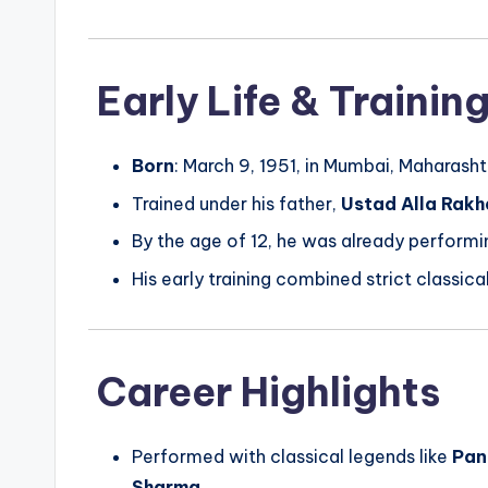
Early Life & Trainin
Born
: March 9, 1951, in Mumbai, Maharashtr
Trained under his father,
Ustad Alla Rakh
By the age of 12, he was already performi
His early training combined strict classic
Career Highlights
Performed with classical legends like
Pan
Sharma
.