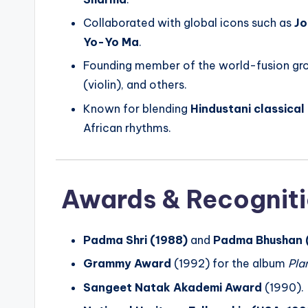
Collaborated with global icons such as
Jo
Yo-Yo Ma
.
Founding member of the world-fusion g
(violin), and others.
Known for blending
Hindustani classical
African rhythms.
Awards & Recognit
Padma Shri (1988)
and
Padma Bhushan 
Grammy Award
(1992) for the album
Pla
Sangeet Natak Akademi Award
(1990).