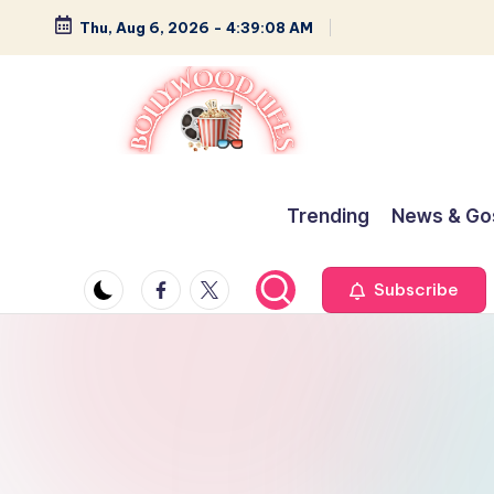
Thu, Aug 6, 2026
-
4:39:09 AM
Skip
to
content
B
Glamour,
Gossip,
o
Trending
News & Go
and
ll
Greatness
Facebook
Twitter
Subscribe
y
w
o
o