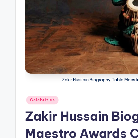
Zakir Hussain Biography Tabla Maest
Posted
Celebrities
in
Zakir Hussain Bio
Maestro Awards C