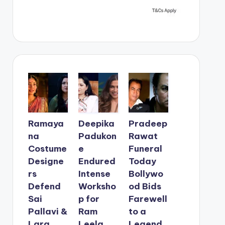
Ramaya
Deepika
Pradeep
na
Padukon
Rawat
Costume
e
Funeral
Designe
Endured
Today
rs
Intense
Bollywo
Defend
Worksho
od Bids
Sai
p for
Farewell
Pallavi &
Ram
to a
Lara
Leela
Legend