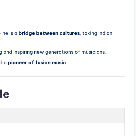
— he is a
bridge between cultures
, taking Indian
 and inspiring new generations of musicians.
d a
pioneer of fusion music
.
le