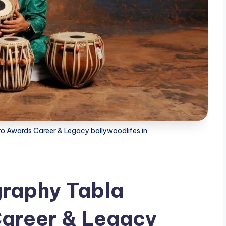
ro Awards Career & Legacy bollywoodlifes.in
graphy Tabla
areer & Legacy