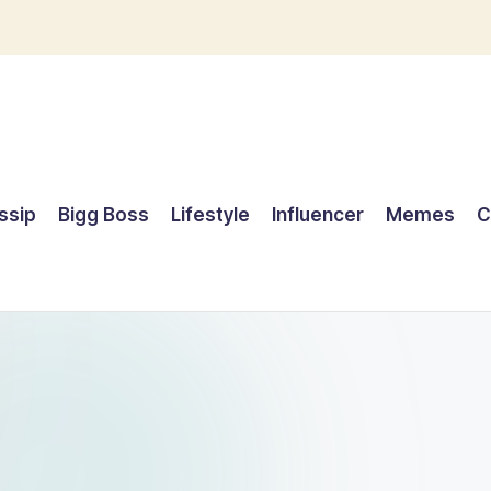
ssip
Bigg Boss
Lifestyle
Influencer
Memes
C