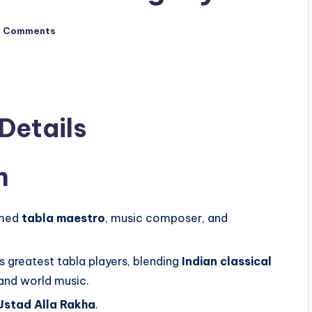
o Comments
 Details
n
imed
tabla maestro
, music composer, and
s greatest tabla players, blending
Indian classical
 and world music.
Ustad Alla Rakha
.