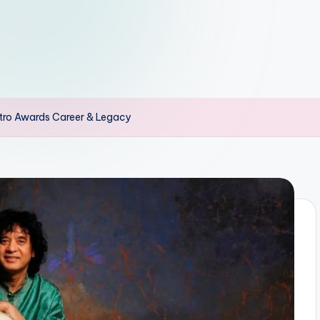
stro Awards Career & Legacy