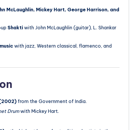
hn McLaughlin, Mickey Hart, George Harrison, and
roup
Shakti
with John McLaughlin (guitar), L. Shankar
 music
with jazz, Western classical, flamenco, and
ion
(2002)
from the Government of India.
net Drum
with Mickey Hart.