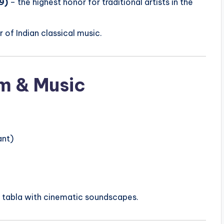
9)
– the highest honor for traditional artists in the
 of Indian classical music.
lm & Music
ant)
 tabla with cinematic soundscapes.