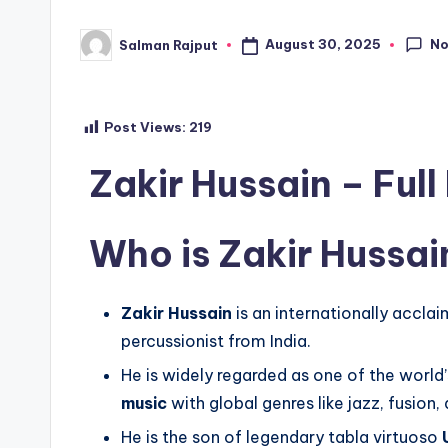
N
August 30, 2025
Salman Rajput
Posted
by
Post Views:
219
Zakir Hussain – Full
Who is Zakir Hussai
Zakir Hussain
is an internationally accla
percussionist from India.
He is widely regarded as one of the world’
music
with global genres like jazz, fusion,
He is the son of legendary tabla virtuoso