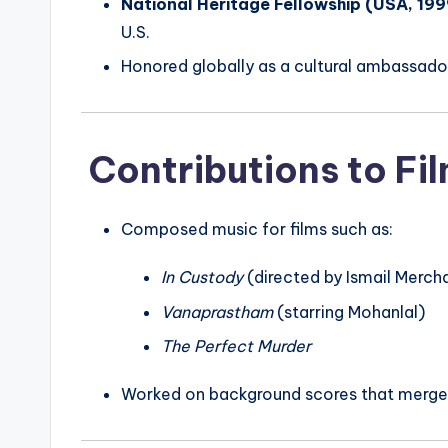
National Heritage Fellowship (USA, 199
U.S.
Honored globally as a cultural ambassador
Contributions to Fi
Composed music for films such as:
In Custody
(directed by Ismail Merch
Vanaprastham
(starring Mohanlal)
The Perfect Murder
Worked on background scores that merge