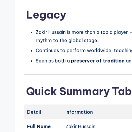
Legacy
Zakir Hussain is more than a tabla player 
rhythm to the global stage.
Continues to perform worldwide, teaching
Seen as both a
preserver of tradition
an
Quick Summary Tab
Detail
Information
Full Name
Zakir Hussain