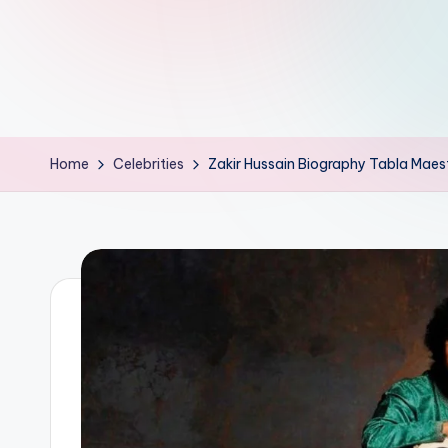
d
L
if
e
Home
Celebrities
Zakir Hussain Biography Tabla Mae
s.
i
n