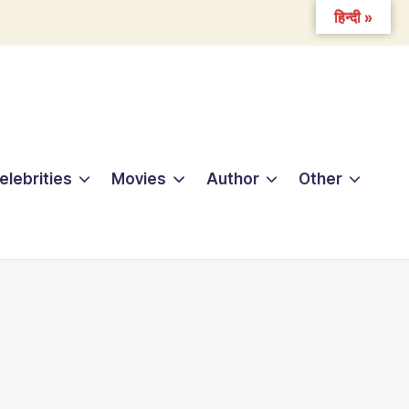
हिन्दी »
elebrities
Movies
Author
Other