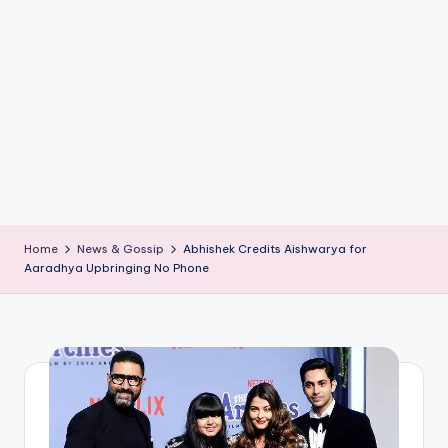
if
e
s
.i
n
Home
News & Gossip
Abhishek Credits Aishwarya for
Aaradhya Upbringing No Phone