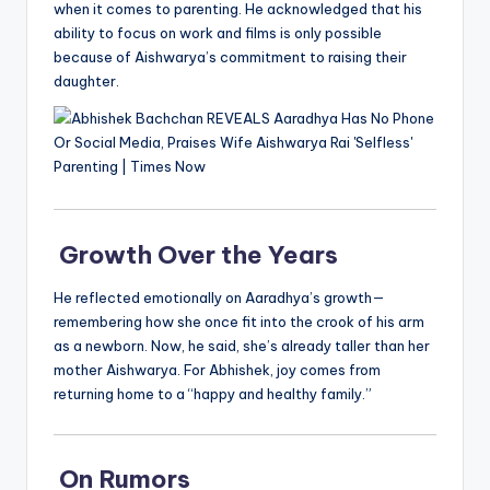
when it comes to parenting. He acknowledged that his
ability to focus on work and films is only possible
because of Aishwarya’s commitment to raising their
daughter.
Growth Over the Years
He reflected emotionally on Aaradhya’s growth—
remembering how she once fit into the crook of his arm
as a newborn. Now, he said, she’s already taller than her
mother Aishwarya. For Abhishek, joy comes from
returning home to a “happy and healthy family.”
On Rumors