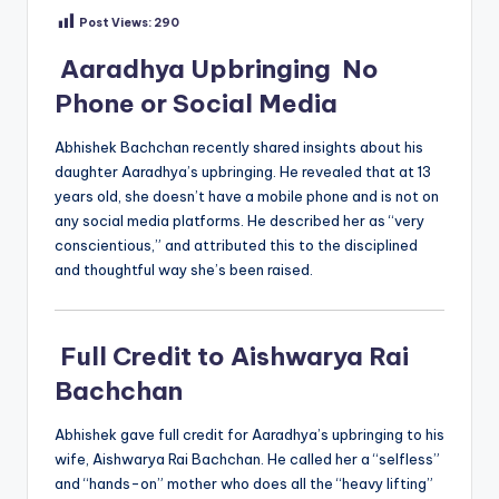
Post Views:
290
Aaradhya Upbringing No
Phone or Social Media
Abhishek Bachchan recently shared insights about his
daughter Aaradhya’s upbringing. He revealed that at 13
years old, she doesn’t have a mobile phone and is not on
any social media platforms. He described her as “very
conscientious,” and attributed this to the disciplined
and thoughtful way she’s been raised.
Full Credit to Aishwarya Rai
Bachchan
Abhishek gave full credit for Aaradhya’s upbringing to his
wife, Aishwarya Rai Bachchan. He called her a “selfless”
and “hands-on” mother who does all the “heavy lifting”