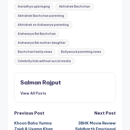
Aaradhya upbringing
Abhishek Bachchan
Abhishek Bachchan parenting
Abhishek on Aishwarya parenting
Aishwarya Rai Bachchan
Aishwarya Rai mother daughter
Bachchan family news
Bollywood parenting news
Celebrity kids without social media
Salman Rajput
View All Posts
Post
Previous Post
Next Post
Khoon Baha Yumna
3BHK Movie Review
navigation
Zaidi & Usama Khan
Siddharth Emotional