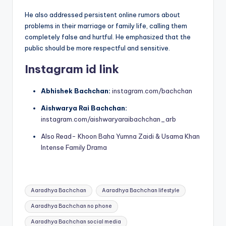
He also addressed persistent online rumors about
problems in their marriage or family life, calling them
completely false and hurtful. He emphasized that the
public should be more respectful and sensitive.
Instagram id link
Abhishek Bachchan:
instagram.com/bachchan
Aishwarya Rai Bachchan:
instagram.com/aishwaryaraibachchan_arb
Also Read- Khoon Baha Yumna Zaidi & Usama Khan
Intense Family Drama
Tags:
Aaradhya Bachchan
Aaradhya Bachchan lifestyle
Aaradhya Bachchan no phone
Aaradhya Bachchan social media