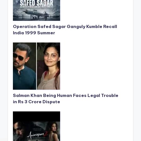
Operation Safed Sagar Ganguly Kumble Recall
India 1999 Summer
Salman Khan Being Human Faces Legal Trouble
in Rs 3 Crore Dispute