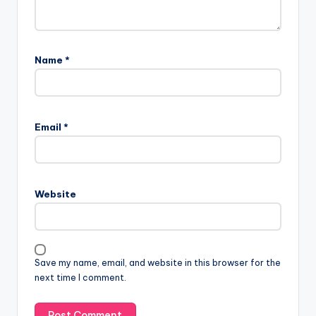
Name
*
Email
*
Website
Save my name, email, and website in this browser for the
next time I comment.