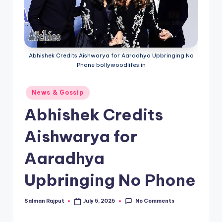
Abhishek Credits Aishwarya for Aaradhya Upbringing No
Phone bollywoodlifes.in
Posted
News & Gossip
in
Abhishek Credits
Aishwarya for
Aaradhya
Upbringing No Phone
No Comments
Salman Rajput
July 5, 2025
Posted
by