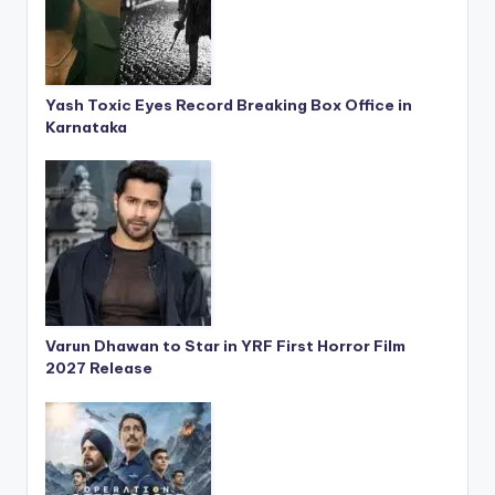
Yash Toxic Eyes Record Breaking Box Office in
Karnataka
Varun Dhawan to Star in YRF First Horror Film
2027 Release