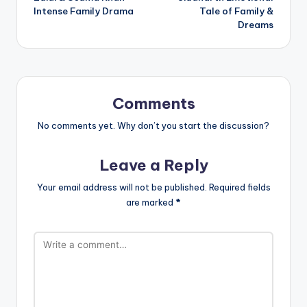
Intense Family Drama
Tale of Family &
Dreams
Comments
No comments yet. Why don’t you start the discussion?
Leave a Reply
Your email address will not be published.
Required fields
are marked
*