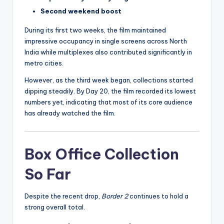
Second weekend boost
During its first two weeks, the film maintained
impressive occupancy in single screens across North
India while multiplexes also contributed significantly in
metro cities.
However, as the third week began, collections started
dipping steadily. By Day 20, the film recorded its lowest
numbers yet, indicating that most of its core audience
has already watched the film.
Box Office Collection
So Far
Despite the recent drop,
Border 2
continues to hold a
strong overall total.