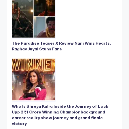
The Paradise Teaser X Review Nani Wins Hearts,
Raghav Juyal Stuns Fans
Who Is Shreya Kalra Inside the Journey of Lock
Upp 2 ₹1 Crore Winning Championbackground
career reality show journey and grand finale
victory