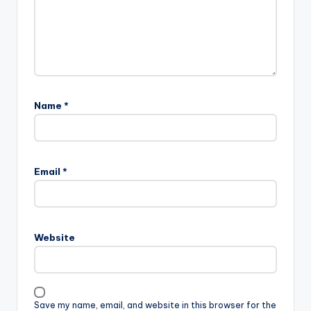
Name
*
Email
*
Website
Save my name, email, and website in this browser for the