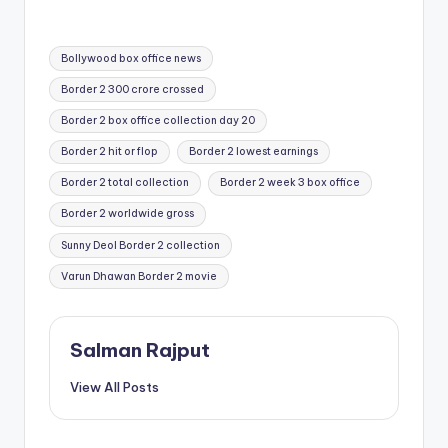
Tags:
Bollywood box office news
Border 2 300 crore crossed
Border 2 box office collection day 20
Border 2 hit or flop
Border 2 lowest earnings
Border 2 total collection
Border 2 week 3 box office
Border 2 worldwide gross
Sunny Deol Border 2 collection
Varun Dhawan Border 2 movie
Salman Rajput
View All Posts