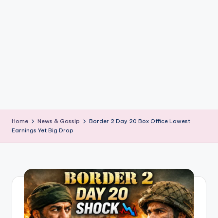
if
e
s
.i
n
Home
News & Gossip
Border 2 Day 20 Box Office Lowest
Earnings Yet Big Drop