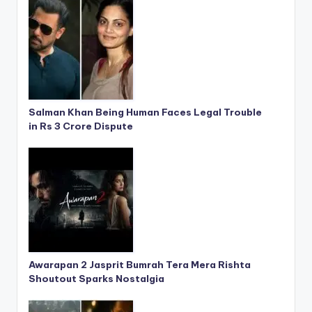
Salman Khan Being Human Faces Legal Trouble
in Rs 3 Crore Dispute
Awarapan 2 Jasprit Bumrah Tera Mera Rishta
Shoutout Sparks Nostalgia