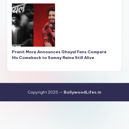
Pranit More Announces Ghayal Fans Compare
His Comeback to Samay Raina Still Alive
Copyright 2025 —
BollywoodLifes.in