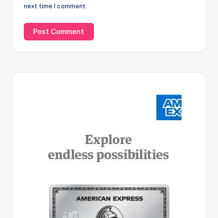
next time I comment.