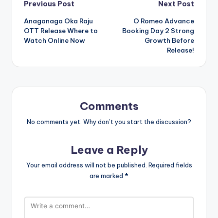
Post
Previous Post
Next Post
Anaganaga Oka Raju
O Romeo Advance
navigation
OTT Release Where to
Booking Day 2 Strong
Watch Online Now
Growth Before
Release!
Comments
No comments yet. Why don’t you start the discussion?
Leave a Reply
Your email address will not be published.
Required fields
are marked
*