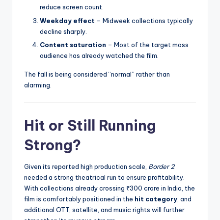
reduce screen count.
Weekday effect
– Midweek collections typically
decline sharply.
Content saturation
– Most of the target mass
audience has already watched the film.
The fall is being considered “normal” rather than
alarming.
Hit or Still Running
Strong?
Given its reported high production scale,
Border 2
needed a strong theatrical run to ensure profitability.
With collections already crossing ₹300 crore in India, the
film is comfortably positioned in the
hit category
, and
additional OTT, satellite, and music rights will further