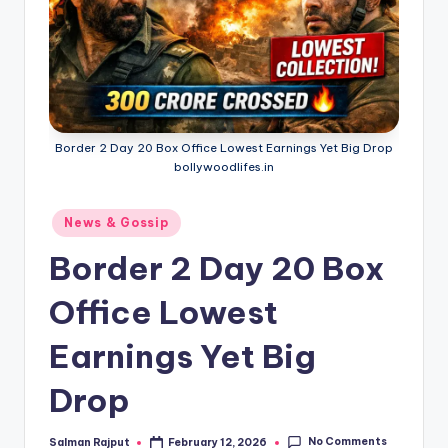
Border 2 Day 20 Box Office Lowest Earnings Yet Big Drop
bollywoodlifes.in
Posted
News & Gossip
in
Border 2 Day 20 Box
Office Lowest
Earnings Yet Big
Drop
No Comments
Salman Rajput
February 12, 2026
Posted