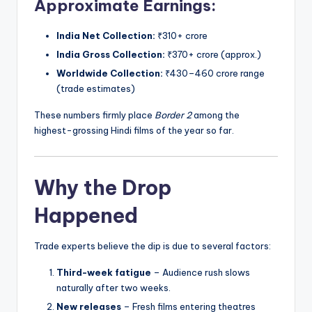
Approximate Earnings:
India Net Collection:
₹310+ crore
India Gross Collection:
₹370+ crore (approx.)
Worldwide Collection:
₹430–460 crore range
(trade estimates)
These numbers firmly place
Border 2
among the
highest-grossing Hindi films of the year so far.
Why the Drop
Happened
Trade experts believe the dip is due to several factors:
Third-week fatigue
– Audience rush slows
naturally after two weeks.
New releases
– Fresh films entering theatres