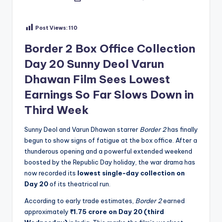
by
Post Views:
110
Border 2 Box Office Collection
Day 20 Sunny Deol Varun
Dhawan Film Sees Lowest
Earnings So Far Slows Down in
Third Week
Sunny Deol and Varun Dhawan starrer
Border 2
has finally
begun to show signs of fatigue at the box office. After a
thunderous opening and a powerful extended weekend
boosted by the Republic Day holiday, the war drama has
now recorded its
lowest single-day collection on
Day 20
of its theatrical run.
According to early trade estimates,
Border 2
earned
approximately
₹1.75 crore on Day 20 (third