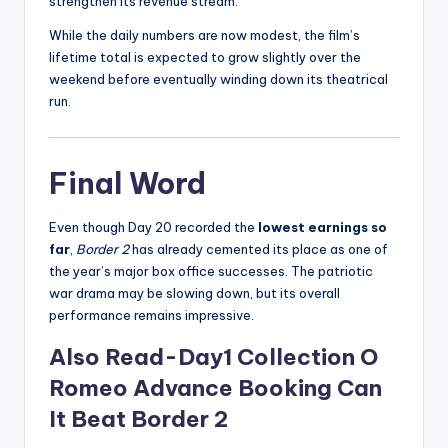
strengthen its revenue stream.
While the daily numbers are now modest, the film’s
lifetime total is expected to grow slightly over the
weekend before eventually winding down its theatrical
run.
Final Word
Even though Day 20 recorded the
lowest earnings so
far
,
Border 2
has already cemented its place as one of
the year’s major box office successes. The patriotic
war drama may be slowing down, but its overall
performance remains impressive.
Also Read-Day1 Collection O
Romeo Advance Booking Can
It Beat Border 2