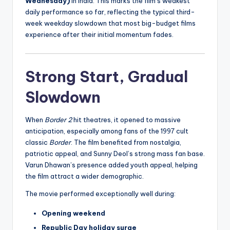
Wednesday)
in India. This marks the film’s weakest
daily performance so far, reflecting the typical third-
week weekday slowdown that most big-budget films
experience after their initial momentum fades.
Strong Start, Gradual
Slowdown
When
Border 2
hit theatres, it opened to massive
anticipation, especially among fans of the 1997 cult
classic
Border
. The film benefited from nostalgia,
patriotic appeal, and Sunny Deol’s strong mass fan base.
Varun Dhawan’s presence added youth appeal, helping
the film attract a wider demographic.
The movie performed exceptionally well during:
Opening weekend
Republic Day holiday surge