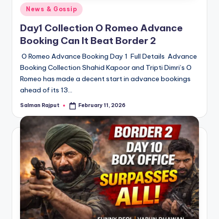
Posted
News & Gossip
in
Day1 Collection O Romeo Advance
Booking Can It Beat Border 2
O Romeo Advance Booking Day 1 Full Details Advance
Booking Collection Shahid Kapoor and Tripti Dimri’s O
Romeo has made a decent start in advance bookings
ahead of its 13…
Salman Rajput
February 11, 2026
Posted
by