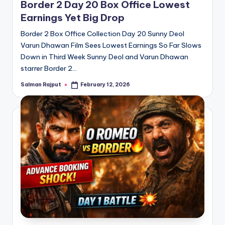
Border 2 Day 20 Box Office Lowest
Earnings Yet Big Drop
Border 2 Box Office Collection Day 20 Sunny Deol
Varun Dhawan Film Sees Lowest Earnings So Far Slows
Down in Third Week Sunny Deol and Varun Dhawan
starrer Border 2…
Salman Rajput
February 12, 2026
Posted
by