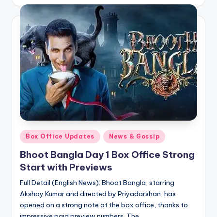
by
Posted
Box Office Updates
News & Gossip
in
Bhoot Bangla Day 1 Box Office Strong
Start with Previews
Full Detail (English News): Bhoot Bangla, starring
Akshay Kumar and directed by Priyadarshan, has
opened on a strong note at the box office, thanks to
impressive paid preview numbers. The…