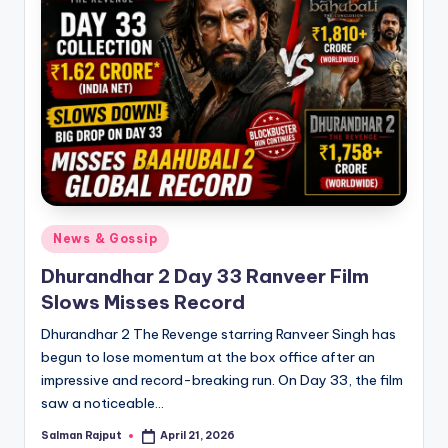
Posted
News & Gossip
in
Dhurandhar 2 Day 33 Ranveer Film
Slows Misses Record
Dhurandhar 2 The Revenge starring Ranveer Singh has
begun to lose momentum at the box office after an
impressive and record-breaking run. On Day 33, the film
saw a noticeable…
Salman Rajput
April 21, 2026
Posted