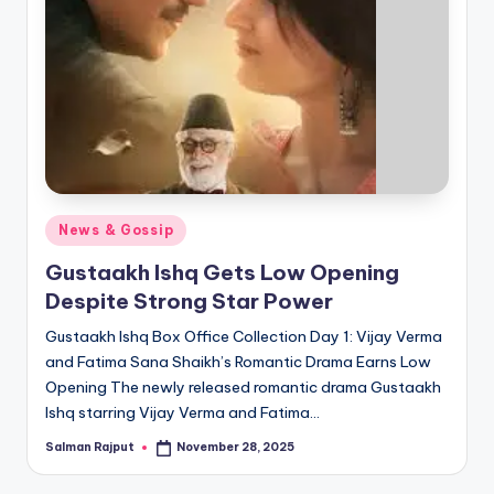
Posted
News & Gossip
in
Gustaakh Ishq Gets Low Opening
Despite Strong Star Power
Gustaakh Ishq Box Office Collection Day 1: Vijay Verma
and Fatima Sana Shaikh’s Romantic Drama Earns Low
Opening The newly released romantic drama Gustaakh
Ishq starring Vijay Verma and Fatima…
Salman Rajput
November 28, 2025
Posted
by