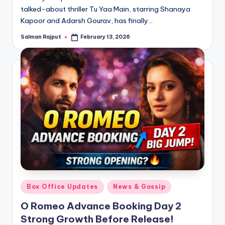
talked-about thriller Tu Yaa Main, starring Shanaya
Kapoor and Adarsh Gourav, has finally…
Salman Rajput
February 13, 2026
Posted
by
Posted
Box Office Updates
News & Gossip
in
O Romeo Advance Booking Day 2
Strong Growth Before Release!