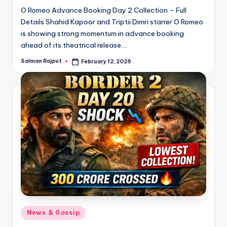
O Romeo Advance Booking Day 2 Collection – Full
Details Shahid Kapoor and Triptii Dimri starrer O Romeo
is showing strong momentum in advance booking
ahead of its theatrical release.…
Salman Rajput
February 12, 2026
Posted
by
Posted
News & Gossip
in