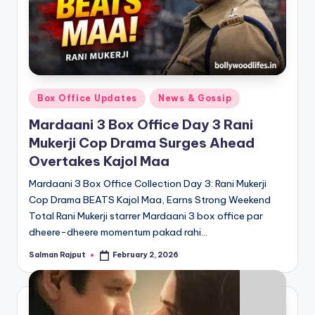
Posted
Box Office Updates
News & Gossip
in
Mardaani 3 Box Office Day 3 Rani
Mukerji Cop Drama Surges Ahead
Overtakes Kajol Maa
Mardaani 3 Box Office Collection Day 3: Rani Mukerji
Cop Drama BEATS Kajol Maa, Earns Strong Weekend
Total Rani Mukerji starrer Mardaani 3 box office par
dheere-dheere momentum pakad rahi…
Salman Rajput
February 2, 2026
Posted
by