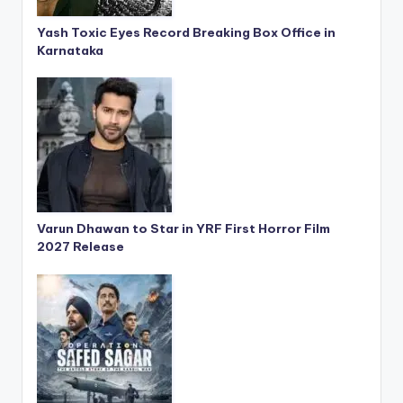
Yash Toxic Eyes Record Breaking Box Office in
Karnataka
Varun Dhawan to Star in YRF First Horror Film
2027 Release