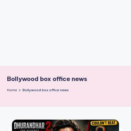
if
e
s
.i
n
Bollywood box office news
Home
Bollywood box office news