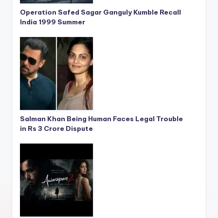
Operation Safed Sagar Ganguly Kumble Recall
India 1999 Summer
Salman Khan Being Human Faces Legal Trouble
in Rs 3 Crore Dispute