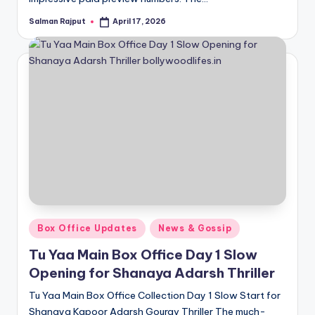
Salman Rajput
April 17, 2026
Posted
by
Posted
Box Office Updates
News & Gossip
in
Tu Yaa Main Box Office Day 1 Slow
Opening for Shanaya Adarsh Thriller
Tu Yaa Main Box Office Collection Day 1 Slow Start for
Shanaya Kapoor Adarsh Gourav Thriller The much-