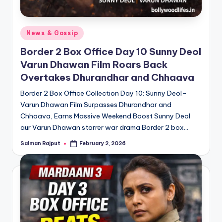
Posted
News & Gossip
in
Border 2 Box Office Day 10 Sunny Deol
Varun Dhawan Film Roars Back
Overtakes Dhurandhar and Chhaava
Border 2 Box Office Collection Day 10: Sunny Deol–
Varun Dhawan Film Surpasses Dhurandhar and
Chhaava, Earns Massive Weekend Boost Sunny Deol
aur Varun Dhawan starrer war drama Border 2 box…
Salman Rajput
February 2, 2026
Posted
by