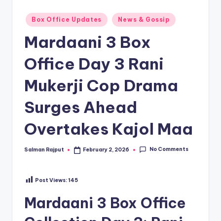
Posted
Box Office Updates
News & Gossip
in
Mardaani 3 Box
Office Day 3 Rani
Mukerji Cop Drama
Surges Ahead
Overtakes Kajol Maa
No Comments
Salman Rajput
February 2, 2026
Posted
by
Post Views:
145
Mardaani 3 Box Office