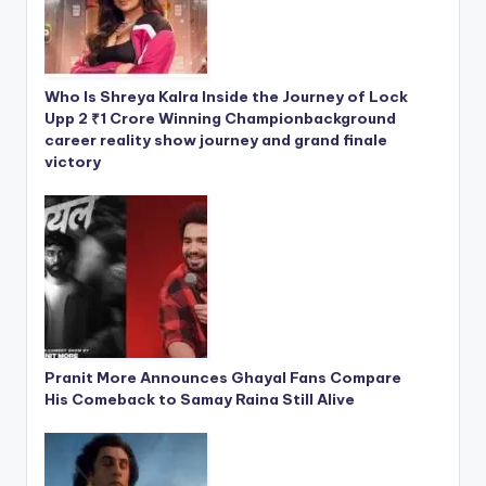
Who Is Shreya Kalra Inside the Journey of Lock
Upp 2 ₹1 Crore Winning Championbackground
career reality show journey and grand finale
victory
Pranit More Announces Ghayal Fans Compare
His Comeback to Samay Raina Still Alive