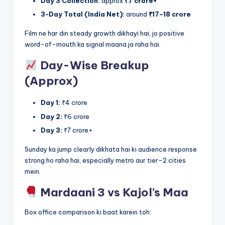
Day 3 Collection:
approx
₹7 crore+
3-Day Total (India Net):
around
₹17–18 crore
Film ne har din steady growth dikhayi hai, jo positive
word-of-mouth ka signal maana ja raha hai.
Day-Wise Breakup
(Approx)
Day 1:
₹4 crore
Day 2:
₹6 crore
Day 3:
₹7 crore+
Sunday ka jump clearly dikhata hai ki audience response
strong ho raha hai, especially metro aur tier-2 cities
mein.
Mardaani 3 vs Kajol’s Maa
Box office comparison ki baat karein toh: