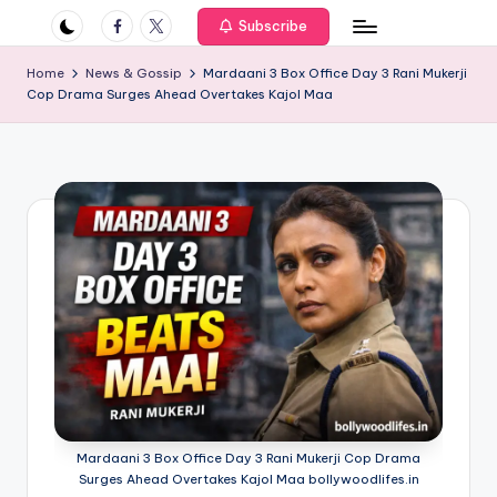
if
Facebook
Twitter
Subscribe
e
Home
News & Gossip
Mardaani 3 Box Office Day 3 Rani Mukerji
s
Cop Drama Surges Ahead Overtakes Kajol Maa
.i
n
Mardaani 3 Box Office Day 3 Rani Mukerji Cop Drama
Surges Ahead Overtakes Kajol Maa bollywoodlifes.in