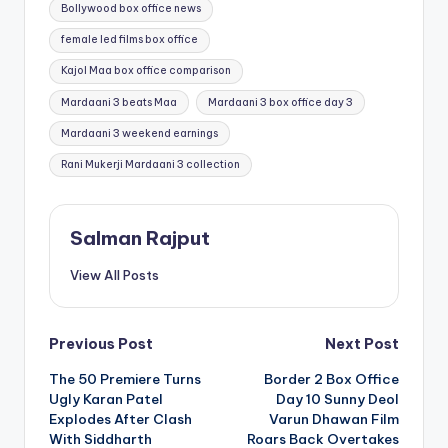
Tags:
Bollywood box office news
female led films box office
Kajol Maa box office comparison
Mardaani 3 beats Maa
Mardaani 3 box office day 3
Mardaani 3 weekend earnings
Rani Mukerji Mardaani 3 collection
Salman Rajput
View All Posts
Post
Previous Post
Next Post
The 50 Premiere Turns
Border 2 Box Office
navigation
Ugly Karan Patel
Day 10 Sunny Deol
Explodes After Clash
Varun Dhawan Film
With Siddharth
Roars Back Overtakes