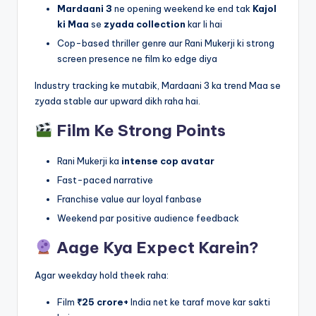
Mardaani 3
ne opening weekend ke end tak
Kajol
ki Maa
se
zyada collection
kar li hai
Cop-based thriller genre aur Rani Mukerji ki strong
screen presence ne film ko edge diya
Industry tracking ke mutabik, Mardaani 3 ka trend Maa se
zyada stable aur upward dikh raha hai.
Film Ke Strong Points
Rani Mukerji ka
intense cop avatar
Fast-paced narrative
Franchise value aur loyal fanbase
Weekend par positive audience feedback
Aage Kya Expect Karein?
Agar weekday hold theek raha:
Film
₹25 crore+
India net ke taraf move kar sakti