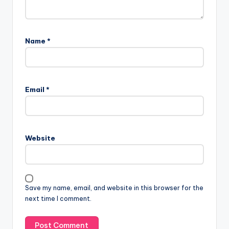
Name
*
Email
*
Website
Save my name, email, and website in this browser for the
next time I comment.