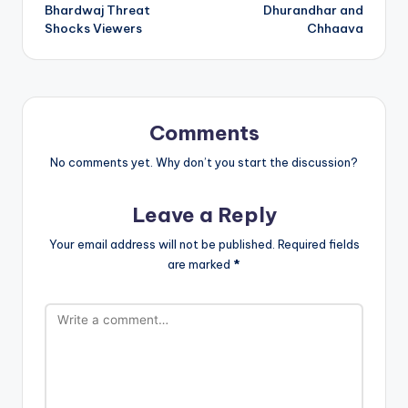
Bhardwaj Threat
Dhurandhar and
Shocks Viewers
Chhaava
Comments
No comments yet. Why don’t you start the discussion?
Leave a Reply
Your email address will not be published.
Required fields
are marked
*