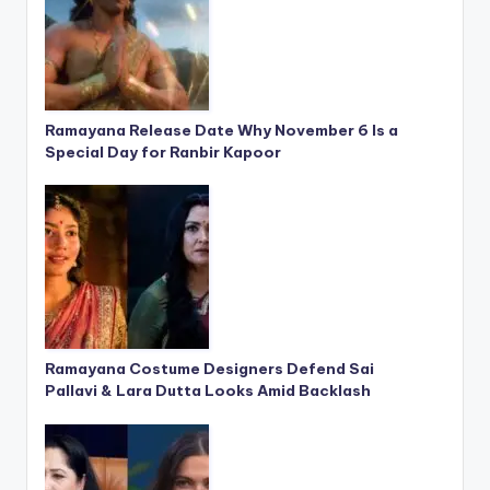
Ramayana Release Date Why November 6 Is a
Special Day for Ranbir Kapoor
Ramayana Costume Designers Defend Sai
Pallavi & Lara Dutta Looks Amid Backlash