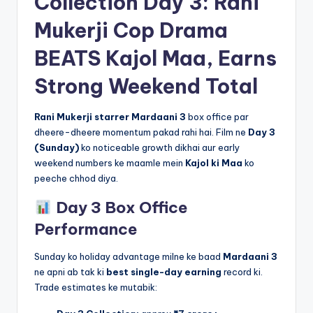
Collection Day 3: Rani
Mukerji Cop Drama
BEATS Kajol Maa, Earns
Strong Weekend Total
Rani Mukerji starrer Mardaani 3
box office par
dheere-dheere momentum pakad rahi hai. Film ne
Day 3
(Sunday)
ko noticeable growth dikhai aur early
weekend numbers ke maamle mein
Kajol ki Maa
ko
peeche chhod diya.
Day 3 Box Office
Performance
Sunday ko holiday advantage milne ke baad
Mardaani 3
ne apni ab tak ki
best single-day earning
record ki.
Trade estimates ke mutabik: