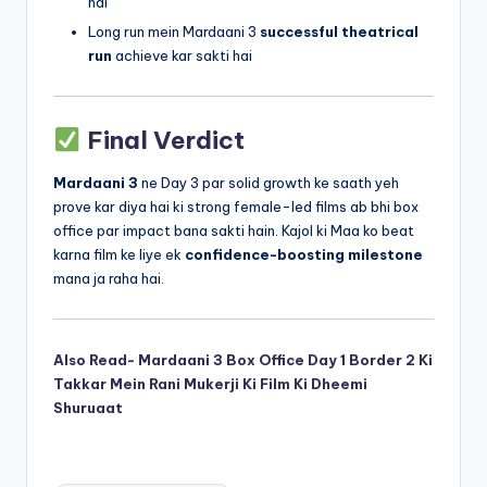
hai
Long run mein Mardaani 3
successful theatrical
run
achieve kar sakti hai
Final Verdict
Mardaani 3
ne Day 3 par solid growth ke saath yeh
prove kar diya hai ki strong female-led films ab bhi box
office par impact bana sakti hain. Kajol ki Maa ko beat
karna film ke liye ek
confidence-boosting milestone
mana ja raha hai.
Also Read- Mardaani 3 Box Office Day 1 Border 2 Ki
Takkar Mein Rani Mukerji Ki Film Ki Dheemi
Shuruaat