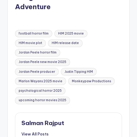
Adventure
Tags:
football horror film
HIM 2025 movie
HIM movie plot
HIM release date
Jordan Peele horror film
Jordan Peele new movie 2025
Jordan Peele producer
Justin Tipping HIM
Marlon Wayans 2025 movie
Monkeypaw Productions
psychological horror 2025
upcoming horror movies 2025
Salman Rajput
View All Posts