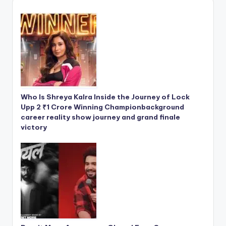
Who Is Shreya Kalra Inside the Journey of Lock
Upp 2 ₹1 Crore Winning Championbackground
career reality show journey and grand finale
victory