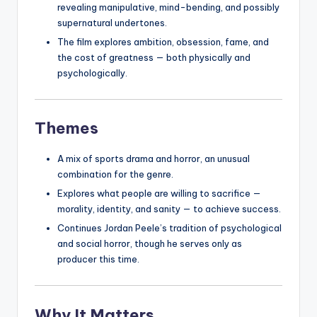
revealing manipulative, mind-bending, and possibly
supernatural undertones.
The film explores ambition, obsession, fame, and
the cost of greatness — both physically and
psychologically.
Themes
A mix of sports drama and horror, an unusual
combination for the genre.
Explores what people are willing to sacrifice —
morality, identity, and sanity — to achieve success.
Continues Jordan Peele’s tradition of psychological
and social horror, though he serves only as
producer this time.
Why It Matters