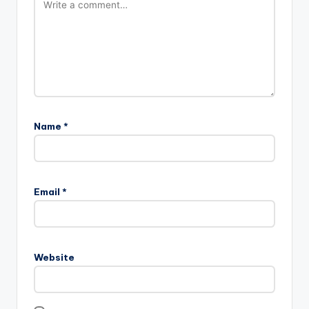
Name
*
Email
*
Website