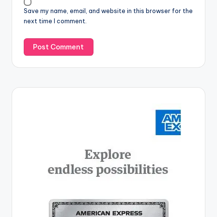
Save my name, email, and website in this browser for the
next time I comment.