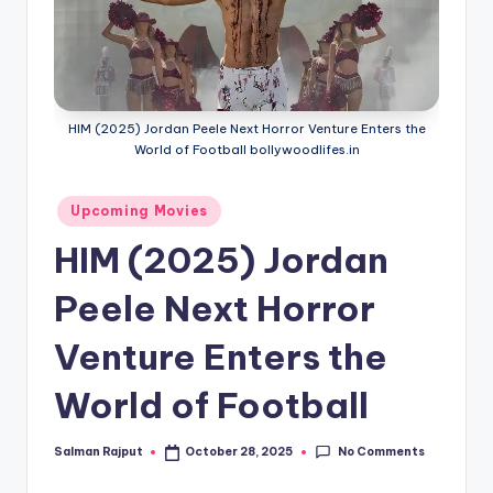
if
e
s
.i
HIM (2025) Jordan Peele Next Horror Venture Enters the
n
World of Football bollywoodlifes.in
Posted
Upcoming Movies
in
HIM (2025) Jordan
Peele Next Horror
Venture Enters the
World of Football
No Comments
Salman Rajput
October 28, 2025
Posted
by