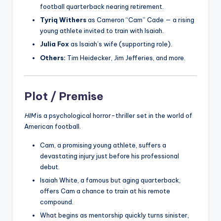
football quarterback nearing retirement.
Tyriq Withers
as Cameron “Cam” Cade — a rising
young athlete invited to train with Isaiah.
Julia Fox
as Isaiah’s wife (supporting role).
Others:
Tim Heidecker, Jim Jefferies, and more.
Plot / Premise
HIM
is a psychological horror-thriller set in the world of
American football.
Cam, a promising young athlete, suffers a
devastating injury just before his professional
debut.
Isaiah White, a famous but aging quarterback,
offers Cam a chance to train at his remote
compound.
What begins as mentorship quickly turns sinister,