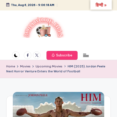
हिन्दी »
Thu, Aug 6, 2026
-
9:06:19 AM
Skip
to
content
B
Glamour,
Gossip,
o
and
Facebook
Twitter
Subscribe
ll
Greatness
y
Home
Movies
Upcoming Movies
HIM (2025) Jordan Peele
Next Horror Venture Enters the World of Football
w
o
o
d
L