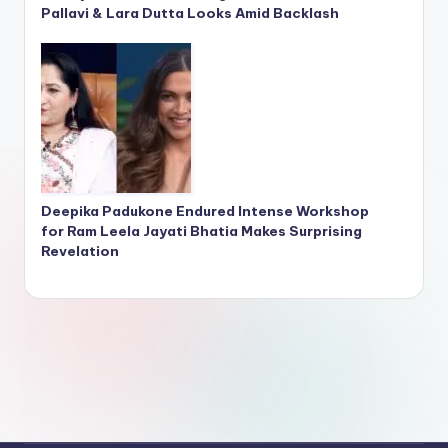
Pallavi & Lara Dutta Looks Amid Backlash
Deepika Padukone Endured Intense Workshop
for Ram Leela Jayati Bhatia Makes Surprising
Revelation