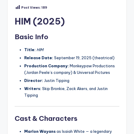
Post Views:
189
HIM (2025)
Basic Info
Title:
HIM
Release Date:
September 19, 2025 (theatrical)
Production Company:
Monkeypaw Productions
(Jordan Peele’s company) & Universal Pictures
Director:
Justin Tipping
Writers:
Skip Bronkie, Zack Akers, and Justin
Tipping
Cast & Characters
Marlon Wayans
as Isaiah White — a legendary