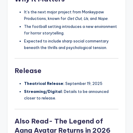
It’s the next major project from Monkeypaw
Productions, known for
Get Out
,
Us
, and
Nope
.
The football setting introduces a new environment
for horror storytelling.
Expected to include sharp social commentary
beneath the thrills and psychological tension.
Release
Theatrical Release:
September 19, 2025
Streaming/Digital:
Details to be announced
closer to release.
Also Read- The Legend of
Aang Avatar Returns in 2026