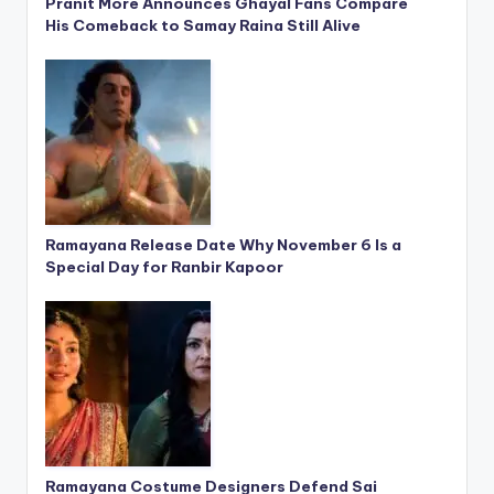
Pranit More Announces Ghayal Fans Compare
His Comeback to Samay Raina Still Alive
Ramayana Release Date Why November 6 Is a
Special Day for Ranbir Kapoor
Ramayana Costume Designers Defend Sai