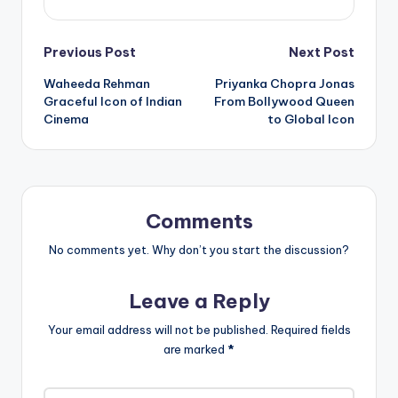
Post
Previous Post
Next Post
Waheeda Rehman
Priyanka Chopra Jonas
navigation
Graceful Icon of Indian
From Bollywood Queen
Cinema
to Global Icon
Comments
No comments yet. Why don’t you start the discussion?
Leave a Reply
Your email address will not be published.
Required fields
are marked
*