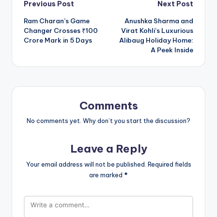
Post
Previous Post
Next Post
Ram Charan’s Game
Anushka Sharma and
navigation
Changer Crosses ₹100
Virat Kohli’s Luxurious
Crore Mark in 5 Days
Alibaug Holiday Home:
A Peek Inside
Comments
No comments yet. Why don’t you start the discussion?
Leave a Reply
Your email address will not be published.
Required fields
are marked
*