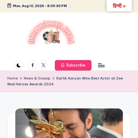
हिन्दी »
Mon, Aug 10, 2026
-
8:09:31 PM
Skip
to
content
B
Glamour,
Gossip,
o
and
Facebook
Twitter
Subscribe
ll
Greatness
y
Home
News & Gossip
Kartik Aaryan Wins Best Actor at Zee
Real Heroes Awards 2024
w
o
o
d
L