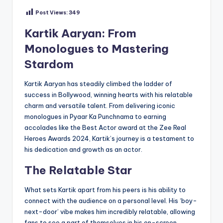
Post Views:
349
Kartik Aaryan: From
Monologues to Mastering
Stardom
Kartik Aaryan has steadily climbed the ladder of
success in Bollywood, winning hearts with his relatable
charm and versatile talent. From delivering iconic
monologues in Pyaar Ka Punchnama to earning
accolades like the Best Actor award at the Zee Real
Heroes Awards 2024, Kartik’s journey is a testament to
his dedication and growth as an actor.
The Relatable Star
What sets Kartik apart from his peers is his ability to
connect with the audience on a personal level. His ‘boy-
next-door’ vibe makes him incredibly relatable, allowing
fans to see a part of themselves in his on-screen