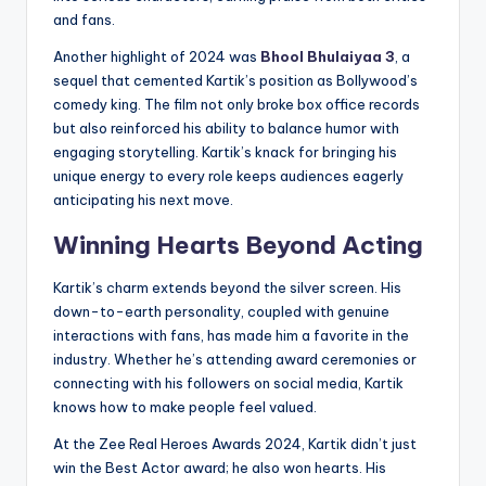
and fans.
Another highlight of 2024 was
Bhool Bhulaiyaa 3
, a
sequel that cemented Kartik’s position as Bollywood’s
comedy king. The film not only broke box office records
but also reinforced his ability to balance humor with
engaging storytelling. Kartik’s knack for bringing his
unique energy to every role keeps audiences eagerly
anticipating his next move.
Winning Hearts Beyond Acting
Kartik’s charm extends beyond the silver screen. His
down-to-earth personality, coupled with genuine
interactions with fans, has made him a favorite in the
industry. Whether he’s attending award ceremonies or
connecting with his followers on social media, Kartik
knows how to make people feel valued.
At the Zee Real Heroes Awards 2024, Kartik didn’t just
win the Best Actor award; he also won hearts. His