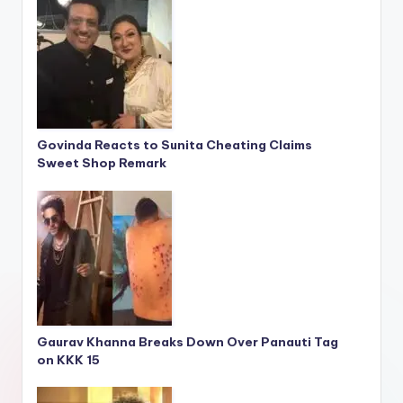
Govinda Reacts to Sunita Cheating Claims
Sweet Shop Remark
Gaurav Khanna Breaks Down Over Panauti Tag
on KKK 15