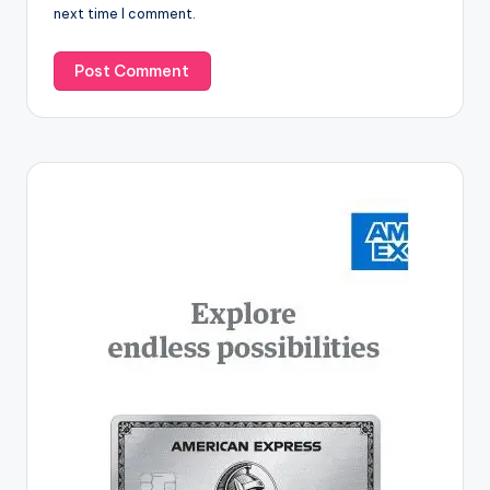
next time I comment.