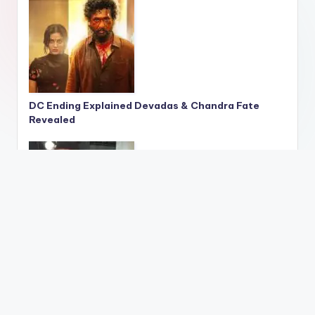
DC Ending Explained Devadas & Chandra Fate
Revealed
Govinda Reacts to Sunita Cheating Claims
Sweet Shop Remark