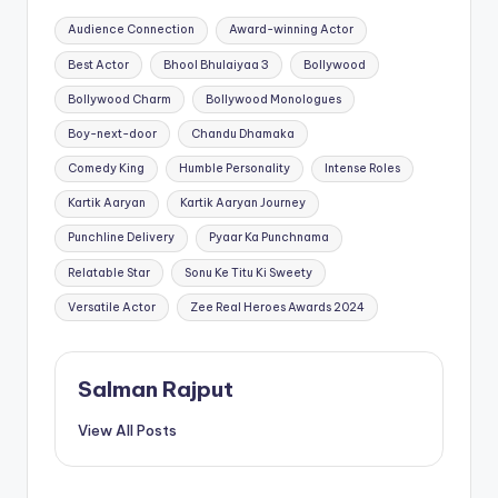
Tags:
Audience Connection
Award-winning Actor
Best Actor
Bhool Bhulaiyaa 3
Bollywood
Bollywood Charm
Bollywood Monologues
Boy-next-door
Chandu Dhamaka
Comedy King
Humble Personality
Intense Roles
Kartik Aaryan
Kartik Aaryan Journey
Punchline Delivery
Pyaar Ka Punchnama
Relatable Star
Sonu Ke Titu Ki Sweety
Versatile Actor
Zee Real Heroes Awards 2024
Salman Rajput
View All Posts