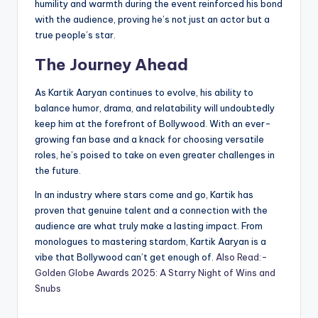
humility and warmth during the event reinforced his bond
with the audience, proving he’s not just an actor but a
true people’s star.
The Journey Ahead
As Kartik Aaryan continues to evolve, his ability to
balance humor, drama, and relatability will undoubtedly
keep him at the forefront of Bollywood. With an ever-
growing fan base and a knack for choosing versatile
roles, he’s poised to take on even greater challenges in
the future.
In an industry where stars come and go, Kartik has
proven that genuine talent and a connection with the
audience are what truly make a lasting impact. From
monologues to mastering stardom, Kartik Aaryan is a
vibe that Bollywood can’t get enough of.
Also Read:-
Golden Globe Awards 2025: A Starry Night of Wins and
Snubs