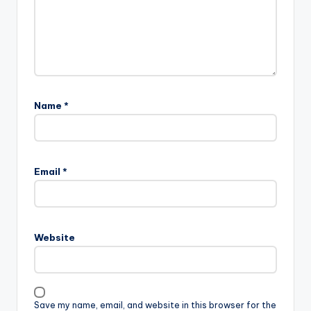
Name
*
Email
*
Website
Save my name, email, and website in this browser for the