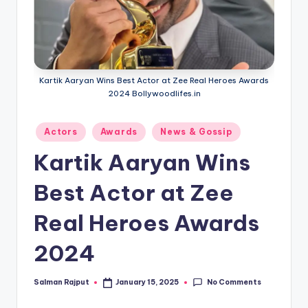
if
e
s
.i
Kartik Aaryan Wins Best Actor at Zee Real Heroes Awards
n
2024 Bollywoodlifes.in
Posted
Actors
Awards
News & Gossip
in
Kartik Aaryan Wins
Best Actor at Zee
Real Heroes Awards
2024
No Comments
Salman Rajput
January 15, 2025
Posted
by