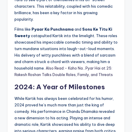
characters. This relatability, coupled with his comedic
brilliance, has been a key factor in his growing
popularity.
Films like
Pyaar Ka Punchnama
and
Sonu Ke Titu Ki
Sweety
catapulted Kartik into the limelight. These roles
showcased his impeccable comedic timing and ability to
turn mundane situations into laugh-out-loud moments.
His delivery of witty punchlines with a blend of sarcasm
and charm struck a chord with viewers, making him a
household name.
Also Read:- Kaho Na…Pyar Hai at 25:
Rakesh Roshan Talks Double Roles, Family, and Threats
2024: A Year of Milestones
While Kartik has always been celebrated for his humor,
2024 proved he’s much more than just the king of
comedy. His performance in Chandu Dhamaka revealed
a new dimension to his acting. Playing an intense and
dramatic role, Kartik showcased his ability to dive deep
into serious characters, earning praise from both critics