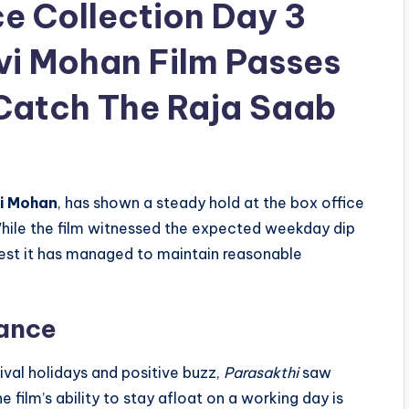
ce Collection Day 3
vi Mohan Film Passes
 Catch The Raja Saab
vi Mohan
, has shown a steady hold at the box office
While the film witnessed the expected weekday dip
est it has managed to maintain reasonable
mance
val holidays and positive buzz,
Parasakthi
saw
film’s ability to stay afloat on a working day is