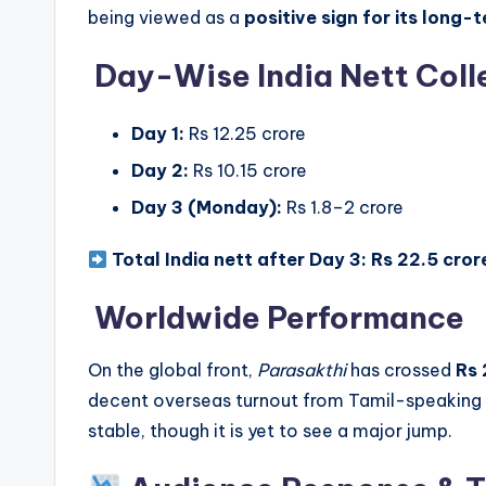
being viewed as a
positive sign for its long-
Day-Wise India Nett Coll
Day 1:
Rs 12.25 crore
Day 2:
Rs 10.15 crore
Day 3 (Monday):
Rs 1.8–2 crore
Total India nett after Day 3:
Rs 22.5 cror
Worldwide Performance
On the global front,
Parasakthi
has crossed
Rs 
decent overseas turnout from Tamil-speaking 
stable, though it is yet to see a major jump.