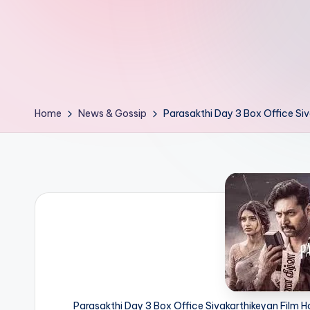
d
L
if
e
Home
News & Gossip
Parasakthi Day 3 Box Office Siv
s.
i
n
Parasakthi Day 3 Box Office Sivakarthikeyan Film H