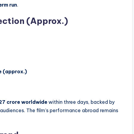
term run
.
ection (Approx.)
e (approx.)
27 crore worldwide
within three days, backed by
audiences. The film’s performance abroad remains