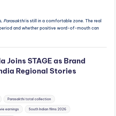
s,
Parasakthi
is still in a comfortable zone. The real
y period and whether positive word-of-mouth can
a Joins STAGE as Brand
dia Regional Stories
Parasakthi total collection
vie earnings
South Indian films 2026