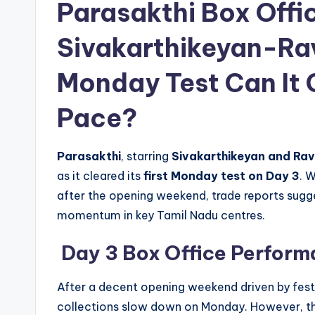
Parasakthi Box Offi
Sivakarthikeyan-Ra
Monday Test Can It
Pace?
Parasakthi
, starring
Sivakarthikeyan and Ra
as it cleared its
first Monday test on Day 3
. 
after the opening weekend, trade reports sugg
momentum in key Tamil Nadu centres.
Day 3 Box Office Perfor
After a decent opening weekend driven by festi
collections slow down on Monday. However, the 