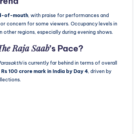
rend
rd-of-mouth
, with praise for performances and
inor concern for some viewers. Occupancy levels in
 other regions, especially during evening shows.
The Raja Saab
’s Pace?
Parasakthi
is currently far behind in terms of overall
e
Rs 100 crore mark in India by Day 4
, driven by
lections.