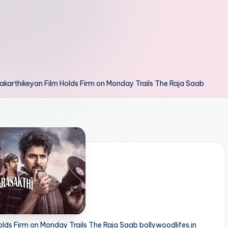
akarthikeyan Film Holds Firm on Monday Trails The Raja Saab
olds Firm on Monday Trails The Raja Saab bollywoodlifes.in