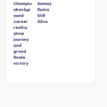
Champio
Samay
nbackgr
Raina
ound
Still
career
Alive
reality
show
journey
and
grand
finale
victory