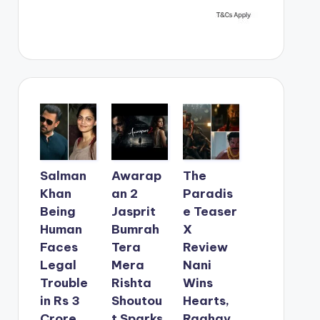
Salman
Awarap
The
Khan
an 2
Paradis
Being
Jasprit
e Teaser
Human
Bumrah
X
Faces
Tera
Review
Legal
Mera
Nani
Trouble
Rishta
Wins
in Rs 3
Shoutou
Hearts,
Crore
t Sparks
Raghav