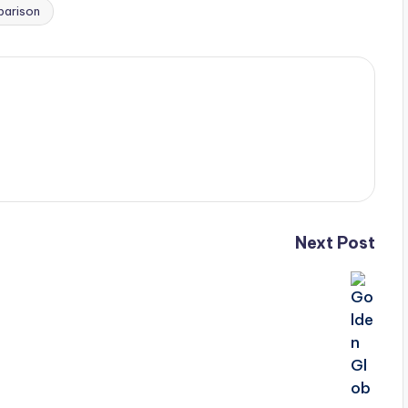
parison
Next Post