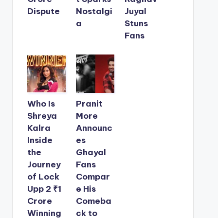
Dispute
Nostalgi
Juyal
a
Stuns
Fans
Who Is
Pranit
Shreya
More
Kalra
Announc
Inside
es
the
Ghayal
Journey
Fans
of Lock
Compar
Upp 2 ₹1
e His
Crore
Comeba
Winning
ck to