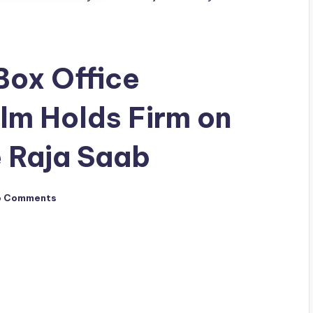
Box Office
ilm Holds Firm on
 Raja Saab
o Comments