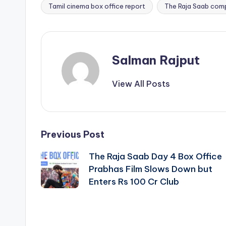
Tamil cinema box office report
The Raja Saab com
Salman Rajput
View All Posts
Post
Previous Post
The Raja Saab Day 4 Box Office
navigation
Prabhas Film Slows Down but
Enters Rs 100 Cr Club