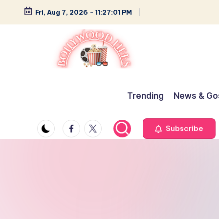
Fri, Aug 7, 2026
-
11:27:02 PM
Skip
to
content
B
Glamour,
Gossip,
o
Trending
News & Go
and
ll
Greatness
Facebook
Twitter
Subscribe
y
w
o
o