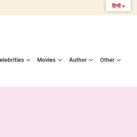
हिन्दी »
elebrities
Movies
Author
Other