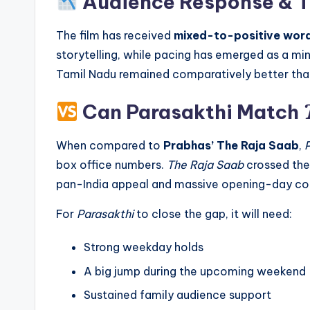
Audience Response & T
The film has received
mixed-to-positive wo
storytelling, while pacing has emerged as a m
Tamil Nadu remained comparatively better than
Can Parasakthi Match
When compared to
Prabhas’ The Raja Saab
,
box office numbers.
The Raja Saab
crossed th
pan-India appeal and massive opening-day col
For
Parasakthi
to close the gap, it will need:
Strong weekday holds
A big jump during the upcoming weekend
Sustained family audience support