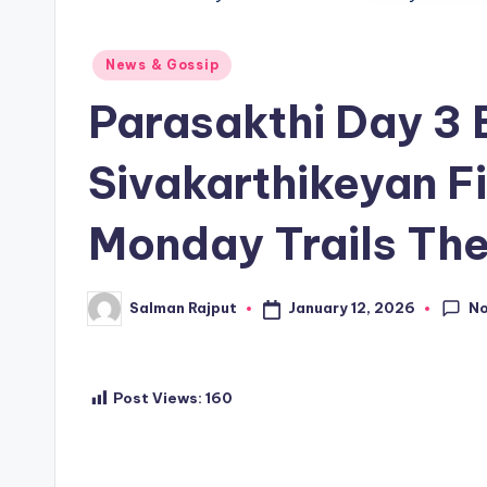
Posted
News & Gossip
in
Parasakthi Day 3 
Sivakarthikeyan F
Monday Trails The
N
January 12, 2026
Salman Rajput
Posted
by
Post Views:
160