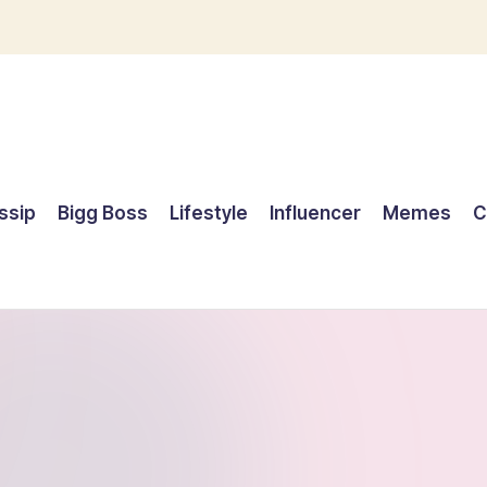
ssip
Bigg Boss
Lifestyle
Influencer
Memes
C