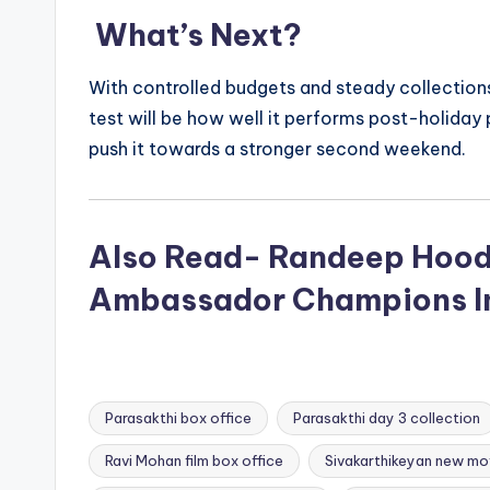
What’s Next?
With controlled budgets and steady collection
test will be how well it performs post-holida
push it towards a stronger second weekend.
Also Read- Randeep Hood
Ambassador Champions In
Parasakthi box office
Parasakthi day 3 collection
Ravi Mohan film box office
Sivakarthikeyan new mo
Tags: