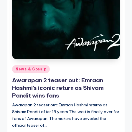
Posted
News & Gossip
in
Awarapan 2 teaser out: Emraan
Hashmi’s iconic return as Shivam
Pandit wins fans
Awarapan 2 teaser out: Emraan Hashmi returns as
Shivam Pandit after 19 years The wait is finally over for
fans of Awarapan. The makers have unveiled the
official teaser of…