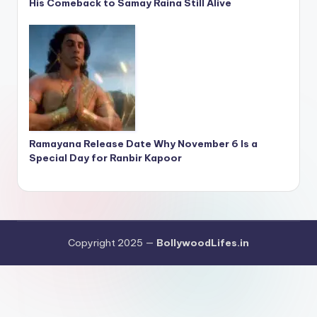
His Comeback to Samay Raina Still Alive
Ramayana Release Date Why November 6 Is a
Special Day for Ranbir Kapoor
Copyright 2025 —
BollywoodLifes.in