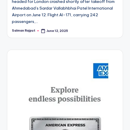
headed for London crashed shortly after takeoff from
Ahmedabad’s Sardar Vallabhbhai Patel International
Airport on June 12. Flight AI-171, carrying 242
passengers,…
Salman Rajput
June 12, 2025
Posted
by