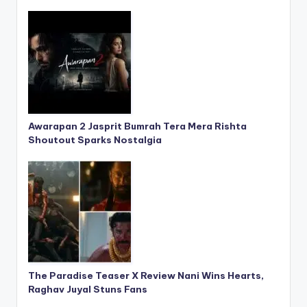
Awarapan 2 Jasprit Bumrah Tera Mera Rishta
Shoutout Sparks Nostalgia
The Paradise Teaser X Review Nani Wins Hearts,
Raghav Juyal Stuns Fans