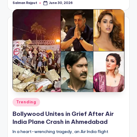
Salman Rajput
June 30, 2026
Posted
by
Posted
Trending
in
Bollywood Unites in Grief After Air
India Plane Crash in Ahmedabad
In a heart-wrenching tragedy, an Air India flight