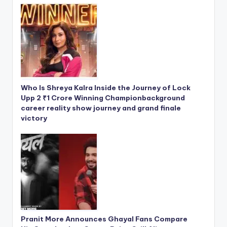
Who Is Shreya Kalra Inside the Journey of Lock
Upp 2 ₹1 Crore Winning Championbackground
career reality show journey and grand finale
victory
Pranit More Announces Ghayal Fans Compare