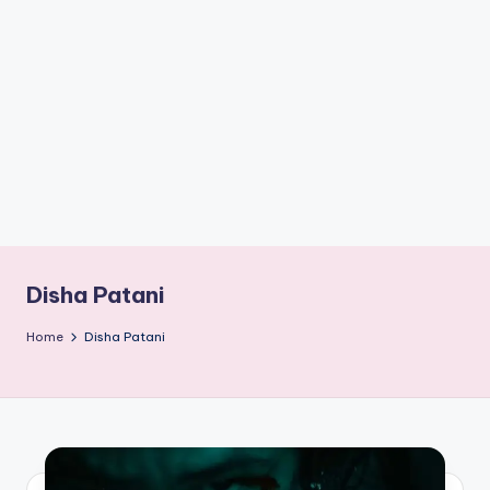
if
e
s
.i
n
Disha Patani
Home
Disha Patani