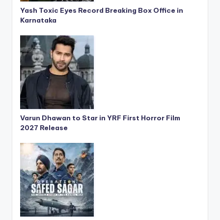
Yash Toxic Eyes Record Breaking Box Office in
Karnataka
Varun Dhawan to Star in YRF First Horror Film
2027 Release