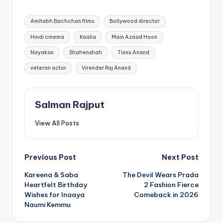
Tags:
Amitabh Bachchan films
Bollywood director
Hindi cinema
Kaalia
Main Azaad Hoon
Nayakan
Shahenshah
Tinnu Anand
veteran actor
Virender Raj Anand
Salman Rajput
View All Posts
Post
Previous Post
Next Post
Kareena & Saba
The Devil Wears Prada
navigation
Heartfelt Birthday
2 Fashion Fierce
Wishes for Inaaya
Comeback in 2026
Naumi Kemmu