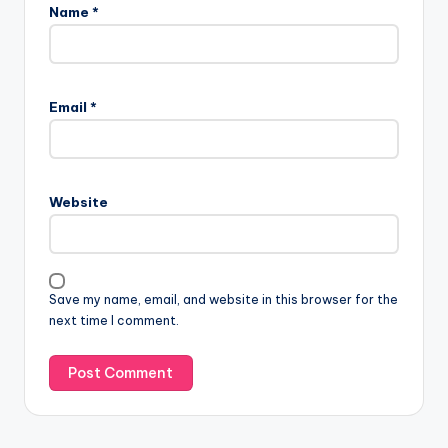
Name
*
Email
*
Website
Save my name, email, and website in this browser for the
next time I comment.