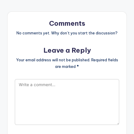
Comments
No comments yet. Why don’t you start the discussion?
Leave a Reply
Your email address will not be published.
Required fields
are marked
*