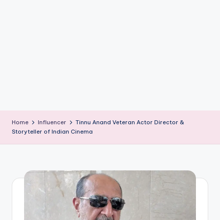
if
e
s
.i
n
Home
Influencer
Tinnu Anand Veteran Actor Director &
Storyteller of Indian Cinema