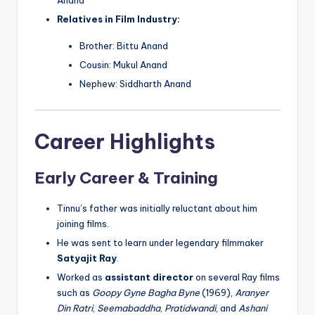
Relatives in Film Industry:
Brother: Bittu Anand
Cousin: Mukul Anand
Nephew: Siddharth Anand
Career Highlights
Early Career & Training
Tinnu’s father was initially reluctant about him
joining films.
He was sent to learn under legendary filmmaker
Satyajit Ray
.
Worked as
assistant director
on several Ray films
such as
Goopy Gyne Bagha Byne
(1969),
Aranyer
Din Ratri
,
Seemabaddha
,
Pratidwandi
, and
Ashani