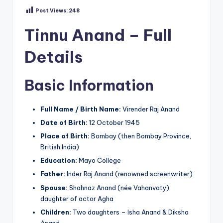
Post Views:
248
Tinnu Anand – Full
Details
Basic Information
Full Name / Birth Name:
Virender Raj Anand
Date of Birth:
12 October 1945
Place of Birth:
Bombay (then Bombay Province,
British India)
Education:
Mayo College
Father:
Inder Raj Anand (renowned screenwriter)
Spouse:
Shahnaz Anand (née Vahanvaty),
daughter of actor Agha
Children:
Two daughters – Isha Anand & Diksha
Anand