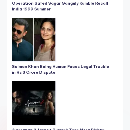
Operation Safed Sagar Ganguly Kumble Recall
India 1999 Summer
Salman Khan Being Human Faces Legal Trouble
in Rs 3 Crore Dispute