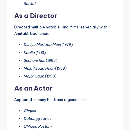
Sanket
.
As a Director
Directed multiple notable Hindi films, especially with
Amitabh Bachchan:
Duniya Meri Jeb Mein
(1979)
Kaalia
(1981)
Shahenshah
(1988)
Main Azaad Hoon
(1989)
Major Saab
(1998)
As an Actor
Appeared in many Hindi and regional films:
Ghajini
Dabangg
series
Chhupa Rustom