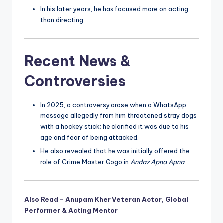
In his later years, he has focused more on acting
than directing.
Recent News &
Controversies
In 2025, a controversy arose when a WhatsApp
message allegedly from him threatened stray dogs
with a hockey stick; he clarified it was due to his
age and fear of being attacked.
He also revealed that he was initially offered the
role of Crime Master Gogo in
Andaz Apna Apna
.
Also Read – Anupam Kher Veteran Actor, Global
Performer & Acting Mentor