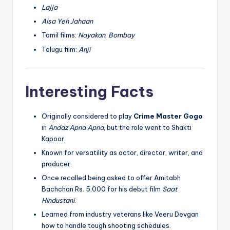
Lajja
Aisa Yeh Jahaan
Tamil films:
Nayakan
,
Bombay
Telugu film:
Anji
Interesting Facts
Originally considered to play
Crime Master Gogo
in
Andaz Apna Apna
, but the role went to Shakti
Kapoor.
Known for versatility as actor, director, writer, and
producer.
Once recalled being asked to offer Amitabh
Bachchan Rs. 5,000 for his debut film
Saat
Hindustani
.
Learned from industry veterans like Veeru Devgan
how to handle tough shooting schedules.