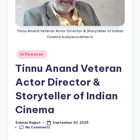
Tinnu Anand Veteran Actor Director & Storyteller of Indian
Cinema bollywoodlifes.in
Posted
Influencer
in
Tinnu Anand Veteran
Actor Director &
Storyteller of Indian
Cinema
Salman Rajput
September 30, 2025
Posted
No Comments
by