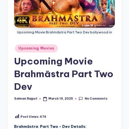
Upcoming Movie Brahmāstra Part Two Dev bollywood.in
Posted
Upcoming Movies
in
Upcoming Movie
Brahmāstra Part Two
Dev
No Comments
Salman Rajput
March 16, 2025
Posted
by
Post Views:
474
Brahmāstra: Part Two – Dev Details: