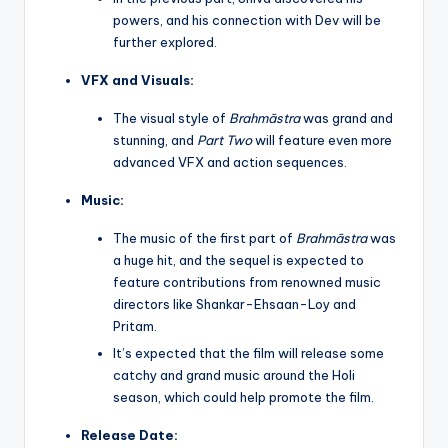
powers, and his connection with Dev will be
further explored.
VFX and Visuals:
The visual style of
Brahmāstra
was grand and
stunning, and
Part Two
will feature even more
advanced VFX and action sequences.
Music:
The music of the first part of
Brahmāstra
was
a huge hit, and the sequel is expected to
feature contributions from renowned music
directors like Shankar-Ehsaan-Loy and
Pritam.
It’s expected that the film will release some
catchy and grand music around the Holi
season, which could help promote the film.
Release Date: