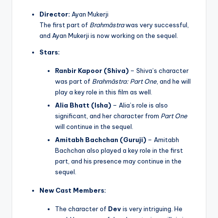
Director:
Ayan Mukerji
The first part of
Brahmāstra
was very successful,
and Ayan Mukerji is now working on the sequel.
Stars:
Ranbir Kapoor (Shiva)
– Shiva’s character
was part of
Brahmāstra: Part One
, and he will
play a key role in this film as well.
Alia Bhatt (Isha)
– Alia’s role is also
significant, and her character from
Part One
will continue in the sequel.
Amitabh Bachchan (Guruji)
– Amitabh
Bachchan also played a key role in the first
part, and his presence may continue in the
sequel.
New Cast Members:
The character of
Dev
is very intriguing. He