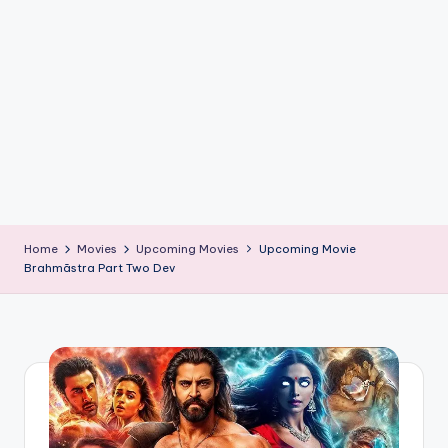
if
e
s
.i
n
Home
Movies
Upcoming Movies
Upcoming Movie
Brahmāstra Part Two Dev