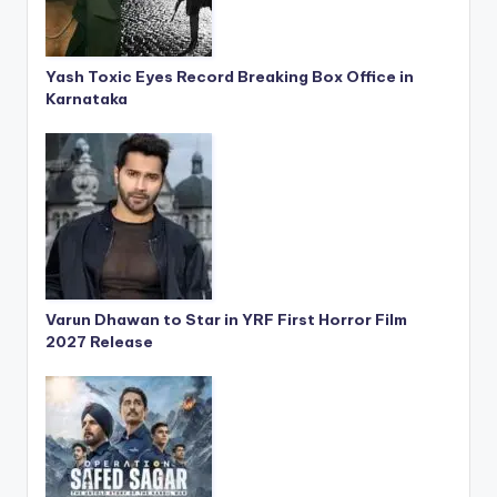
Yash Toxic Eyes Record Breaking Box Office in
Karnataka
Varun Dhawan to Star in YRF First Horror Film
2027 Release