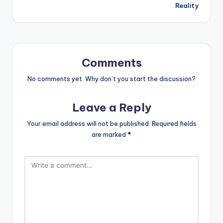
Reality
Comments
No comments yet. Why don’t you start the discussion?
Leave a Reply
Your email address will not be published.
Required fields
are marked
*