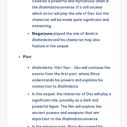
could be a powerful and mysterious villain in
the
Brahmāstra
universe. It’s still unclear
which actor will play the role of Dev, but the
character will be made quite significant and
interesting.
Nagarjuna
played the role of Anish in
Brahmāstra
and his character may also
feature in the sequel.
Plot:
Brahmāstra: Part Two – Dev
will continue the
events from the first part, where Shiva
understands his powers and explores his
connection to
Brahmāstra
.
In this sequel, the character of Dev will play a
significant role, possibly as a dark and
powerful figure. The film will explore the
ancient powers and weapons that are
important to the
Brahmāstra
universe.
In the previous part, Shiva discovered his