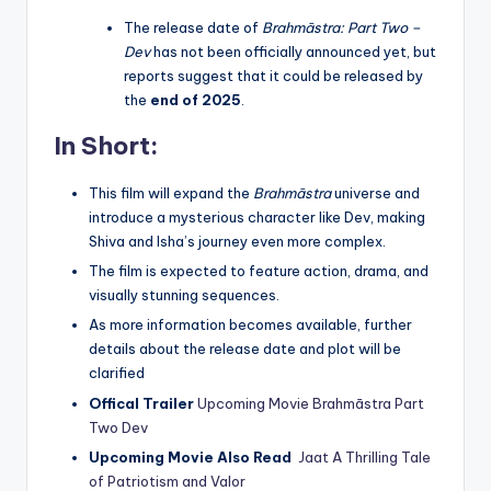
The release date of
Brahmāstra: Part Two –
Dev
has not been officially announced yet, but
reports suggest that it could be released by
the
end of 2025
.
In Short:
This film will expand the
Brahmāstra
universe and
introduce a mysterious character like Dev, making
Shiva and Isha’s journey even more complex.
The film is expected to feature action, drama, and
visually stunning sequences.
As more information becomes available, further
details about the release date and plot will be
clarified
Offical Trailer
Upcoming Movie Brahmāstra Part
Two Dev
Upcoming Movie Also Read
Jaat A Thrilling Tale
of Patriotism and Valor