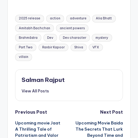
Tags:
2025 release
action
adventure
Alia Bhatt
Amitabh Bachchan
ancient powers
Brahmāstra
Dev
Dev character
mystery
Part Two
Ranbir Kapoor
Shiva
VFX
villain
Salman Rajput
View All Posts
Post
Previous Post
Next Post
Upcoming movie Jaat
Upcoming Movie Baida
navigation
A Thrilling Tale of
The Secrets That Lurk
Patriotism and Valor
Beyond Time and