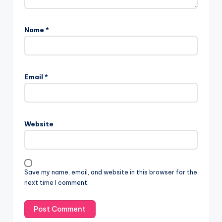
Name
*
Email
*
Website
Save my name, email, and website in this browser for the
next time I comment.