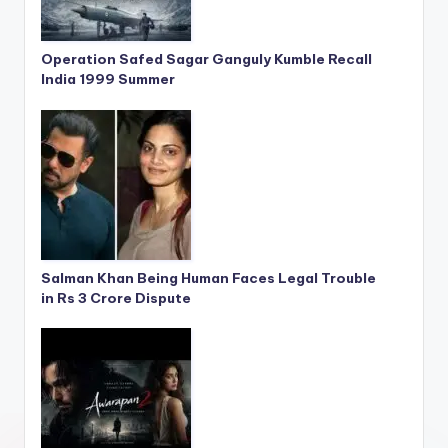
Operation Safed Sagar Ganguly Kumble Recall
India 1999 Summer
Salman Khan Being Human Faces Legal Trouble
in Rs 3 Crore Dispute