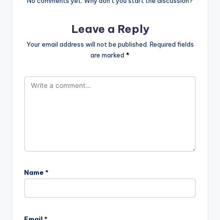
No comments yet. Why don’t you start the discussion?
Leave a Reply
Your email address will not be published.
Required fields
are marked
*
Name
*
Email
*