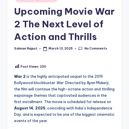
in
Upcoming Movie War
2 The Next Level of
Action and Thrills
No Comments
Salman Rajput
March 13, 2025
Posted
by
Post Views:
230
War 2
is the highly anticipated sequel to the 2019
Bollywood blockbuster
War
. Directed by Ayan Mukerji,
the film will continue the high-octane action and thrilling
espionage themes that captivated audiences in the
first installment. The movie is scheduled for release on
August 14, 2025
, coinciding with India’s Independence
Day, and is expected to be one of the biggest cinematic
events of the year.