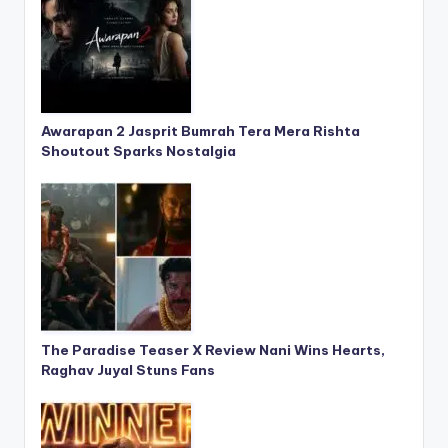
Awarapan 2 Jasprit Bumrah Tera Mera Rishta
Shoutout Sparks Nostalgia
The Paradise Teaser X Review Nani Wins Hearts,
Raghav Juyal Stuns Fans