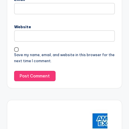
Website
Save my name, email, and website in this browser for the
next time I comment.