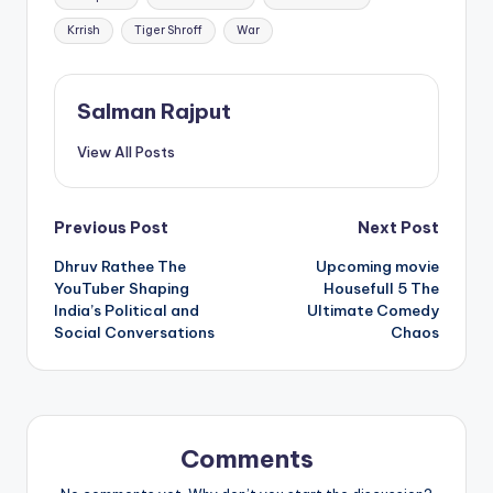
Krrish
Tiger Shroff
War
Salman Rajput
View All Posts
Post
Previous Post
Next Post
Dhruv Rathee The
Upcoming movie
navigation
YouTuber Shaping
Housefull 5 The
India’s Political and
Ultimate Comedy
Social Conversations
Chaos
Comments