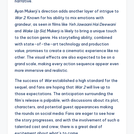
narrative.
Ayan Mukerji’s direction adds another layer of intrigue to
War 2
. Known for his ability to mix emotions with
grandeur, as seen in films like
Yeh Jawaani Hai Deewani
and
Wake Up Sid
, Mukerji is likely to bring a unique touch
to the action genre. His storytelling ability, combined
with state-of-the-art technology and production
value, promises to create a cinematic experience like no
other. The visual effects are also expected to be on a
grand scale, making every action sequence appear even
more immersive and realistic.
The success of
War
established a high standard for the
sequel, and fans are hoping that
War 2
will live up to
those expectations. The anticipation surrounding the
film’s release is palpable, with discussions about its plot,
characters, and potential guest appearances making
the rounds on social media. Fans are eager to see how
the story progresses, and with the involvement of such a
talented cast and crew, there is a great deal of
excitement about what’s to come.