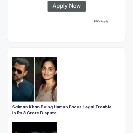
Salman Khan Being Human Faces Legal Trouble
in Rs 3 Crore Dispute