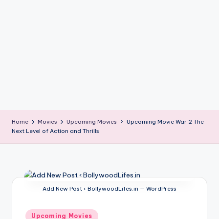
if
e
s
.i
n
Home
Movies
Upcoming Movies
Upcoming Movie War 2 The
Next Level of Action and Thrills
Add New Post ‹ BollywoodLifes.in — WordPress
Posted
Upcoming Movies