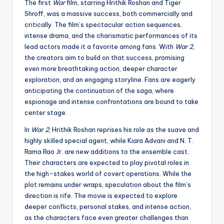
The first
War
film, starring Hrithik Roshan and Tiger
Shroff, was a massive success, both commercially and
critically. The film’s spectacular action sequences,
intense drama, and the charismatic performances of its
lead actors made it a favorite among fans. With
War 2
,
the creators aim to build on that success, promising
even more breathtaking action, deeper character
exploration, and an engaging storyline. Fans are eagerly
anticipating the continuation of the saga, where
espionage and intense confrontations are bound to take
center stage.
In
War 2
, Hrithik Roshan reprises his role as the suave and
highly skilled special agent, while Kiara Advani and N. T.
Rama Rao Jr. are new additions to the ensemble cast.
Their characters are expected to play pivotal roles in
the high-stakes world of covert operations. While the
plot remains under wraps, speculation about the film’s
direction is rife. The movie is expected to explore
deeper conflicts, personal stakes, and intense action,
as the characters face even greater challenges than