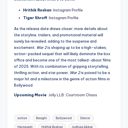
Hrithik Roshan
:
Instagram Profile
Tiger Shroff
:
Instagram Profile
As the release date draws closer, more details about
the storyline, trailers, and promotional material will
surely be revealed, adding to the suspense and
excitement.
War 2
is shaping up to be a high-stakes,
action-packed sequel that will likely dominate the box
office and become one of the most talked-about films
of 2025. With its combination of gripping storytelling,
thrilling action, and star power,
War 2
is poised to be a
major hit and a milestone in the genre of action films in
Bollywood.
Upcoming Movie
Jolly LLB: Courtroom Chaos
Tags:
action
Baaghi
Bollywood
Dance
Heropanti
Hrithik Roshan
Jodhaa Akbar