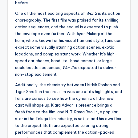
before.
One of the most exciting aspects of
War 2
is its action
choreography. The first film was praised for its thrilling
action sequences, and the sequel is expected to push
the envelope even further. With Ayan Mukerji at the
helm, who is known for his visual flair and style, fans can
expect some visually stunning action scenes, exotic
locations, and complex stunt work. Whether it’s high-
speed car chases, hand-to-hand combat, or large-
scale battle sequences,
War 2
is expected to deliver
non-stop excitement.
Additionally, the chemistry between Hrithik Roshan and
Tiger Shroff in the first film was one of its highlights, and
fans are curious to see how the dynamic of the new
cast will shape up. Kiara Advani’s presence brings a
fresh face to the film, and N. T. Rama Rao Jr., a popular
star in the Telugu film industry, is set to add his own flair
to the project. Both are expected to bring strong
performances that complement the action-packed