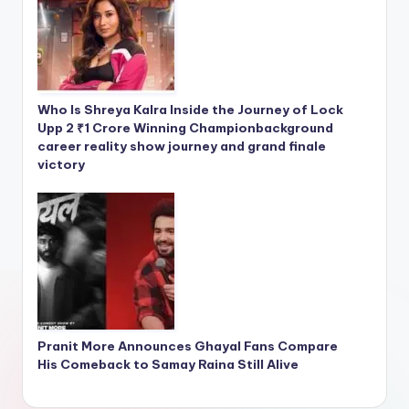
Who Is Shreya Kalra Inside the Journey of Lock
Upp 2 ₹1 Crore Winning Championbackground
career reality show journey and grand finale
victory
Pranit More Announces Ghayal Fans Compare
His Comeback to Samay Raina Still Alive