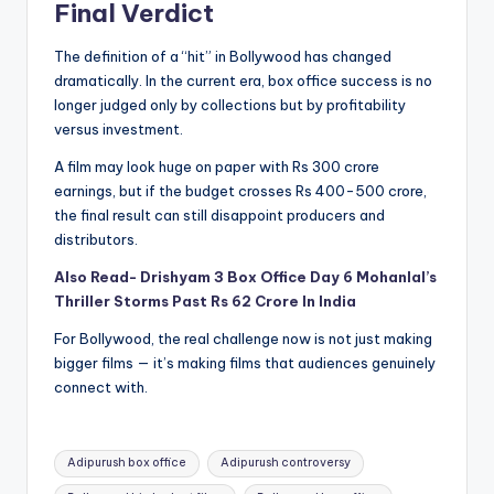
Final Verdict
The definition of a “hit” in Bollywood has changed
dramatically. In the current era, box office success is no
longer judged only by collections but by profitability
versus investment.
A film may look huge on paper with Rs 300 crore
earnings, but if the budget crosses Rs 400-500 crore,
the final result can still disappoint producers and
distributors.
Also Read- Drishyam 3 Box Office Day 6 Mohanlal’s
Thriller Storms Past Rs 62 Crore In India
For Bollywood, the real challenge now is not just making
bigger films — it’s making films that audiences genuinely
connect with.
Tags:
Adipurush box office
Adipurush controversy