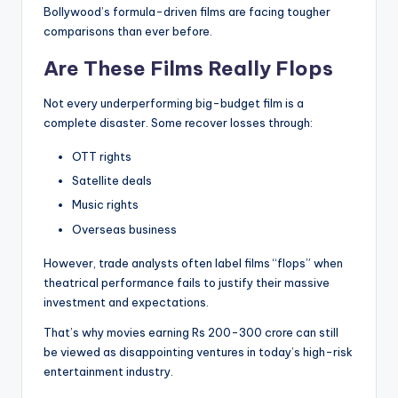
Bollywood’s formula-driven films are facing tougher
comparisons than ever before.
Are These Films Really Flops
Not every underperforming big-budget film is a
complete disaster. Some recover losses through:
OTT rights
Satellite deals
Music rights
Overseas business
However, trade analysts often label films “flops” when
theatrical performance fails to justify their massive
investment and expectations.
That’s why movies earning Rs 200-300 crore can still
be viewed as disappointing ventures in today’s high-risk
entertainment industry.