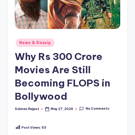
Posted
News & Gossip
in
Why Rs 300 Crore
Movies Are Still
Becoming FLOPS in
Bollywood
No Comments
Salman Rajput
May 27, 2026
Posted
by
Post Views:
63