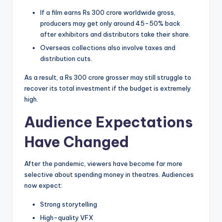
If a film earns Rs 300 crore worldwide gross,
producers may get only around 45-50% back
after exhibitors and distributors take their share.
Overseas collections also involve taxes and
distribution cuts.
As a result, a Rs 300 crore grosser may still struggle to
recover its total investment if the budget is extremely
high.
Audience Expectations
Have Changed
After the pandemic, viewers have become far more
selective about spending money in theatres. Audiences
now expect:
Strong storytelling
High-quality VFX