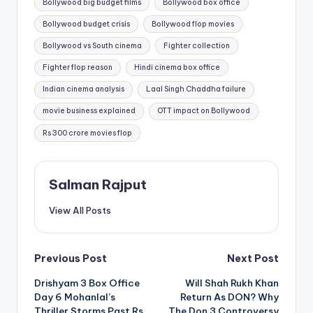
Bollywood big budget films
Bollywood box office
Bollywood budget crisis
Bollywood flop movies
Bollywood vs South cinema
Fighter collection
Fighter flop reason
Hindi cinema box office
Indian cinema analysis
Laal Singh Chaddha failure
movie business explained
OTT impact on Bollywood
Rs 300 crore movies flop
Salman Rajput
View All Posts
Post
Previous Post
Next Post
Drishyam 3 Box Office
Will Shah Rukh Khan
navigation
Day 6 Mohanlal’s
Return As DON? Why
Thriller Storms Past Rs
The Don 3 Controversy