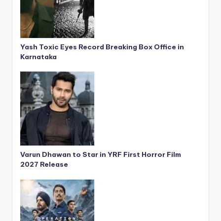
Yash Toxic Eyes Record Breaking Box Office in
Karnataka
Varun Dhawan to Star in YRF First Horror Film
2027 Release