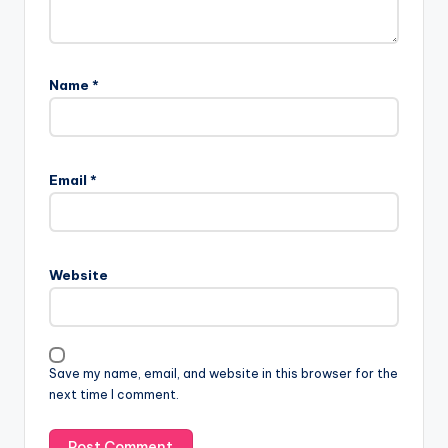
Name
*
Email
*
Website
Save my name, email, and website in this browser for the
next time I comment.