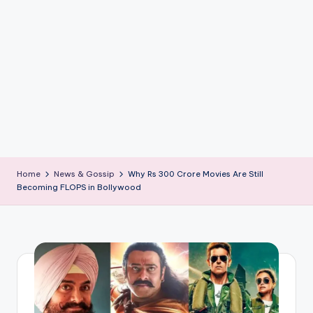
if
e
s
.i
n
Home
News & Gossip
Why Rs 300 Crore Movies Are Still
Becoming FLOPS in Bollywood