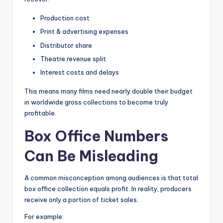
Production cost
Print & advertising expenses
Distributor share
Theatre revenue split
Interest costs and delays
This means many films need nearly double their budget
in worldwide gross collections to become truly
profitable.
Box Office Numbers
Can Be Misleading
A common misconception among audiences is that total
box office collection equals profit. In reality, producers
receive only a portion of ticket sales.
For example: