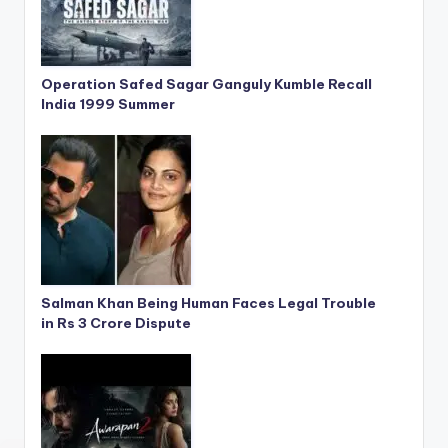
Operation Safed Sagar Ganguly Kumble Recall
India 1999 Summer
Salman Khan Being Human Faces Legal Trouble
in Rs 3 Crore Dispute