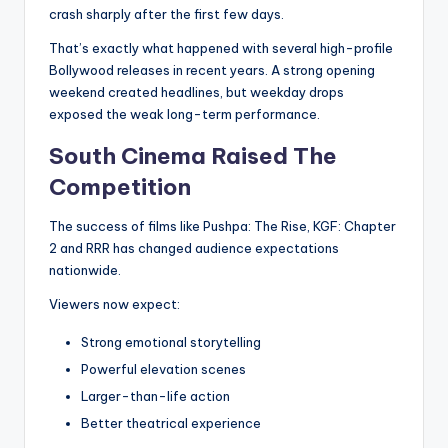
crash sharply after the first few days.
That’s exactly what happened with several high-profile
Bollywood releases in recent years. A strong opening
weekend created headlines, but weekday drops
exposed the weak long-term performance.
South Cinema Raised The
Competition
The success of films like Pushpa: The Rise, KGF: Chapter
2 and RRR has changed audience expectations
nationwide.
Viewers now expect:
Strong emotional storytelling
Powerful elevation scenes
Larger-than-life action
Better theatrical experience