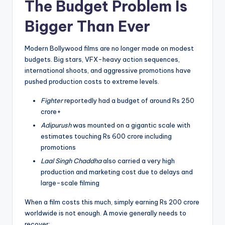
The Budget Problem Is
Bigger Than Ever
Modern Bollywood films are no longer made on modest
budgets. Big stars, VFX-heavy action sequences,
international shoots, and aggressive promotions have
pushed production costs to extreme levels.
Fighter
reportedly had a budget of around Rs 250
crore+
Adipurush
was mounted on a gigantic scale with
estimates touching Rs 600 crore including
promotions
Laal Singh Chaddha
also carried a very high
production and marketing cost due to delays and
large-scale filming
When a film costs this much, simply earning Rs 200 crore
worldwide is not enough. A movie generally needs to
recover: