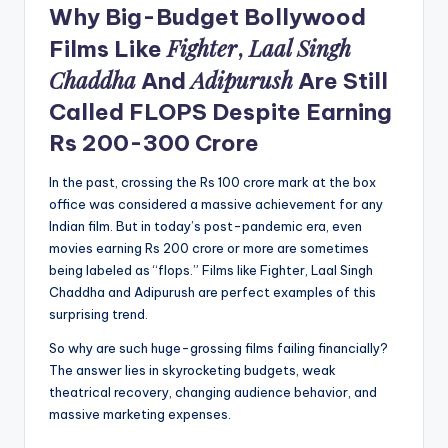
Why Big-Budget Bollywood
Fighter
Laal Singh
Films Like
,
Chaddha
Adipurush
And
Are Still
Called FLOPS Despite Earning
Rs 200-300 Crore
In the past, crossing the Rs 100 crore mark at the box
office was considered a massive achievement for any
Indian film. But in today’s post-pandemic era, even
movies earning Rs 200 crore or more are sometimes
being labeled as “flops.” Films like Fighter, Laal Singh
Chaddha and Adipurush are perfect examples of this
surprising trend.
So why are such huge-grossing films failing financially?
The answer lies in skyrocketing budgets, weak
theatrical recovery, changing audience behavior, and
massive marketing expenses.