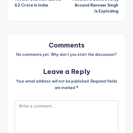
62 Crore In India
Around Ranveer Singh
Is Exploding
Comments
No comments yet. Why don’t you start the discussion?
Leave a Reply
Your email address will not be published.
Required fields
are marked
*