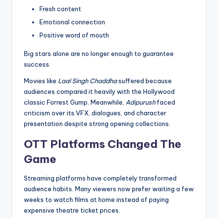
Fresh content
Emotional connection
Positive word of mouth
Big stars alone are no longer enough to guarantee
success.
Movies like
Laal Singh Chaddha
suffered because
audiences compared it heavily with the Hollywood
classic Forrest Gump. Meanwhile,
Adipurush
faced
criticism over its VFX, dialogues, and character
presentation despite strong opening collections.
OTT Platforms Changed The
Game
Streaming platforms have completely transformed
audience habits. Many viewers now prefer waiting a few
weeks to watch films at home instead of paying
expensive theatre ticket prices.