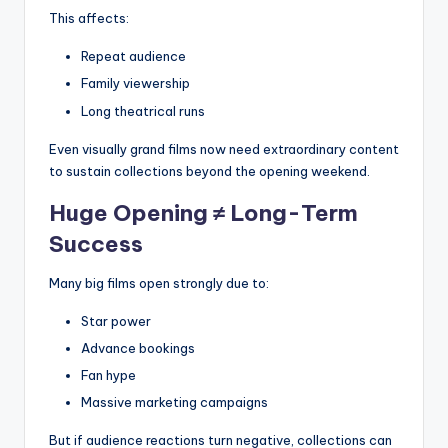
This affects:
Repeat audience
Family viewership
Long theatrical runs
Even visually grand films now need extraordinary content
to sustain collections beyond the opening weekend.
Huge Opening ≠ Long-Term
Success
Many big films open strongly due to:
Star power
Advance bookings
Fan hype
Massive marketing campaigns
But if audience reactions turn negative, collections can