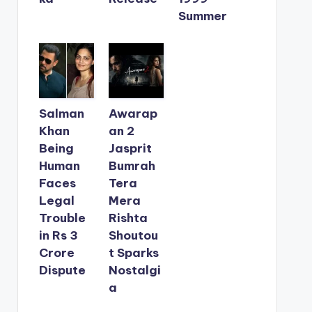
Summer
Salman
Awarap
Khan
an 2
Being
Jasprit
Human
Bumrah
Faces
Tera
Legal
Mera
Trouble
Rishta
in Rs 3
Shoutou
Crore
t Sparks
Dispute
Nostalgi
a