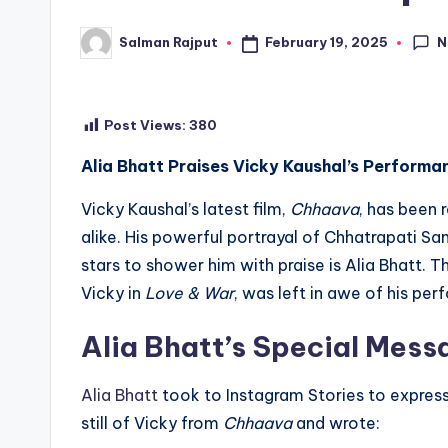
N
February 19, 2025
Salman Rajput
Posted
by
Post Views:
380
Alia Bhatt Praises Vicky Kaushal’s Performa
Vicky Kaushal’s latest film,
Chhaava
, has been 
alike. His powerful portrayal of Chhatrapati Sa
stars to shower him with praise is Alia Bhatt. 
Vicky in
Love & War
, was left in awe of his pe
Alia Bhatt’s Special Mess
Alia Bhatt
took to Instagram Stories to express 
still of Vicky from
Chhaava
and wrote: