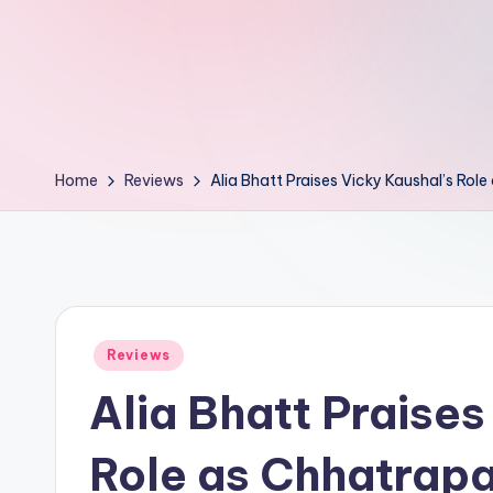
d
L
if
e
Home
Reviews
Alia Bhatt Praises Vicky Kaushal’s Rol
s.
i
n
Posted
Reviews
in
Alia Bhatt Praises
Role as Chhatrapa