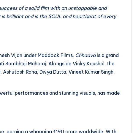
ccess of a solid film with an unstoppable and
 is brilliant and is the SOUL and heartbeat of every
nesh Vijan under Maddock Films,
Chhaava
is a grand
ati Sambhaji Maharaj. Alongside Vicky Kaushal, the
 Ashutosh Rana, Divya Dutta, Vineet Kumar Singh,
owerful performances and stunning visuals, has made
ce, earning a whopping ₹190 crore worldwide. With