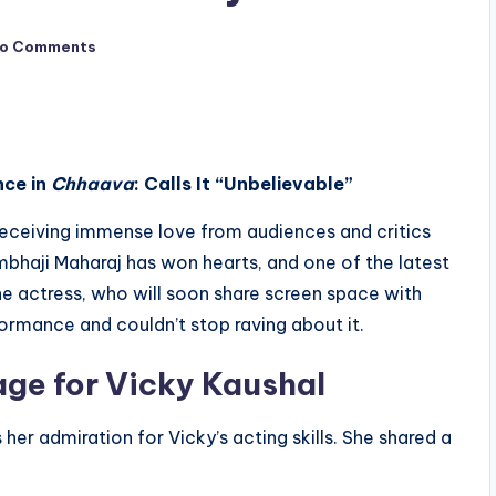
o Comments
nce in
Chhaava
: Calls It “Unbelievable”
receiving immense love from audiences and critics
mbhaji Maharaj has won hearts, and one of the latest
The actress, who will soon share screen space with
rformance and couldn’t stop raving about it.
age for Vicky Kaushal
her admiration for Vicky’s acting skills. She shared a