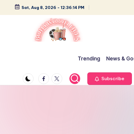
Sat, Aug 8, 2026
-
12:36:15 PM
Skip
to
content
B
Glamour,
Gossip,
o
Trending
News & Go
and
ll
Greatness
Facebook
Twitter
Subscribe
y
w
o
o