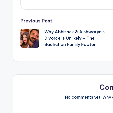
Post
Previous Post
Why Abhishek & Aishwarya’s
navigation
Divorce Is Unlikely – The
Bachchan Family Factor
Co
No comments yet. Why do