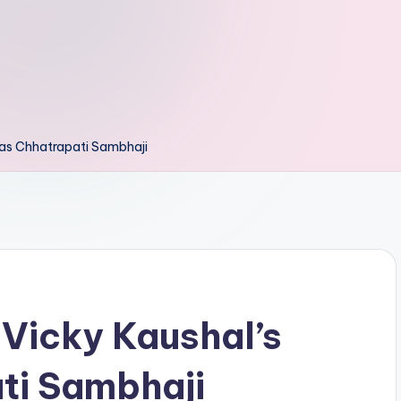
e as Chhatrapati Sambhaji
 Vicky Kaushal’s
ti Sambhaji