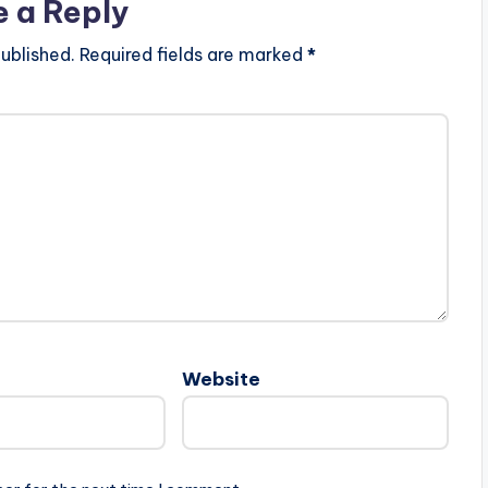
e a Reply
ublished.
Required fields are marked
*
Website