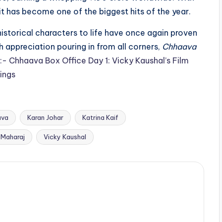
 it has become one of the biggest hits of the year.
 historical characters to life have once again proven
h appreciation pouring in from all corners,
Chhaava
:- Chhaava Box Office Day 1: Vicky Kaushal’s Film
ings
ava
Karan Johar
Katrina Kaif
 Maharaj
Vicky Kaushal