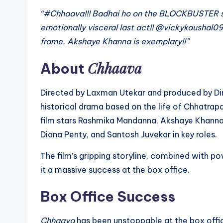
“#Chhaava!!! Badhai ho on the BLOCKBUSTER su
emotionally visceral last act!! @vickykaushal09
frame. Akshaye Khanna is exemplary!!”
Chhaava
About
Directed by Laxman Utekar and produced by Di
historical drama based on the life of Chhatrap
film stars Rashmika Mandanna, Akshaye Khanna,
Diana Penty, and Santosh Juvekar in key roles.
The film’s gripping storyline, combined with p
it a massive success at the box office.
Box Office Success
Chhaava
has been unstoppable at the box offi