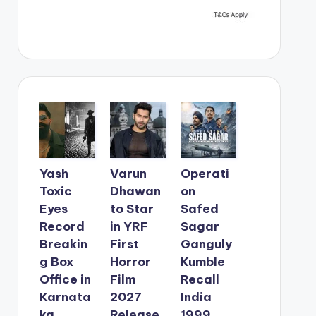
Yash
Varun
Operati
Toxic
Dhawan
on
Eyes
to Star
Safed
Record
in YRF
Sagar
Breakin
First
Ganguly
g Box
Horror
Kumble
Office in
Film
Recall
Karnata
2027
India
ka
Release
1999