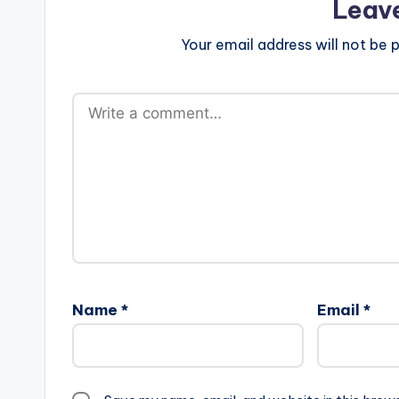
Leav
Your email address will not be p
Name
*
Email
*