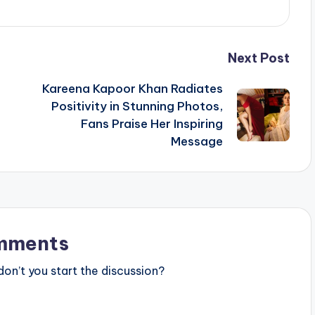
Next Post
Kareena Kapoor Khan Radiates
Positivity in Stunning Photos,
Fans Praise Her Inspiring
Message
mments
n’t you start the discussion?