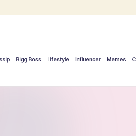
ssip
Bigg Boss
Lifestyle
Influencer
Memes
C