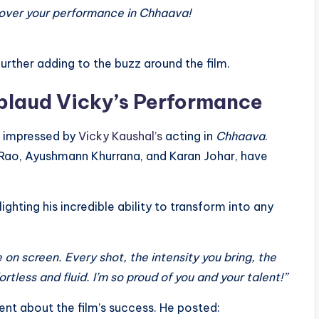
over your performance in Chhaava!
further adding to the buzz around the film.
plaud Vicky’s Performance
n impressed by
Vicky Kaushal’s
acting in
Chhaava
.
r Rao, Ayushmann Khurrana, and Karan Johar, have
lighting his incredible ability to transform into any
on screen. Every shot, the intensity you bring, the
tless and fluid. I’m so proud of you and your talent!”
nt about the film’s success. He posted: