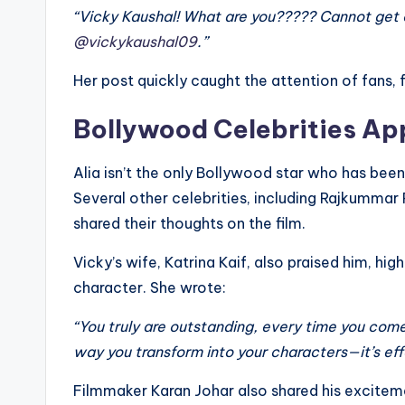
“Vicky Kaushal! What are you????? Cannot get 
@vickykaushal09
.”
Her post quickly caught the attention of fans, 
Bollywood Celebrities Ap
Alia isn’t the only Bollywood star who has bee
Several other celebrities, including Rajkumma
shared their thoughts on the film.
Vicky’s wife, Katrina Kaif, also praised him, high
character. She wrote:
“You truly are outstanding, every time you come 
way you transform into your characters—it’s effor
Filmmaker Karan Johar also shared his exciteme