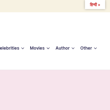
हिन्दी »
elebrities
Movies
Author
Other