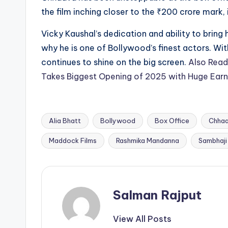
the film inching closer to the ₹200 crore mark,
Vicky Kaushal’s dedication and ability to bring
why he is one of Bollywood’s finest actors. Wit
continues to shine on the big screen.
Also Read
Takes Biggest Opening of 2025 with Huge Earn
Alia Bhatt
Bollywood
Box Office
Chha
Tags:
Maddock Films
Rashmika Mandanna
Sambhaji
Salman Rajput
View All Posts