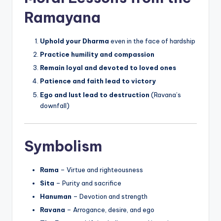
Ramayana
Uphold your Dharma
even in the face of hardship
Practice humility and compassion
Remain loyal and devoted to loved ones
Patience and faith lead to victory
Ego and lust lead to destruction
(Ravana’s
downfall)
Symbolism
Rama
– Virtue and righteousness
Sita
– Purity and sacrifice
Hanuman
– Devotion and strength
Ravana
– Arrogance, desire, and ego