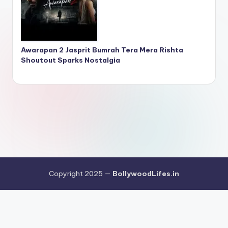
Awarapan 2 Jasprit Bumrah Tera Mera Rishta
Shoutout Sparks Nostalgia
Copyright 2025 —
BollywoodLifes.in