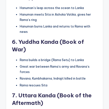
Hanuman’s leap across the ocean to Lanka
Hanuman meets Sita in Ashoka Vatika, gives her
Rama’s ring
Hanuman burns Lanka and returns to Rama with
news
6.
Yuddha Kanda (Book of
War)
Rama builds a bridge (Rama Setu) to Lanka
Great war between Rama’s army and Ravana’s
forces
Ravana, Kumbhakarna, Indrajit killed in battle
Rama rescues Sita
7.
Uttara Kanda (Book of the
Aftermath)