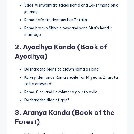
Sage Vishwamitra takes Rama and Lakshmana on a
journey
Rama defeats demons like Tataka
Rama breaks Shiva’s bow and wins Sita’s hand in
marriage
2.
Ayodhya Kanda (Book of
Ayodhya)
Dasharatha plans to crown Rama as king
Kaikeyi demands Rama’s exile for 14 years; Bharata
to be crowned
Rama, Sita, and Lakshmana go into exile
Dasharatha dies of grief
3.
Aranya Kanda (Book of the
Forest)