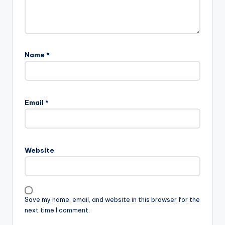
Name
*
Email
*
Website
Save my name, email, and website in this browser for the
next time I comment.