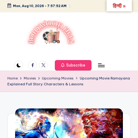
हिन्दी »
Mon, Aug 10, 2026
-
7:57:53 AM
Skip
to
content
B
Glamour,
Gossip,
o
and
Facebook
Twitter
Subscribe
ll
Greatness
y
Home
Movies
Upcoming Movies
Upcoming Movie Ramayana
Explained Full Story Characters & Lessons
w
o
o
d
L