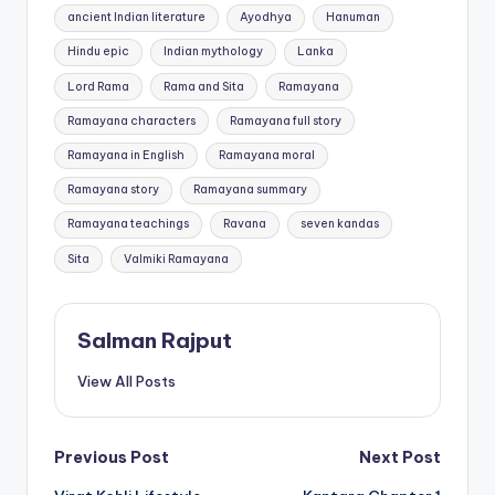
Tags:
ancient Indian literature
Ayodhya
Hanuman
Hindu epic
Indian mythology
Lanka
Lord Rama
Rama and Sita
Ramayana
Ramayana characters
Ramayana full story
Ramayana in English
Ramayana moral
Ramayana story
Ramayana summary
Ramayana teachings
Ravana
seven kandas
Sita
Valmiki Ramayana
Salman Rajput
View All Posts
Post
Previous Post
Next Post