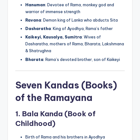
Hanuman
: Devotee of Rama, monkey god and
warrior of immense strength
Ravana
: Demon king of Lanka who abducts Sita
Dasharatha
: King of Ayodhya, Rama’s father
Kaikeyi, Kausalya, Sumitra
: Wives of
Dasharatha, mothers of Rama, Bharata, Lakshmana
& Shatrughna
Bharata
: Rama’s devoted brother, son of Kaikeyi
Seven Kandas (Books)
of the Ramayana
1.
Bala Kanda (Book of
Childhood)
Birth of Rama and his brothers in Ayodhya