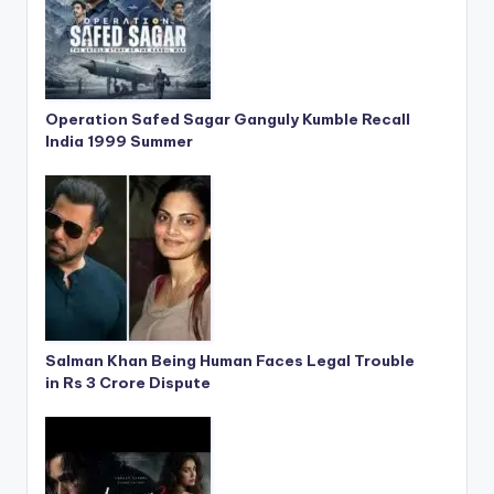
Operation Safed Sagar Ganguly Kumble Recall
India 1999 Summer
Salman Khan Being Human Faces Legal Trouble
in Rs 3 Crore Dispute