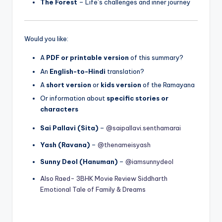
The Forest
– Life’s challenges and inner journey
Would you like:
A
PDF or printable version
of this summary?
An
English-to-Hindi
translation?
A
short version
or
kids version
of the Ramayana
Or information about
specific stories or
characters
Sai Pallavi (Sita)
–
@saipallavi.senthamarai
Yash (Ravana)
–
@thenameisyash
Sunny Deol (Hanuman)
–
@iamsunnydeol
Also Raed- 3BHK Movie Review Siddharth
Emotional Tale of Family & Dreams