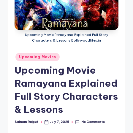
if
e
s
.i
Upcoming Movie Ramayana Explained Full Story
n
Characters & Lessons Bollywoodlifes.in
Posted
Upcoming Movies
in
Upcoming Movie
Ramayana Explained
Full Story Characters
& Lessons
No Comments
Salman Rajput
July 7, 2025
Posted
by