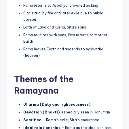
Rama returns to Ayodhya, crowned as king
Sita’s trial by fire and later exile due to public
opinion
Birth of Lava and Kusha, Sita’s sons
Rama reunites with sons, Sita returns to Mother
Earth
Rama leaves Earth and ascends to Vaikuntha
(heaven)
Themes of the
Ramayana
Dharma (Duty and righteousness)
Devotion (Bhakti)
, especially seen in Hanuman
Sacrifice
– Rama’s exile, Sita’s endurance
Ideal relationships
– Rama as the ideal son, king;