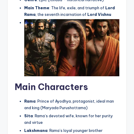
Main Theme
: The life, exile, and triumph of
Lord
Rama
, the seventh incarnation of
Lord Vishnu
Main Characters
Rama
: Prince of Ayodhya, protagonist, ideal man
and king (Maryada Purushottama)
Sita
: Rama’s devoted wife, known for her purity
and virtue
Lakshmana
: Rama’s loyal younger brother