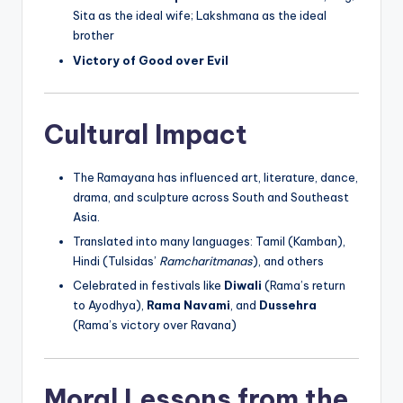
Sita as the ideal wife; Lakshmana as the ideal
brother
Victory of Good over Evil
Cultural Impact
The Ramayana has influenced art, literature, dance,
drama, and sculpture across South and Southeast
Asia.
Translated into many languages: Tamil (Kamban),
Hindi (Tulsidas’
Ramcharitmanas
), and others
Celebrated in festivals like
Diwali
(Rama’s return
to Ayodhya),
Rama Navami
, and
Dussehra
(Rama’s victory over Ravana)
Moral Lessons from the