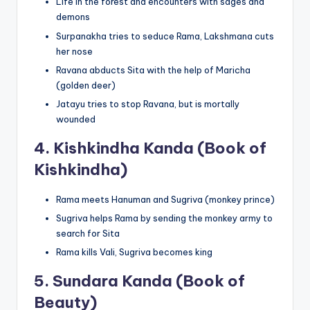
Life in the forest and encounters with sages and
demons
Surpanakha tries to seduce Rama, Lakshmana cuts
her nose
Ravana abducts Sita with the help of Maricha
(golden deer)
Jatayu tries to stop Ravana, but is mortally
wounded
4.
Kishkindha Kanda (Book of
Kishkindha)
Rama meets Hanuman and Sugriva (monkey prince)
Sugriva helps Rama by sending the monkey army to
search for Sita
Rama kills Vali, Sugriva becomes king
5.
Sundara Kanda (Book of
Beauty)