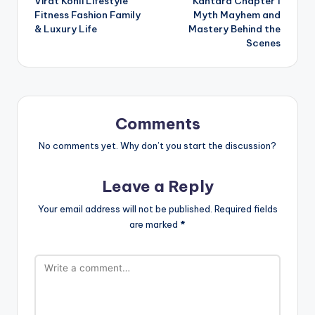
Virat Kohli Lifestyle
Kantara Chapter 1
navigation
Fitness Fashion Family
Myth Mayhem and
& Luxury Life
Mastery Behind the
Scenes
Comments
No comments yet. Why don’t you start the discussion?
Leave a Reply
Your email address will not be published.
Required fields
are marked
*