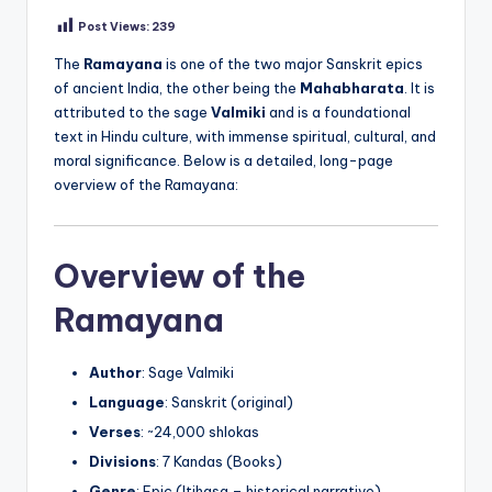
Post Views:
239
The
Ramayana
is one of the two major Sanskrit epics
of ancient India, the other being the
Mahabharata
. It is
attributed to the sage
Valmiki
and is a foundational
text in Hindu culture, with immense spiritual, cultural, and
moral significance. Below is a detailed, long-page
overview of the Ramayana:
Overview of the
Ramayana
Author
: Sage Valmiki
Language
: Sanskrit (original)
Verses
: ~24,000 shlokas
Divisions
: 7 Kandas (Books)
Genre
: Epic (Itihasa – historical narrative)