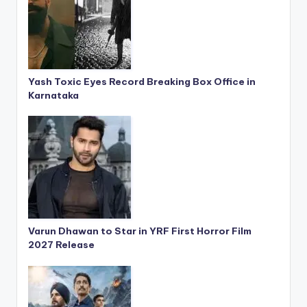
Yash Toxic Eyes Record Breaking Box Office in
Karnataka
Varun Dhawan to Star in YRF First Horror Film
2027 Release