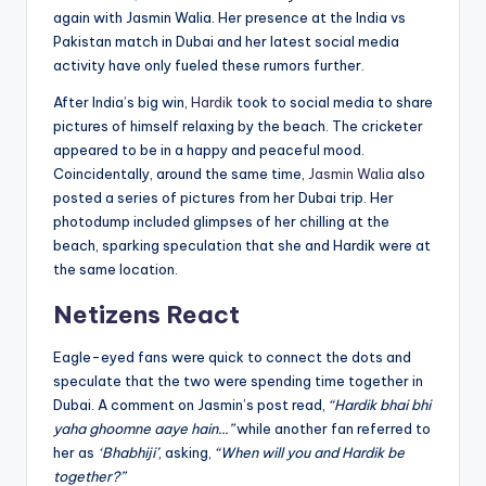
again with Jasmin Walia. Her presence at the India vs
Pakistan match in Dubai and her latest social media
activity have only fueled these rumors further.
After India’s big win,
Hardik
took to social media to share
pictures of himself relaxing by the beach. The cricketer
appeared to be in a happy and peaceful mood.
Coincidentally, around the same time,
Jasmin Walia
also
posted a series of pictures from her Dubai trip. Her
photodump included glimpses of her chilling at the
beach, sparking speculation that she and Hardik were at
the same location.
Netizens React
Eagle-eyed fans were quick to connect the dots and
speculate that the two were spending time together in
Dubai. A comment on Jasmin’s post read,
“Hardik bhai bhi
yaha ghoomne aaye hain…”
while another fan referred to
her as
‘Bhabhiji’
, asking,
“When will you and Hardik be
together?”