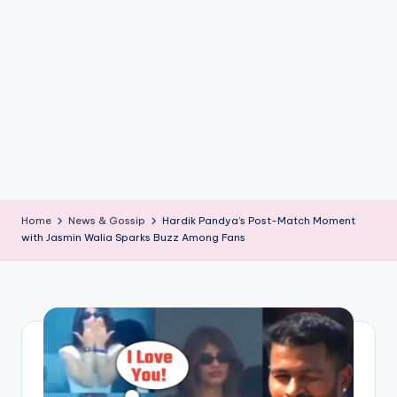
if
e
s
.i
n
Home
News & Gossip
Hardik Pandya’s Post-Match Moment
with Jasmin Walia Sparks Buzz Among Fans