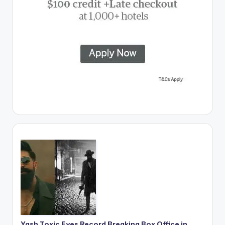
Yash Toxic Eyes Record Breaking Box Office in