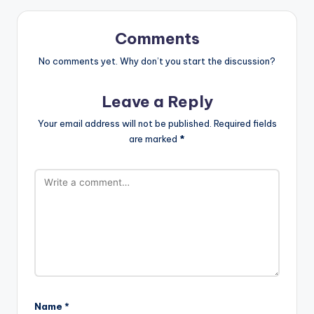
Comments
No comments yet. Why don’t you start the discussion?
Leave a Reply
Your email address will not be published.
Required fields
are marked
*
Name
*