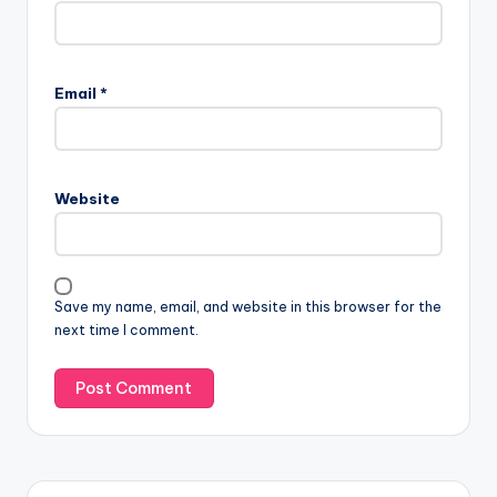
Email
*
Website
Save my name, email, and website in this browser for the
next time I comment.