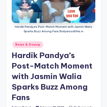
Hardik Pandya's Post-Match Moment with Jasmin Walia
Sparks Buzz Among Fans Bollywoodlifes.in
Posted
News & Gossip
in
Hardik Pandya’s
Post-Match Moment
with Jasmin Walia
Sparks Buzz Among
Fans