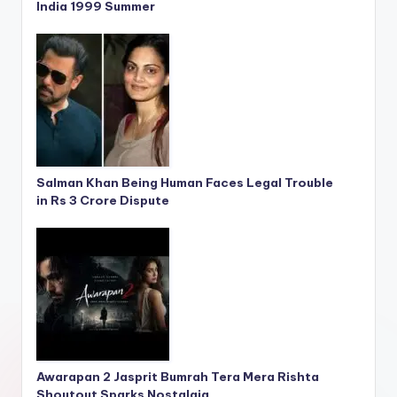
India 1999 Summer
Salman Khan Being Human Faces Legal Trouble
in Rs 3 Crore Dispute
Awarapan 2 Jasprit Bumrah Tera Mera Rishta
Shoutout Sparks Nostalgia