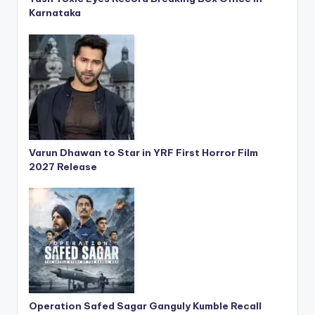
Karnataka
Varun Dhawan to Star in YRF First Horror Film
2027 Release
Operation Safed Sagar Ganguly Kumble Recall