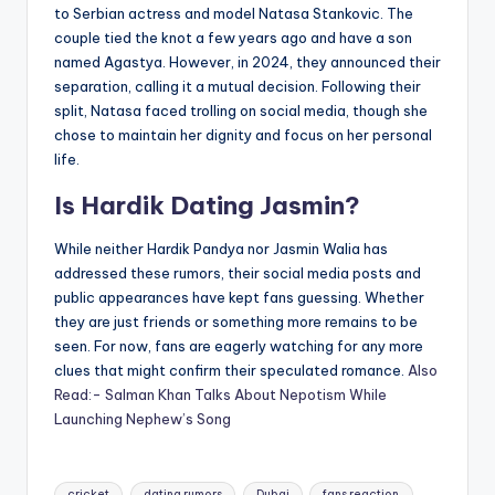
to Serbian actress and model Natasa Stankovic. The
couple tied the knot a few years ago and have a son
named Agastya. However, in 2024, they announced their
separation, calling it a mutual decision. Following their
split, Natasa faced trolling on social media, though she
chose to maintain her dignity and focus on her personal
life.
Is Hardik Dating Jasmin?
While neither Hardik Pandya nor Jasmin Walia has
addressed these rumors, their social media posts and
public appearances have kept fans guessing. Whether
they are just friends or something more remains to be
seen. For now, fans are eagerly watching for any more
clues that might confirm their speculated romance.
Also
Read:- Salman Khan Talks About Nepotism While
Launching Nephew’s Song
Tags:
cricket
dating rumors
Dubai
fans reaction