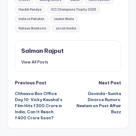
Hardik Pandya
ICC Champions Trophy 2025
India vs Pakistan
Jasmin Walia
Natasa Stankovic
social media
Salman Rajput
View All Posts
Post
Previous Post
Next Post
Chhaava Box Office
Govinda-Sunita
navigation
Day 10: Vicky Kaushal’s
Divorce Rumors:
Film Hits ₹300 Crore in
Neelam on Past Affair
India, Can It Reach
Buzz
₹400 Crore Soon?