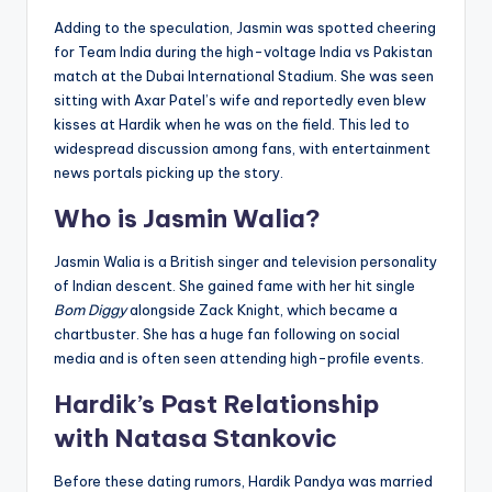
Adding to the speculation, Jasmin was spotted cheering
for Team India during the high-voltage India vs Pakistan
match at the Dubai International Stadium. She was seen
sitting with Axar Patel’s wife and reportedly even blew
kisses at Hardik when he was on the field. This led to
widespread discussion among fans, with entertainment
news portals picking up the story.
Who is Jasmin Walia?
Jasmin Walia is a British singer and television personality
of Indian descent. She gained fame with her hit single
Bom Diggy
alongside Zack Knight, which became a
chartbuster. She has a huge fan following on social
media and is often seen attending high-profile events.
Hardik’s Past Relationship
with Natasa Stankovic
Before these dating rumors, Hardik Pandya was married