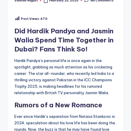
No Comments
Salman Rajput
February 25, 2025
Posted
by
Post Views:
470
Did Hardik Pandya and Jasmin
Walia Spend Time Together in
Dubai? Fans Think So!
Hardik Pandya’s personal life is once again in the
spotlight, grabbing as much attention as his cricketing
career. The star all-rounder, who recently led India to a
thrilling victory against Pakistan in the ICC Champions
Trophy 2025, is making headlines for his rumored
relationship with British TV personality Jasmin Walia.
Rumors of a New Romance
Ever since Hardik’s separation from Natasa Stankovic in
2024, speculation about his love life has been doing the
rounds. Now, the buzz is that he may have found love