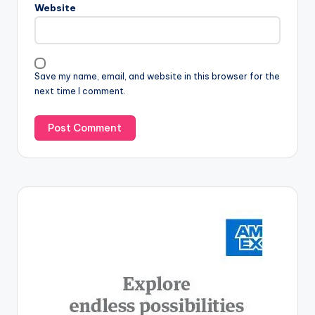
Website
Save my name, email, and website in this browser for the
next time I comment.