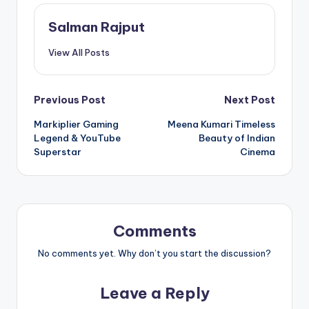
Salman Rajput
View All Posts
Post
Previous Post
Next Post
Markiplier Gaming
Meena Kumari Timeless
navigation
Legend & YouTube
Beauty of Indian
Superstar
Cinema
Comments
No comments yet. Why don’t you start the discussion?
Leave a Reply