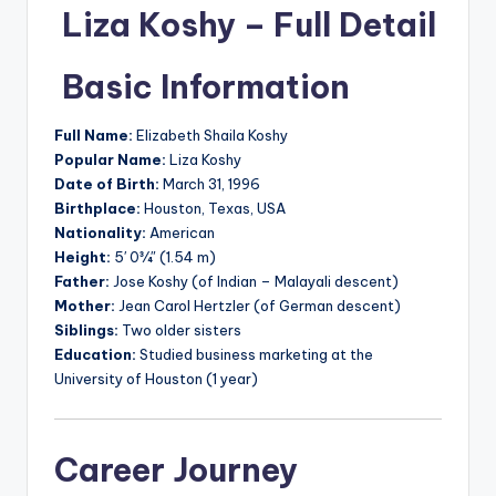
Liza Koshy – Full Detail
Basic Information
Full Name:
Elizabeth Shaila Koshy
Popular Name:
Liza Koshy
Date of Birth:
March 31, 1996
Birthplace:
Houston, Texas, USA
Nationality:
American
Height:
5′ 0¾″ (1.54 m)
Father:
Jose Koshy (of Indian – Malayali descent)
Mother:
Jean Carol Hertzler (of German descent)
Siblings:
Two older sisters
Education:
Studied business marketing at the
University of Houston (1 year)
Career Journey