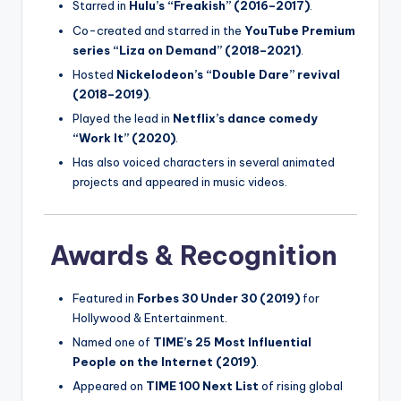
Starred in
Hulu’s “Freakish” (2016–2017)
.
Co-created and starred in the
YouTube Premium
series “Liza on Demand” (2018–2021)
.
Hosted
Nickelodeon’s “Double Dare” revival
(2018–2019)
.
Played the lead in
Netflix’s dance comedy
“Work It” (2020)
.
Has also voiced characters in several animated
projects and appeared in music videos.
Awards & Recognition
Featured in
Forbes 30 Under 30 (2019)
for
Hollywood & Entertainment.
Named one of
TIME’s 25 Most Influential
People on the Internet (2019)
.
Appeared on
TIME 100 Next List
of rising global