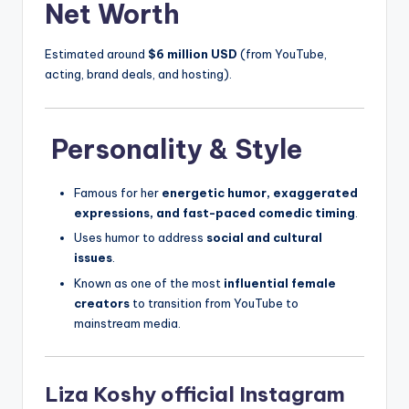
Net Worth
Estimated around
$6 million USD
(from YouTube,
acting, brand deals, and hosting).
Personality & Style
Famous for her
energetic humor, exaggerated
expressions, and fast-paced comedic timing
.
Uses humor to address
social and cultural
issues
.
Known as one of the most
influential female
creators
to transition from YouTube to
mainstream media.
Liza Koshy official Instagram