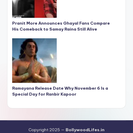
Pranit More Announces Ghayal Fans Compare
His Comeback to Samay Raina Still Alive
Ramayana Release Date Why November 6 Is a
Special Day for Ranbir Kapoor
Copyright 2025 —
BollywoodLifes.in