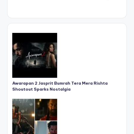
Awarapan 2 Jasprit Bumrah Tera Mera Rishta
Shoutout Sparks Nostalgia