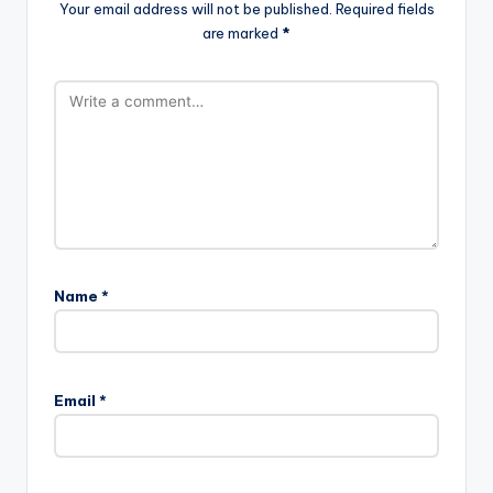
Your email address will not be published.
Required fields
are marked
*
Name
*
Email
*