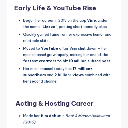
Early Life & YouTube Rise
Began her career in 2013 on the app
Vine
, under
the name
“Lizzza”
, posting short comedy clips.
Quickly gained fame for her expressive humor and
relatable skits.
Moved to
YouTube
after Vine shut down — her
main channel grew rapidly, making her one of the
fastest creators to hit 10 million subscribers
.
Her main channel today has
17 million+
subscribers
and
2 billion+ views
combined with
her second channel.
Acting & Hosting Career
Made her
film debut
in
Boo! A Madea Halloween
(2016)
.