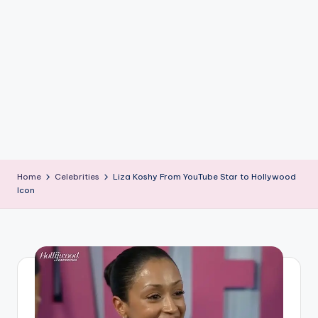
if
e
s
.i
n
Home
Celebrities
Liza Koshy From YouTube Star to Hollywood
Icon