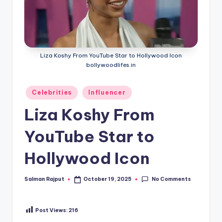
Liza Koshy From YouTube Star to Hollywood Icon
bollywoodlifes.in
Posted
Celebrities
Influencer
in
Liza Koshy From
YouTube Star to
Hollywood Icon
No Comments
Salman Rajput
October 19, 2025
Posted
by
Post Views:
216