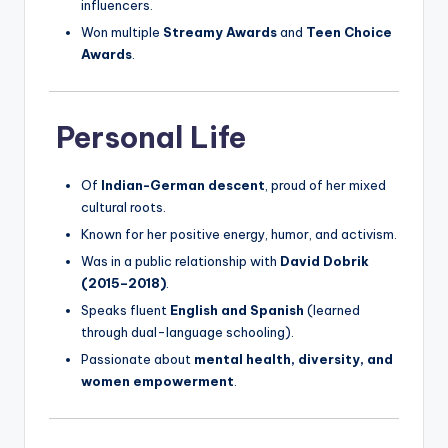
influencers.
Won multiple
Streamy Awards
and
Teen Choice
Awards
.
Personal Life
Of
Indian-German descent
, proud of her mixed
cultural roots.
Known for her positive energy, humor, and activism.
Was in a public relationship with
David Dobrik
(2015–2018)
.
Speaks fluent
English and Spanish
(learned
through dual-language schooling).
Passionate about
mental health, diversity, and
women empowerment
.