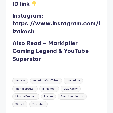
ID link
Instagram:
https://www.instagram.com/l
izakosh
Also Read – Markiplier
Gaming Legend & YouTube
Superstar
Tags:
actress
American YouTuber
comedian
digital creator
influencer
Liza Koshy
Liza on Demand
Lizzza
Social media star
Work It
YouTuber