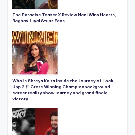
The Paradise Teaser X Review Nani Wins Hearts,
Raghav Juyal Stuns Fans
Who Is Shreya Kalra Inside the Journey of Lock
Upp 2 ₹1 Crore Winning Championbackground
career reality show journey and grand finale
victory